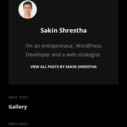
Author:
Sakin Shrestha
I’m an entrepreneur, WordPress
Developer and a web strategist.
VIEW ALL POSTS BY SAKIN SHRESTHA
Post
Next
NEXT POST
Gallery
Post
navigation
Previous
PREV POST