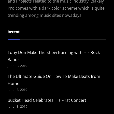
and Projects related to the music industry. Blakely
Pro comes with a dark color scheme which is quite
trending among music sites nowadays.
Recent
Tony Don Make The Show Burning with His Rock
Bands
June 13, 2019
The Ultimate Guide On How To Make Beats from
Home
June 13, 2019
Bucket Head Celebrates His First Concert
June 13, 2019