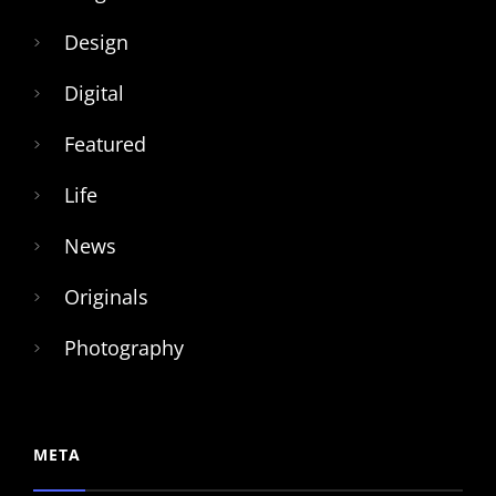
Design
Digital
Featured
Life
News
Originals
Photography
META