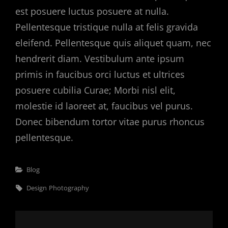
est posuere luctus posuere at nulla.
Pellentesque tristique nulla at felis gravida
eleifend. Pellentesque quis aliquet quam, nec
hendrerit diam. Vestibulum ante ipsum
primis in faucibus orci luctus et ultrices
posuere cubilia Curae; Morbi nisl elit,
molestie id laoreet at, faucibus vel purus.
Donec bibendum tortor vitae purus rhoncus
pellentesque.
Categories
Blog
Tags,
Design
Photography