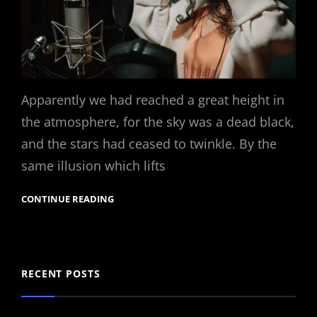
Apparently we had reached a great height in
the atmosphere, for the sky was a dead black,
and the stars had ceased to twinkle. By the
same illusion which lifts
CONTINUE READING
RECENT POSTS