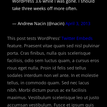
WordPress 3.6 while I was gone. I should
take three weeks off more often.
— Andrew Nacin (@nacin)
April 3, 2013
This post tests WordPress’
Twitter Embeds
feature. Praesent vitae quam sed nisl pulvinar
porta. Cras finibus, nulla quis scelerisque
facilisis, odio sem luctus quam, a cursus eros
risus eget nulla. Proin id felis sed tellus
sodales interdum non vel ante. In et molestie
tellus, in commodo quam. Sed nec lacus
nibh. Morbi dictum purus ac ex facilisis
maximus. Vestibulum scelerisque leo ut justo
accumsan vestibulum. Fusce et ipsum quis