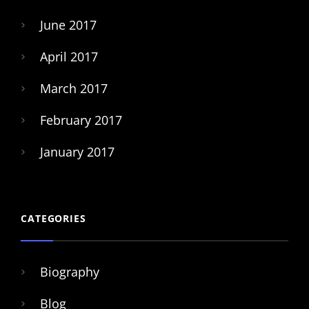
June 2017
April 2017
March 2017
February 2017
January 2017
CATEGORIES
Biography
Blog