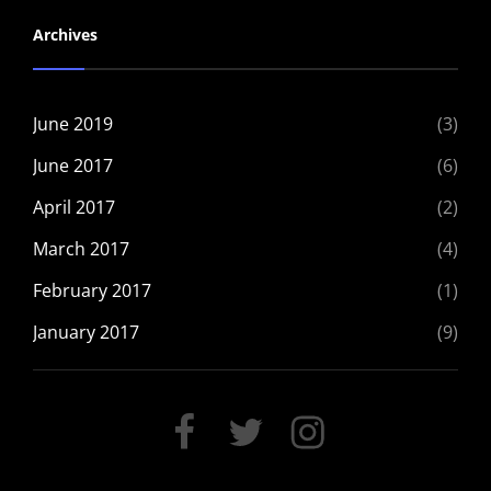
Archives
June 2019
(3)
June 2017
(6)
April 2017
(2)
March 2017
(4)
February 2017
(1)
January 2017
(9)
FACEBOOK
TWITTER
INSTAGRAM