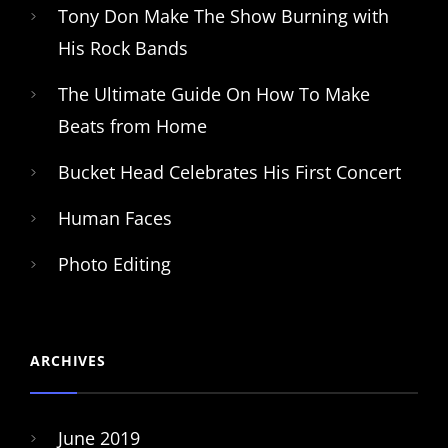
Tony Don Make The Show Burning with
His Rock Bands
The Ultimate Guide On How To Make
Beats from Home
Bucket Head Celebrates His First Concert
Human Faces
Photo Editing
ARCHIVES
June 2019