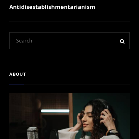
Antidisestablishmentarianism
Post
Search
SEAR
for:
ABOUT