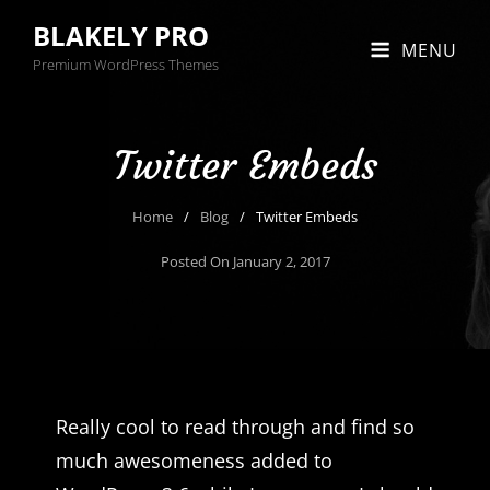
BLAKELY PRO
MENU
Premium WordPress Themes
Twitter Embeds
Home
/
Blog
/
Twitter Embeds
Posted On
January 2, 2017
Really cool to read through and find so
much awesomeness added to