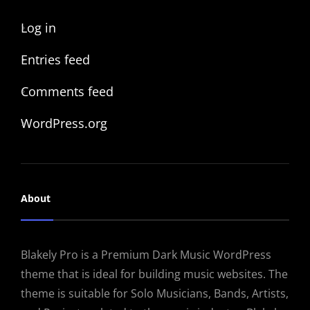
Log in
Entries feed
Comments feed
WordPress.org
About
Blakely Pro is a Premium Dark Music WordPress
theme that is ideal for building music websites. The
theme is suitable for Solo Musicians, Bands, Artists,