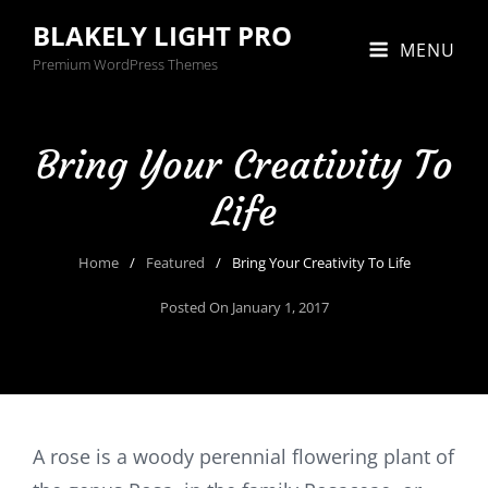
BLAKELY LIGHT PRO
MENU
Premium WordPress Themes
Bring Your Creativity To
Life
Home
/
Featured
/
Bring Your Creativity To Life
Posted On
January 1, 2017
A rose is a woody perennial flowering plant of