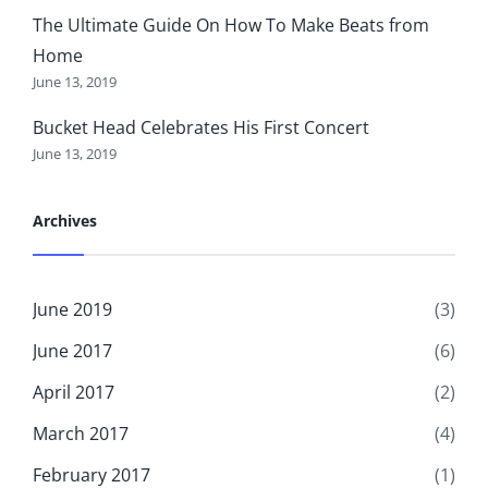
The Ultimate Guide On How To Make Beats from
Home
June 13, 2019
Bucket Head Celebrates His First Concert
June 13, 2019
Archives
June 2019
(3)
June 2017
(6)
April 2017
(2)
March 2017
(4)
February 2017
(1)