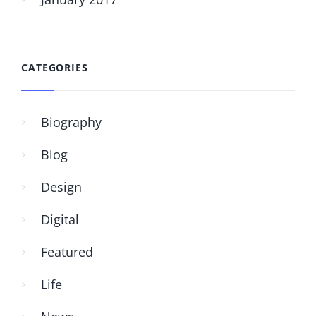
CATEGORIES
Biography
Blog
Design
Digital
Featured
Life