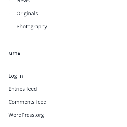
News
Originals
Photography
META
Log in
Entries feed
Comments feed
WordPress.org