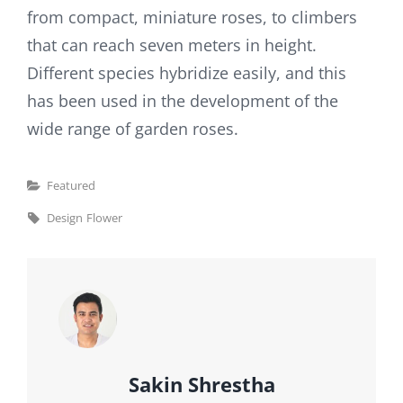
from compact, miniature roses, to climbers
that can reach seven meters in height.
Different species hybridize easily, and this
has been used in the development of the
wide range of garden roses.
Categories
Featured
Tags,
Design
Flower
Author:
Sakin Shrestha