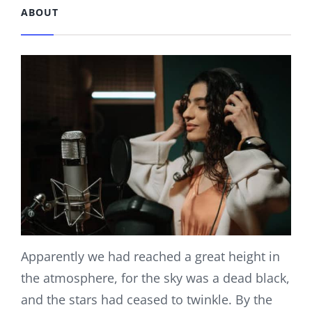
ABOUT
Apparently we had reached a great height in
the atmosphere, for the sky was a dead black,
and the stars had ceased to twinkle. By the