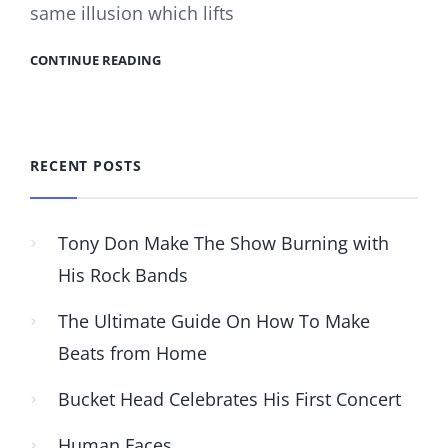
same illusion which lifts
CONTINUE READING
RECENT POSTS
Tony Don Make The Show Burning with
His Rock Bands
The Ultimate Guide On How To Make
Beats from Home
Bucket Head Celebrates His First Concert
Human Faces