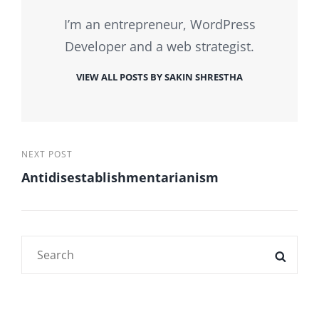
I’m an entrepreneur, WordPress
Developer and a web strategist.
VIEW ALL POSTS BY SAKIN SHRESTHA
Post
Next
NEXT POST
Antidisestablishmentarianism
Post
navigation
Search
SEAR
for: