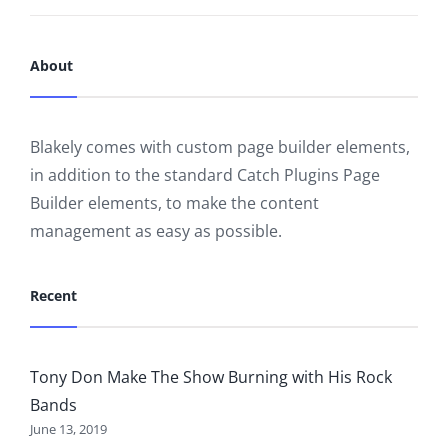
About
Blakely comes with custom page builder elements,
in addition to the standard Catch Plugins Page
Builder elements, to make the content
management as easy as possible.
Recent
Tony Don Make The Show Burning with His Rock
Bands
June 13, 2019