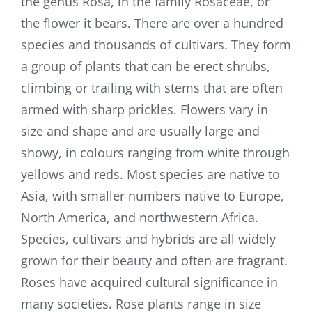
the genus Rosa, in the family Rosaceae, or
the flower it bears. There are over a hundred
species and thousands of cultivars. They form
a group of plants that can be erect shrubs,
climbing or trailing with stems that are often
armed with sharp prickles. Flowers vary in
size and shape and are usually large and
showy, in colours ranging from white through
yellows and reds. Most species are native to
Asia, with smaller numbers native to Europe,
North America, and northwestern Africa.
Species, cultivars and hybrids are all widely
grown for their beauty and often are fragrant.
Roses have acquired cultural significance in
many societies. Rose plants range in size