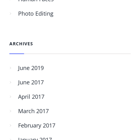
Photo Editing
ARCHIVES
June 2019
June 2017
April 2017
March 2017
February 2017
January 2017