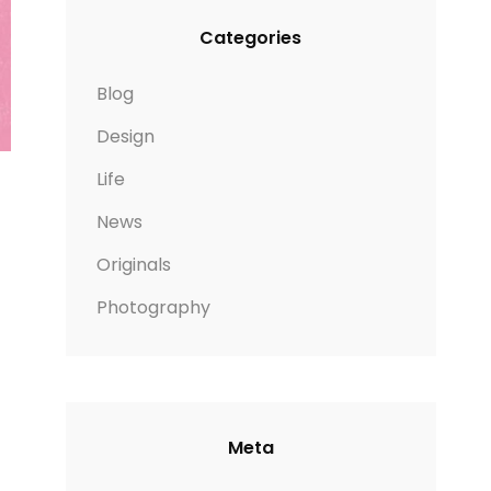
Categories
Blog
Design
Life
News
Originals
Photography
Meta