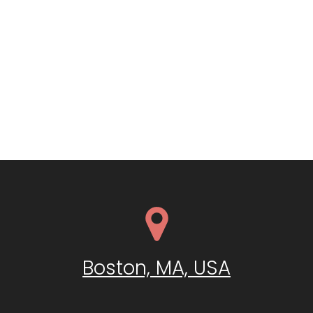
Boston, MA, USA