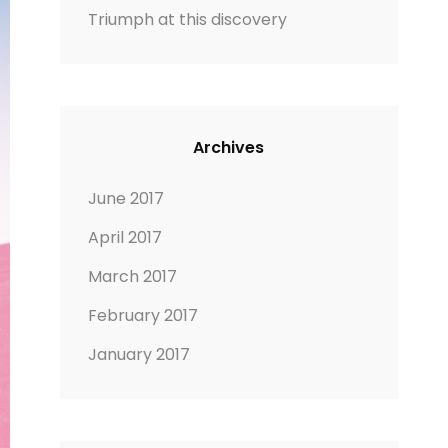
Triumph at this discovery
Archives
June 2017
April 2017
March 2017
February 2017
January 2017