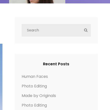
S
S
e
E
a
A
r
R
c
C
h
H
Recent Posts
f
o
Human Faces
r
Photo Editing
:
Made by Originals
Photo Editing