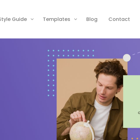
Style Guide
Templates
Blog
Contact