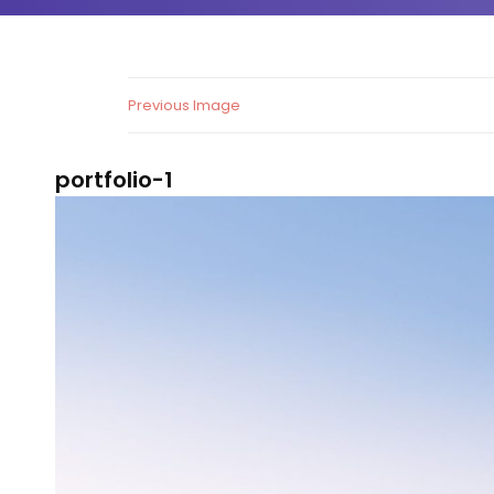
Previous Image
portfolio-1