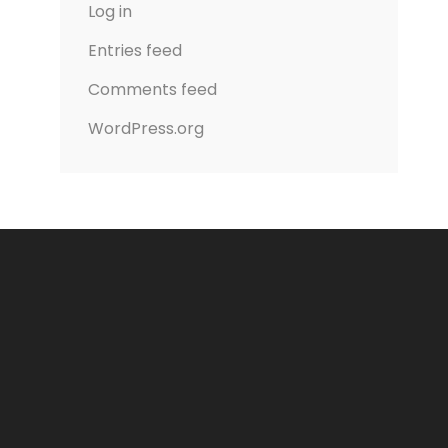
Log in
Entries feed
Comments feed
WordPress.org