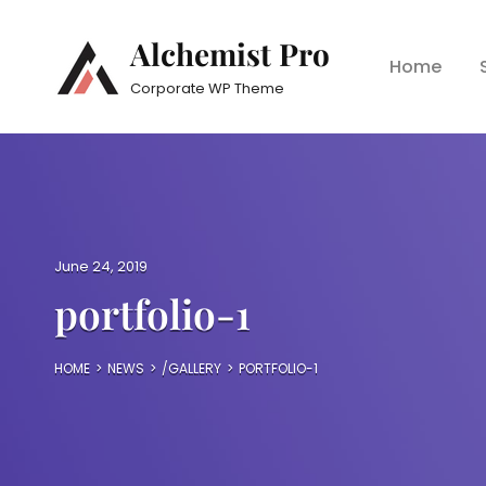
Alchemist Pro
Home
Corporate WP Theme
P
June 24, 2019
o
portfolio-1
s
t
e
HOME
>
NEWS
>
/
GALLERY
>
PORTFOLIO-1
d
o
n