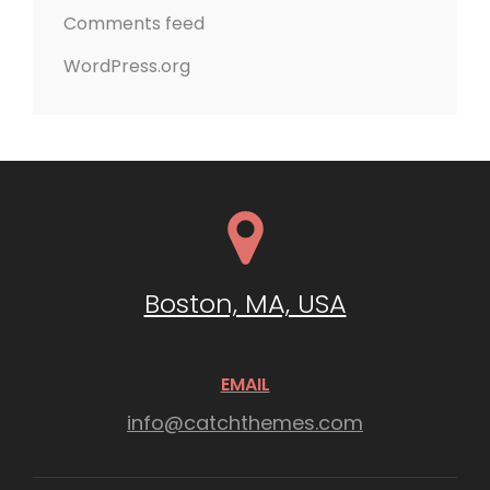
Comments feed
WordPress.org
Boston, MA, USA
EMAIL
info@catchthemes.com