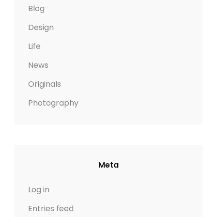
Blog
Design
Life
News
Originals
Photography
Meta
Log in
Entries feed