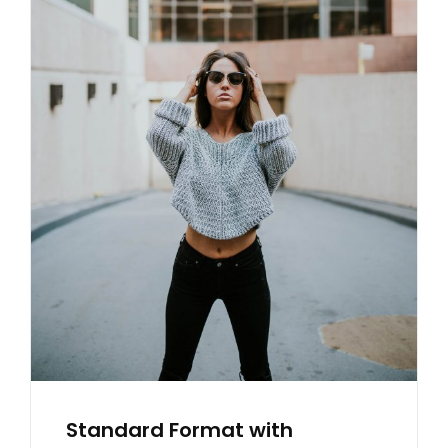
X
L
A
E
M
P
L
E
Standard Format with