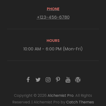
PHONE
+123-456-6780
HOURS
10:00 AM - 6:00 PM (Mon-Fri)
f
t
i
p
y
w
a
w
n
i
o
o
c
i
s
n
u
r
Copyright © 2026
Alchemist Pro
. All Rights
Reserved.
|
Alchemist Pro by
Catch Themes
e
t
t
t
t
d