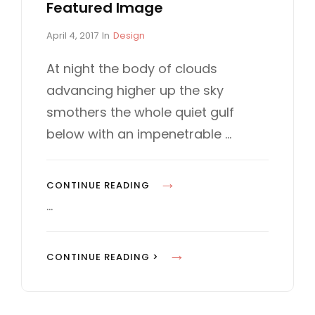
Featured Image
P
C
April 4, 2017
In
Design
o
A
s
T
At night the body of clouds
t
E
advancing higher up the sky
e
G
d
O
smothers the whole quiet gulf
o
R
below with an impenetrable …
n
I
E
S
S
CONTINUE READING
T
…
A
N
S
CONTINUE READING >
D
T
A
A
R
N