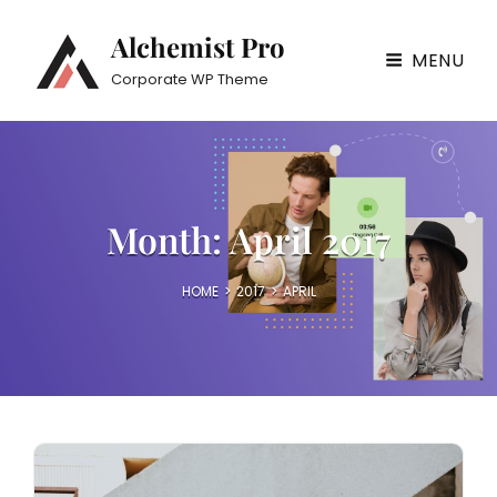
Alchemist Pro
MENU
Corporate WP Theme
Month:
April 2017
HOME
>
2017
>
APRIL