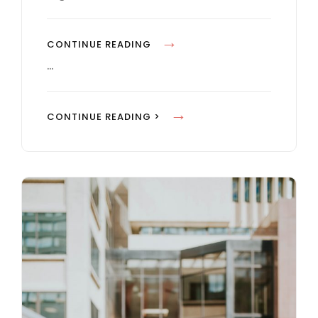
E
S
B
CONTINUE READING
L
…
O
C
B
CONTINUE READING >
K
L
Q
O
U
C
O
K
T
Q
E
U
E
O
X
T
A
E
M
E
P