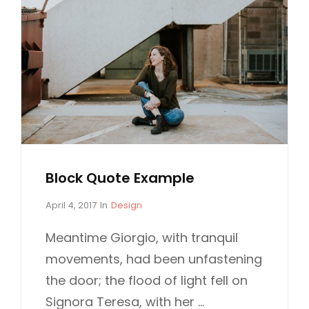
Block Quote Example
P
C
April 4, 2017
In
Design
o
A
s
T
Meantime Giorgio, with tranquil
t
E
movements, had been unfastening
e
G
d
O
the door; the flood of light fell on
o
R
Signora Teresa, with her …
n
I