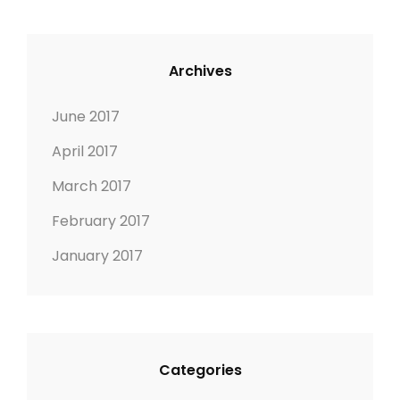
A
E
T
D
U
I
Archives
R
M
E
A
June 2017
D
G
April 2017
I
E
M
March 2017
A
February 2017
G
E
January 2017
Categories