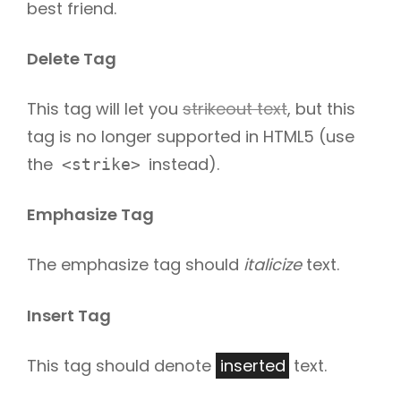
best friend.
Delete Tag
This tag will let you
strikeout text
, but this
tag is no longer supported in HTML5 (use
the
instead).
<strike>
Emphasize Tag
The emphasize tag should
italicize
text.
Insert Tag
This tag should denote
inserted
text.