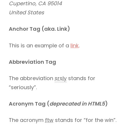
Cupertino, CA 95014
United States
Anchor Tag (aka. Link)
This is an example of a
link
.
Abbreviation Tag
The abbreviation
srsly
stands for
“seriously”.
Acronym Tag (
deprecated in HTML5
)
The acronym
ftw
stands for “for the win”.