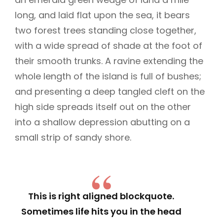
long, and laid flat upon the sea, it bears
two forest trees standing close together,
with a wide spread of shade at the foot of
their smooth trunks. A ravine extending the
whole length of the island is full of bushes;
and presenting a deep tangled cleft on the
high side spreads itself out on the other
into a shallow depression abutting on a
small strip of sandy shore.
This is right aligned blockquote.
Sometimes life hits you in the head