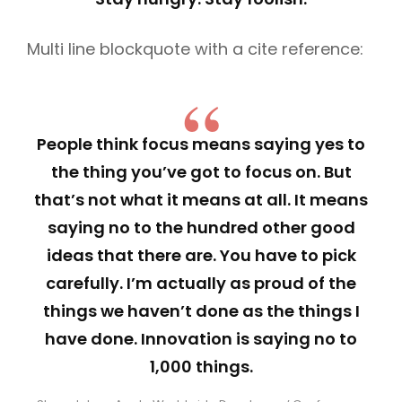
Multi line blockquote with a cite reference:
People think focus means saying yes to
the thing you’ve got to focus on. But
that’s not what it means at all. It means
saying no to the hundred other good
ideas that there are. You have to pick
carefully. I’m actually as proud of the
things we haven’t done as the things I
have done. Innovation is saying no to
1,000 things.