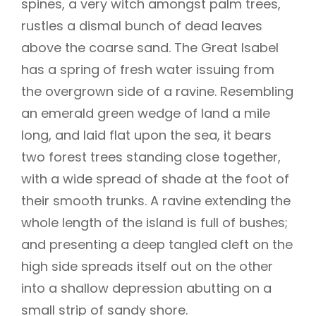
spines, a very witch amongst palm trees,
rustles a dismal bunch of dead leaves
above the coarse sand. The Great Isabel
has a spring of fresh water issuing from
the overgrown side of a ravine. Resembling
an emerald green wedge of land a mile
long, and laid flat upon the sea, it bears
two forest trees standing close together,
with a wide spread of shade at the foot of
their smooth trunks. A ravine extending the
whole length of the island is full of bushes;
and presenting a deep tangled cleft on the
high side spreads itself out on the other
into a shallow depression abutting on a
small strip of sandy shore.