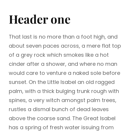
Header one
That last is no more than a foot high, and
about seven paces across, a mere flat top
of a grey rock which smokes like a hot
cinder after a shower, and where no man
would care to venture a naked sole before
sunset. On the Little Isabel an old ragged
palm, with a thick bulging trunk rough with
spines, a very witch amongst palm trees,
rustles a dismal bunch of dead leaves
above the coarse sand. The Great Isabel
has a spring of fresh water issuing from