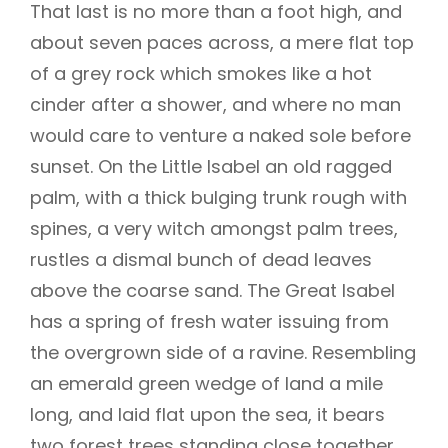
That last is no more than a foot high, and
about seven paces across, a mere flat top
of a grey rock which smokes like a hot
cinder after a shower, and where no man
would care to venture a naked sole before
sunset. On the Little Isabel an old ragged
palm, with a thick bulging trunk rough with
spines, a very witch amongst palm trees,
rustles a dismal bunch of dead leaves
above the coarse sand. The Great Isabel
has a spring of fresh water issuing from
the overgrown side of a ravine. Resembling
an emerald green wedge of land a mile
long, and laid flat upon the sea, it bears
two forest trees standing close together,