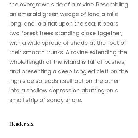
the overgrown side of a ravine. Resembling
an emerald green wedge of land a mile
long, and laid flat upon the sea, it bears
two forest trees standing close together,
with a wide spread of shade at the foot of
their smooth trunks. A ravine extending the
whole length of the island is full of bushes;
and presenting a deep tangled cleft on the
high side spreads itself out on the other
into a shallow depression abutting on a
small strip of sandy shore.
Header six