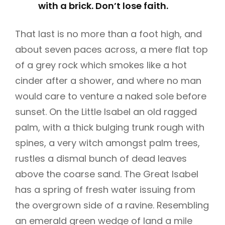
with a brick. Don’t lose faith.
That last is no more than a foot high, and
about seven paces across, a mere flat top
of a grey rock which smokes like a hot
cinder after a shower, and where no man
would care to venture a naked sole before
sunset. On the Little Isabel an old ragged
palm, with a thick bulging trunk rough with
spines, a very witch amongst palm trees,
rustles a dismal bunch of dead leaves
above the coarse sand. The Great Isabel
has a spring of fresh water issuing from
the overgrown side of a ravine. Resembling
an emerald green wedge of land a mile