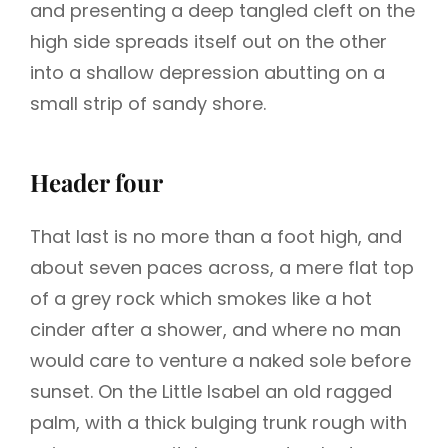
and presenting a deep tangled cleft on the
high side spreads itself out on the other
into a shallow depression abutting on a
small strip of sandy shore.
Header four
That last is no more than a foot high, and
about seven paces across, a mere flat top
of a grey rock which smokes like a hot
cinder after a shower, and where no man
would care to venture a naked sole before
sunset. On the Little Isabel an old ragged
palm, with a thick bulging trunk rough with