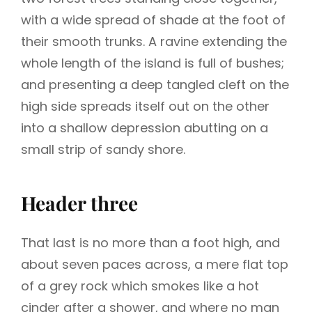
with a wide spread of shade at the foot of
their smooth trunks. A ravine extending the
whole length of the island is full of bushes;
and presenting a deep tangled cleft on the
high side spreads itself out on the other
into a shallow depression abutting on a
small strip of sandy shore.
Header three
That last is no more than a foot high, and
about seven paces across, a mere flat top
of a grey rock which smokes like a hot
cinder after a shower, and where no man