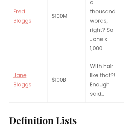
a
Fred
thousand
$100M
Bloggs
words,
right? So
Jane x
1,000.
With hair
Jane
like that?!
$100B
Bloggs
Enough
said…
Definition Lists