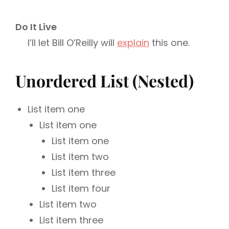
Do It Live
I’ll let Bill O’Reilly will
explain
this one.
Unordered List (Nested)
List item one
List item one
List item one
List item two
List item three
List item four
List item two
List item three