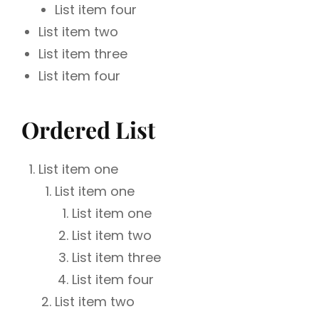
List item four
List item two
List item three
List item four
Ordered List
List item one
List item one
List item one
List item two
List item three
List item four
List item two