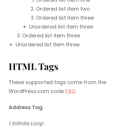
Ordered list item two
Ordered list item three
Unordered list item three
Ordered list item three
Unordered list item three
HTML Tags
These supported tags come from the
WordPress.com code
FAQ
.
Address Tag
1 Infinite Loop