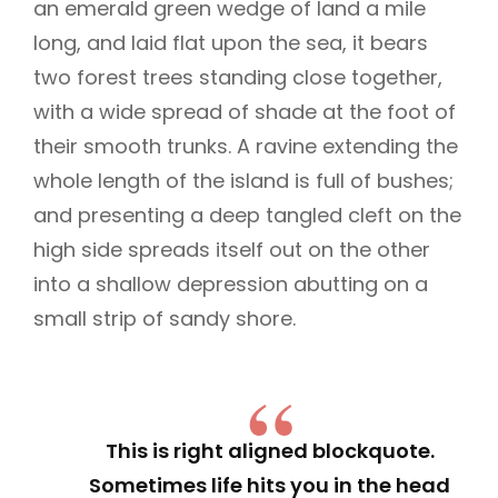
an emerald green wedge of land a mile
long, and laid flat upon the sea, it bears
two forest trees standing close together,
with a wide spread of shade at the foot of
their smooth trunks. A ravine extending the
whole length of the island is full of bushes;
and presenting a deep tangled cleft on the
high side spreads itself out on the other
into a shallow depression abutting on a
small strip of sandy shore.
This is right aligned blockquote.
Sometimes life hits you in the head