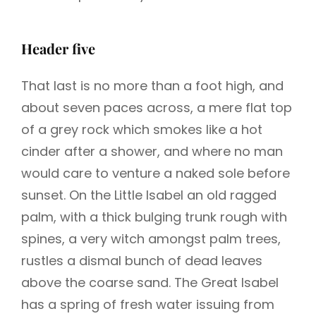
Header five
That last is no more than a foot high, and
about seven paces across, a mere flat top
of a grey rock which smokes like a hot
cinder after a shower, and where no man
would care to venture a naked sole before
sunset. On the Little Isabel an old ragged
palm, with a thick bulging trunk rough with
spines, a very witch amongst palm trees,
rustles a dismal bunch of dead leaves
above the coarse sand. The Great Isabel
has a spring of fresh water issuing from