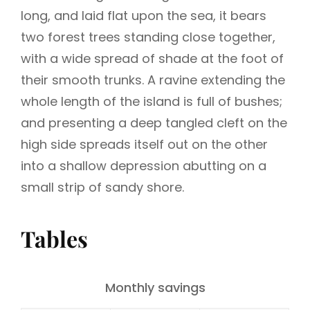
long, and laid flat upon the sea, it bears
two forest trees standing close together,
with a wide spread of shade at the foot of
their smooth trunks. A ravine extending the
whole length of the island is full of bushes;
and presenting a deep tangled cleft on the
high side spreads itself out on the other
into a shallow depression abutting on a
small strip of sandy shore.
Tables
Monthly savings