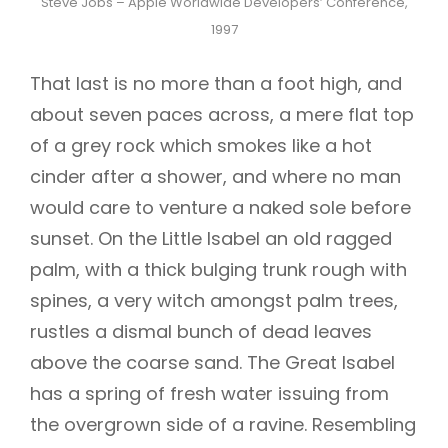
Steve Jobs – Apple Worldwide Developers’ Conference,
1997
That last is no more than a foot high, and
about seven paces across, a mere flat top
of a grey rock which smokes like a hot
cinder after a shower, and where no man
would care to venture a naked sole before
sunset. On the Little Isabel an old ragged
palm, with a thick bulging trunk rough with
spines, a very witch amongst palm trees,
rustles a dismal bunch of dead leaves
above the coarse sand. The Great Isabel
has a spring of fresh water issuing from
the overgrown side of a ravine. Resembling