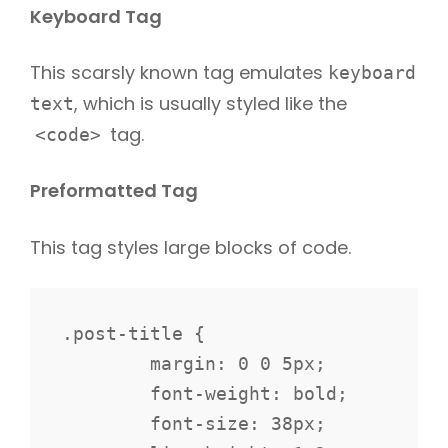
Keyboard Tag
This scarsly known tag emulates
keyboard
, which is usually styled like the
text
tag.
<code>
Preformatted Tag
This tag styles large blocks of code.
.post-title {

	margin: 0 0 5px;

	font-weight: bold;

	font-size: 38px;
