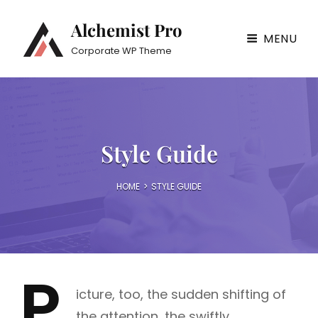
Alchemist Pro
MENU
Corporate WP Theme
Style Guide
HOME
>
STYLE GUIDE
P
icture, too, the sudden shifting of
the attention, the swiftly