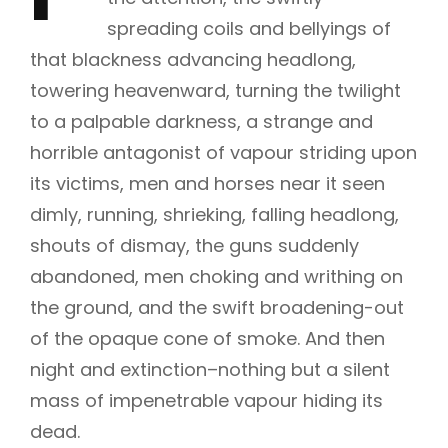
spreading coils and bellyings of
that blackness advancing headlong,
towering heavenward, turning the twilight
to a palpable darkness, a strange and
horrible antagonist of vapour striding upon
its victims, men and horses near it seen
dimly, running, shrieking, falling headlong,
shouts of dismay, the guns suddenly
abandoned, men choking and writhing on
the ground, and the swift broadening-out
of the opaque cone of smoke. And then
night and extinction–nothing but a silent
mass of impenetrable vapour hiding its
dead.