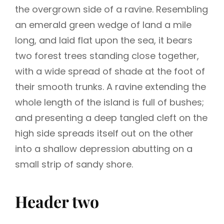
the overgrown side of a ravine. Resembling
an emerald green wedge of land a mile
long, and laid flat upon the sea, it bears
two forest trees standing close together,
with a wide spread of shade at the foot of
their smooth trunks. A ravine extending the
whole length of the island is full of bushes;
and presenting a deep tangled cleft on the
high side spreads itself out on the other
into a shallow depression abutting on a
small strip of sandy shore.
Header two