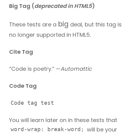
Big Tag
(
deprecated in HTML5
)
big
These tests are a
deal, but this tag is
no longer supported in HTML5.
Cite Tag
“Code is poetry.” —
Automattic
Code Tag
Code tag test
You will learn later on in these tests that
will be your
word-wrap: break-word;