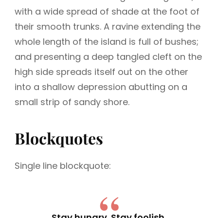
with a wide spread of shade at the foot of
their smooth trunks. A ravine extending the
whole length of the island is full of bushes;
and presenting a deep tangled cleft on the
high side spreads itself out on the other
into a shallow depression abutting on a
small strip of sandy shore.
Blockquotes
Single line blockquote:
Stay hungry. Stay foolish.