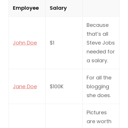
Employee
Salary
Because
that’s all
John Doe
$1
Steve Jobs
needed for
a salary.
For all the
Jane Doe
$100K
blogging
she does.
Pictures
are worth