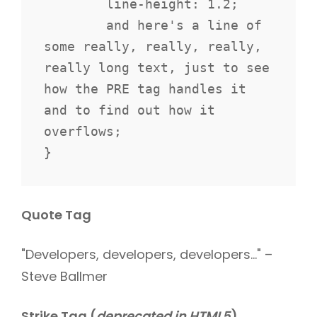
	line-height: 1.2;

	and here's a line of 
some really, really, really, 
really long text, just to see 
how the PRE tag handles it 
and to find out how it 
overflows;

}
Quote Tag
Developers, developers, developers…
–
Steve Ballmer
Strike Tag
(
deprecated in HTML5
)