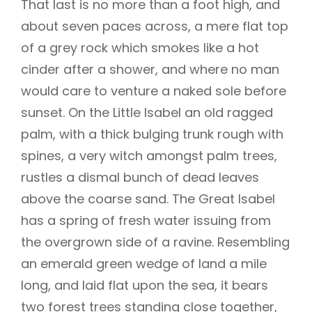
That last is no more than a foot high, and
about seven paces across, a mere flat top
of a grey rock which smokes like a hot
cinder after a shower, and where no man
would care to venture a naked sole before
sunset. On the Little Isabel an old ragged
palm, with a thick bulging trunk rough with
spines, a very witch amongst palm trees,
rustles a dismal bunch of dead leaves
above the coarse sand. The Great Isabel
has a spring of fresh water issuing from
the overgrown side of a ravine. Resembling
an emerald green wedge of land a mile
long, and laid flat upon the sea, it bears
two forest trees standing close together,