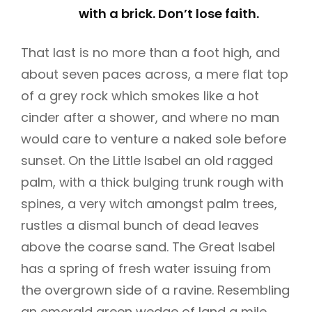
with a brick. Don’t lose faith.
That last is no more than a foot high, and
about seven paces across, a mere flat top
of a grey rock which smokes like a hot
cinder after a shower, and where no man
would care to venture a naked sole before
sunset. On the Little Isabel an old ragged
palm, with a thick bulging trunk rough with
spines, a very witch amongst palm trees,
rustles a dismal bunch of dead leaves
above the coarse sand. The Great Isabel
has a spring of fresh water issuing from
the overgrown side of a ravine. Resembling
an emerald green wedge of land a mile