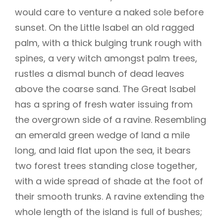
would care to venture a naked sole before
sunset. On the Little Isabel an old ragged
palm, with a thick bulging trunk rough with
spines, a very witch amongst palm trees,
rustles a dismal bunch of dead leaves
above the coarse sand. The Great Isabel
has a spring of fresh water issuing from
the overgrown side of a ravine. Resembling
an emerald green wedge of land a mile
long, and laid flat upon the sea, it bears
two forest trees standing close together,
with a wide spread of shade at the foot of
their smooth trunks. A ravine extending the
whole length of the island is full of bushes;