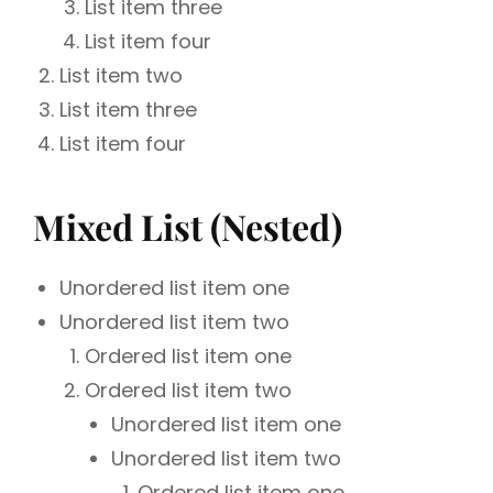
List item three
List item four
List item two
List item three
List item four
Mixed List (Nested)
Unordered list item one
Unordered list item two
Ordered list item one
Ordered list item two
Unordered list item one
Unordered list item two
Ordered list item one