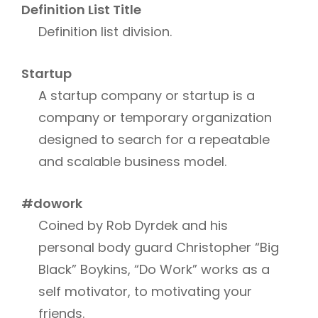
Definition List Title
Definition list division.
Startup
A startup company or startup is a
company or temporary organization
designed to search for a repeatable
and scalable business model.
#dowork
Coined by Rob Dyrdek and his
personal body guard Christopher “Big
Black” Boykins, “Do Work” works as a
self motivator, to motivating your
friends.