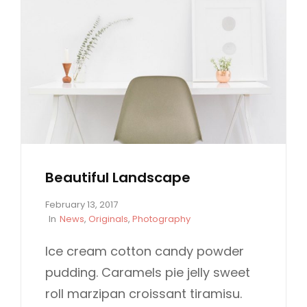
Beautiful Landscape
P
February 13, 2017
o
C
In
News
,
Originals
,
Photography
s
A
t
T
Ice cream cotton candy powder
e
E
pudding. Caramels pie jelly sweet
d
G
o
O
roll marzipan croissant tiramisu.
n
R