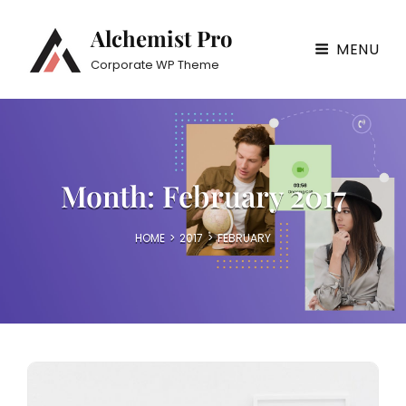
Alchemist Pro
MENU
Corporate WP Theme
Month:
February 2017
HOME
>
2017
>
FEBRUARY