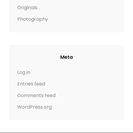
Originals
Photography
Meta
Log in
Entries feed
Comments feed
WordPress.org