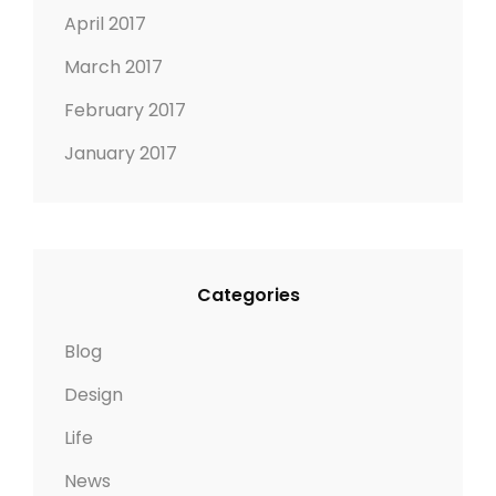
April 2017
March 2017
February 2017
January 2017
Categories
Blog
Design
Life
News