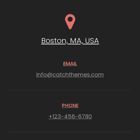
Boston, MA, USA
EMAIL
info@catchthemes.com
PHONE
+123-456-6780