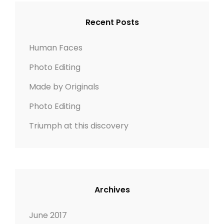
c
C
L
S
h
H
A
Recent Posts
C
f
N
A
o
D
Human Faces
P
r
S
E
Photo Editing
:
C
Made by Originals
A
P
Photo Editing
E
Triumph at this discovery
Archives
June 2017