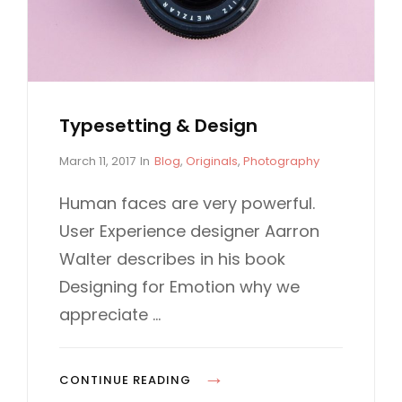
I
B
N
D
W
E
E
S
B
I
Typesetting & Design
D
G
E
P
C
March 11, 2017
In
Blog
,
Originals
,
Photography
N
o
A
S
s
T
Human faces are very powerful.
I
t
E
User Experience designer Aarron
G
e
G
d
O
Walter describes in his book
N
o
R
Designing for Emotion why we
n
I
E
appreciate …
S
T
CONTINUE READING