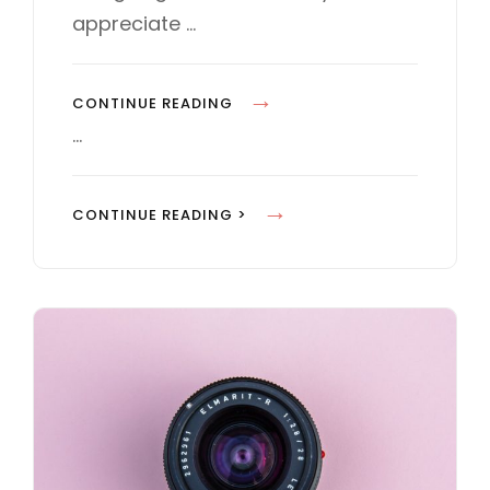
E
appreciate …
S
H
CONTINUE READING
U
…
M
A
H
CONTINUE READING >
N
U
F
M
A
A
C
N
E
F
S
A
I
C
N
E
W
S
E