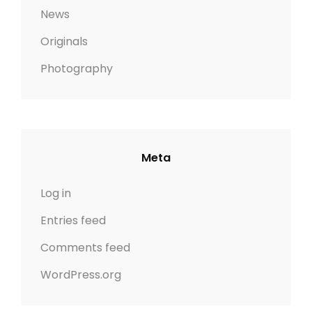
News
Originals
Photography
Meta
Log in
Entries feed
Comments feed
WordPress.org