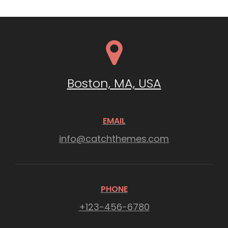
Boston, MA, USA
EMAIL
info@catchthemes.com
PHONE
+123-456-6780