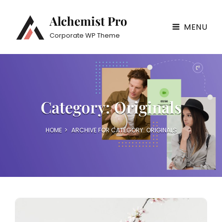
Alchemist Pro
MENU
Corporate WP Theme
Category:
Originals
HOME
>
ARCHIVE FOR
CATEGORY:
ORIGINALS