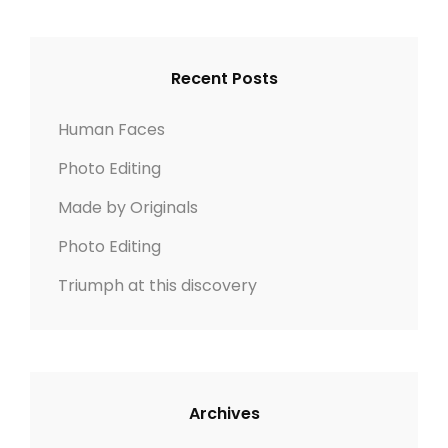
S
r
R
I
c
C
G
h
H
Recent Posts
N
f
o
Human Faces
r
Photo Editing
:
Made by Originals
Photo Editing
Triumph at this discovery
Archives