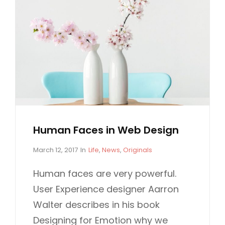
Human Faces in Web Design
P
C
March 12, 2017
In
Life
,
News
,
Originals
o
A
s
T
Human faces are very powerful.
t
E
User Experience designer Aarron
e
G
d
O
Walter describes in his book
o
R
Designing for Emotion why we
n
I