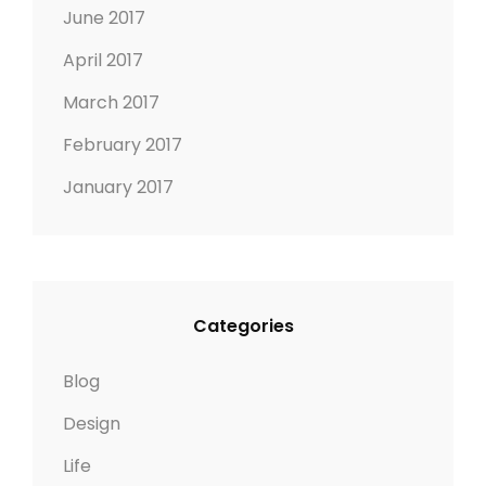
June 2017
April 2017
March 2017
February 2017
January 2017
Categories
Blog
Design
Life