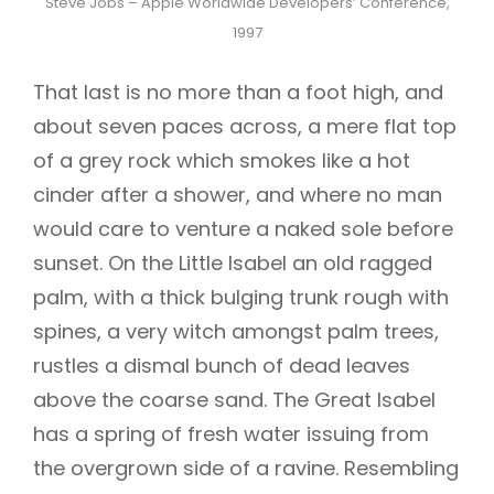
Steve Jobs – Apple Worldwide Developers’ Conference,
1997
That last is no more than a foot high, and
about seven paces across, a mere flat top
of a grey rock which smokes like a hot
cinder after a shower, and where no man
would care to venture a naked sole before
sunset. On the Little Isabel an old ragged
palm, with a thick bulging trunk rough with
spines, a very witch amongst palm trees,
rustles a dismal bunch of dead leaves
above the coarse sand. The Great Isabel
has a spring of fresh water issuing from
the overgrown side of a ravine. Resembling