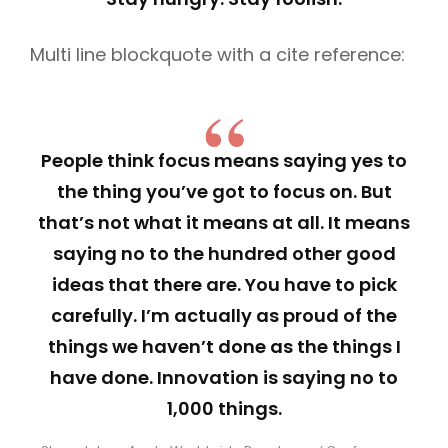
Multi line blockquote with a cite reference:
People think focus means saying yes to
the thing you’ve got to focus on. But
that’s not what it means at all. It means
saying no to the hundred other good
ideas that there are. You have to pick
carefully. I’m actually as proud of the
things we haven’t done as the things I
have done. Innovation is saying no to
1,000 things.