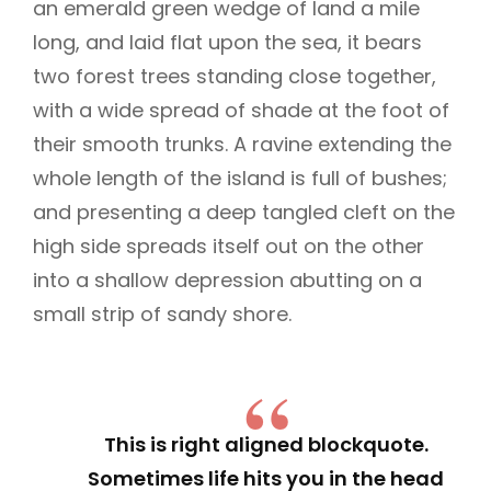
an emerald green wedge of land a mile
long, and laid flat upon the sea, it bears
two forest trees standing close together,
with a wide spread of shade at the foot of
their smooth trunks. A ravine extending the
whole length of the island is full of bushes;
and presenting a deep tangled cleft on the
high side spreads itself out on the other
into a shallow depression abutting on a
small strip of sandy shore.
This is right aligned blockquote.
Sometimes life hits you in the head