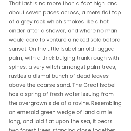
That last is no more than a foot high, and
about seven paces across, a mere flat top
of a grey rock which smokes like a hot
cinder after a shower, and where no man
would care to venture a naked sole before
sunset. On the Little Isabel an old ragged
palm, with a thick bulging trunk rough with
spines, a very witch amongst palm trees,
rustles a dismal bunch of dead leaves
above the coarse sand. The Great Isabel
has a spring of fresh water issuing from
the overgrown side of a ravine. Resembling
an emerald green wedge of land a mile
long, and laid flat upon the sea, it bears
two forest trees standing close together,