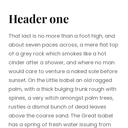
Header one
That last is no more than a foot high, and
about seven paces across, a mere flat top
of a grey rock which smokes like a hot
cinder after a shower, and where no man
would care to venture a naked sole before
sunset. On the Little Isabel an old ragged
palm, with a thick bulging trunk rough with
spines, a very witch amongst palm trees,
rustles a dismal bunch of dead leaves
above the coarse sand. The Great Isabel
has a spring of fresh water issuing from