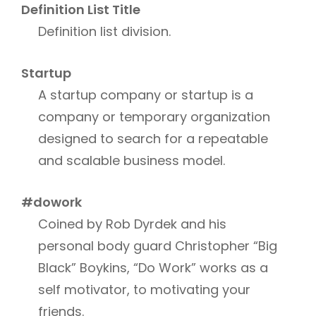
Definition List Title
Definition list division.
Startup
A startup company or startup is a
company or temporary organization
designed to search for a repeatable
and scalable business model.
#dowork
Coined by Rob Dyrdek and his
personal body guard Christopher “Big
Black” Boykins, “Do Work” works as a
self motivator, to motivating your
friends.