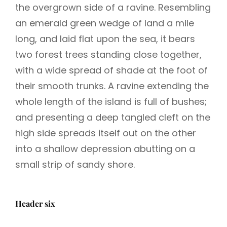
the overgrown side of a ravine. Resembling
an emerald green wedge of land a mile
long, and laid flat upon the sea, it bears
two forest trees standing close together,
with a wide spread of shade at the foot of
their smooth trunks. A ravine extending the
whole length of the island is full of bushes;
and presenting a deep tangled cleft on the
high side spreads itself out on the other
into a shallow depression abutting on a
small strip of sandy shore.
Header six