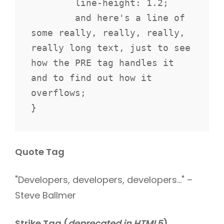
	line-height: 1.2;

	and here's a line of 
some really, really, really, 
really long text, just to see 
how the PRE tag handles it 
and to find out how it 
overflows;

}
Quote Tag
Developers, developers, developers…
–
Steve Ballmer
Strike Tag
(
deprecated in HTML5
)