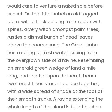
would care to venture a naked sole before
sunset. On the Little Isabel an old ragged
palm, with a thick bulging trunk rough with
spines, a very witch amongst palm trees,
rustles a dismal bunch of dead leaves
above the coarse sand. The Great Isabel
has a spring of fresh water issuing from
the overgrown side of a ravine. Resembling
an emerald green wedge of land a mile
long, and laid flat upon the sea, it bears
two forest trees standing close together,
with a wide spread of shade at the foot of
their smooth trunks. A ravine extending the
whole length of the island is full of bushes;