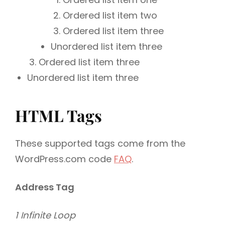
Ordered list item two
Ordered list item three
Unordered list item three
Ordered list item three
Unordered list item three
HTML Tags
These supported tags come from the
WordPress.com code
FAQ
.
Address Tag
1 Infinite Loop