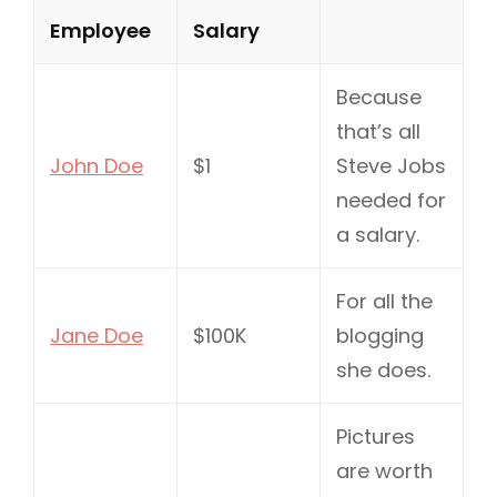
Employee
Salary
Because
that’s all
John Doe
$1
Steve Jobs
needed for
a salary.
For all the
Jane Doe
$100K
blogging
she does.
Pictures
are worth