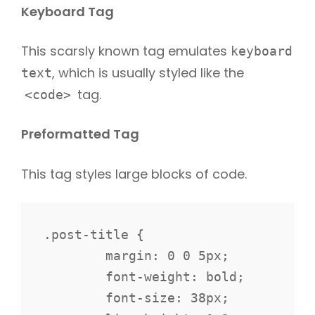
Keyboard Tag
This scarsly known tag emulates
keyboard
, which is usually styled like the
text
tag.
<code>
Preformatted Tag
This tag styles large blocks of code.
.post-title {

	margin: 0 0 5px;

	font-weight: bold;

	font-size: 38px;
