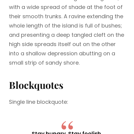
with a wide spread of shade at the foot of
their smooth trunks. A ravine extending the
whole length of the island is full of bushes;
and presenting a deep tangled cleft on the
high side spreads itself out on the other
into a shallow depression abutting on a
small strip of sandy shore.
Blockquotes
Single line blockquote:
Stay hungry. Stay foolish.