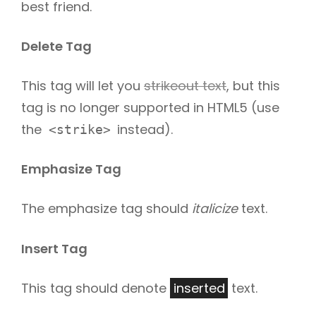
best friend.
Delete Tag
This tag will let you
strikeout text
, but this
tag is no longer supported in HTML5 (use
the
instead).
<strike>
Emphasize Tag
The emphasize tag should
italicize
text.
Insert Tag
This tag should denote
inserted
text.