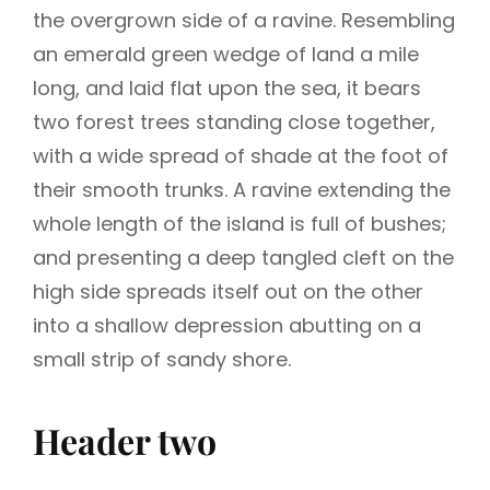
the overgrown side of a ravine. Resembling
an emerald green wedge of land a mile
long, and laid flat upon the sea, it bears
two forest trees standing close together,
with a wide spread of shade at the foot of
their smooth trunks. A ravine extending the
whole length of the island is full of bushes;
and presenting a deep tangled cleft on the
high side spreads itself out on the other
into a shallow depression abutting on a
small strip of sandy shore.
Header two