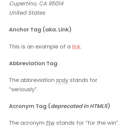
Cupertino, CA 95014
United States
Anchor Tag (aka. Link)
This is an example of a
link
.
Abbreviation Tag
The abbreviation
srsly
stands for
“seriously”.
Acronym Tag (
deprecated in HTML5
)
The acronym
ftw
stands for “for the win”.