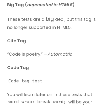
Big Tag
(
deprecated in HTML5
)
big
These tests are a
deal, but this tag is
no longer supported in HTML5.
Cite Tag
“Code is poetry.” —
Automattic
Code Tag
Code tag test
You will learn later on in these tests that
will be your
word-wrap: break-word;