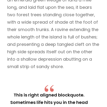
long, and laid flat upon the sea, it bears
two forest trees standing close together,
with a wide spread of shade at the foot of
their smooth trunks. A ravine extending the
whole length of the island is full of bushes;
and presenting a deep tangled cleft on the
high side spreads itself out on the other
into a shallow depression abutting on a
small strip of sandy shore.
This is right aligned blockquote.
Sometimes life hits you in the head