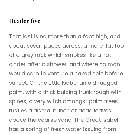
Header five
That last is no more than a foot high, and
about seven paces across, a mere flat top
of a grey rock which smokes like a hot
cinder after a shower, and where no man
would care to venture a naked sole before
sunset. On the Little Isabel an old ragged
palm, with a thick bulging trunk rough with
spines, a very witch amongst palm trees,
rustles a dismal bunch of dead leaves
above the coarse sand. The Great Isabel
has a spring of fresh water issuing from