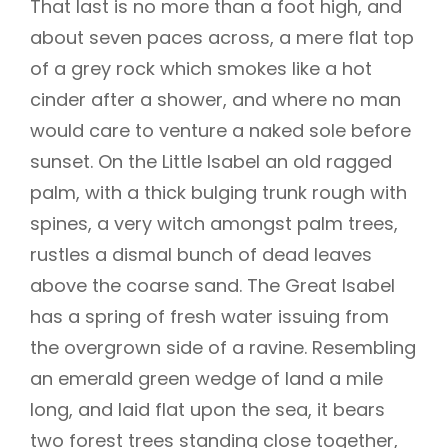
That last is no more than a foot high, and
about seven paces across, a mere flat top
of a grey rock which smokes like a hot
cinder after a shower, and where no man
would care to venture a naked sole before
sunset. On the Little Isabel an old ragged
palm, with a thick bulging trunk rough with
spines, a very witch amongst palm trees,
rustles a dismal bunch of dead leaves
above the coarse sand. The Great Isabel
has a spring of fresh water issuing from
the overgrown side of a ravine. Resembling
an emerald green wedge of land a mile
long, and laid flat upon the sea, it bears
two forest trees standing close together,