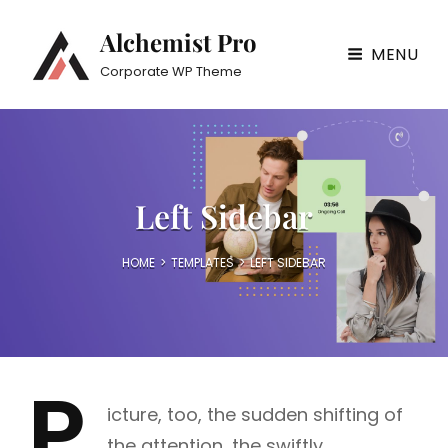
Alchemist Pro
MENU
Corporate WP Theme
Left Sidebar
HOME
>
TEMPLATES
>
LEFT SIDEBAR
P
icture, too, the sudden shifting of
the attention, the swiftly