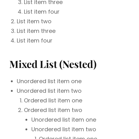
List item three
List item four
List item two
List item three
List item four
Mixed List (Nested)
Unordered list item one
Unordered list item two
Ordered list item one
Ordered list item two
Unordered list item one
Unordered list item two
Ordered list item one