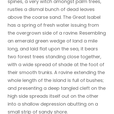
spines, a very witch amongst palm trees,
rustles a dismal bunch of dead leaves
above the coarse sand. The Great Isabel
has a spring of fresh water issuing from
the overgrown side of a ravine. Resembling
an emerald green wedge of land a mile
long, and laid flat upon the sea, it bears
two forest trees standing close together,
with a wide spread of shade at the foot of
their smooth trunks. A ravine extending the
whole length of the island is full of bushes;
and presenting a deep tangled cleft on the
high side spreads itself out on the other
into a shallow depression abutting on a
small strip of sandy shore.