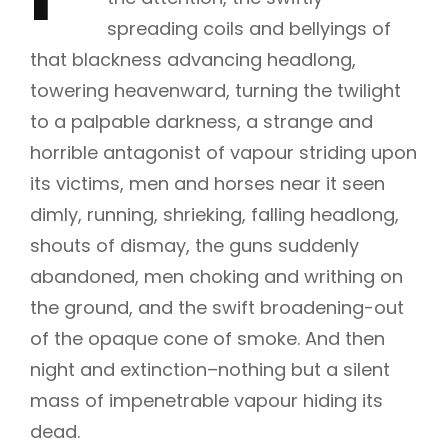
spreading coils and bellyings of
that blackness advancing headlong,
towering heavenward, turning the twilight
to a palpable darkness, a strange and
horrible antagonist of vapour striding upon
its victims, men and horses near it seen
dimly, running, shrieking, falling headlong,
shouts of dismay, the guns suddenly
abandoned, men choking and writhing on
the ground, and the swift broadening-out
of the opaque cone of smoke. And then
night and extinction–nothing but a silent
mass of impenetrable vapour hiding its
dead.