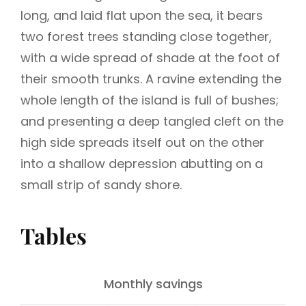
long, and laid flat upon the sea, it bears
two forest trees standing close together,
with a wide spread of shade at the foot of
their smooth trunks. A ravine extending the
whole length of the island is full of bushes;
and presenting a deep tangled cleft on the
high side spreads itself out on the other
into a shallow depression abutting on a
small strip of sandy shore.
Tables
Monthly savings