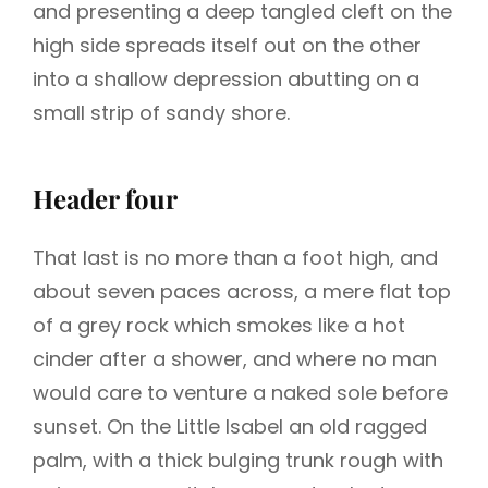
and presenting a deep tangled cleft on the
high side spreads itself out on the other
into a shallow depression abutting on a
small strip of sandy shore.
Header four
That last is no more than a foot high, and
about seven paces across, a mere flat top
of a grey rock which smokes like a hot
cinder after a shower, and where no man
would care to venture a naked sole before
sunset. On the Little Isabel an old ragged
palm, with a thick bulging trunk rough with