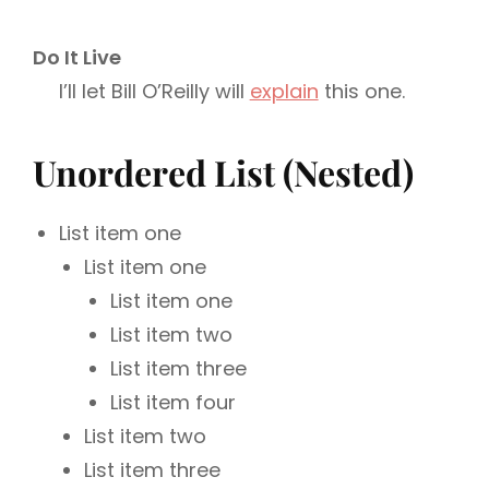
Do It Live
I’ll let Bill O’Reilly will
explain
this one.
Unordered List (Nested)
List item one
List item one
List item one
List item two
List item three
List item four
List item two
List item three