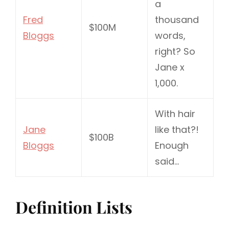
a
Fred
thousand
$100M
Bloggs
words,
right? So
Jane x
1,000.
With hair
Jane
like that?!
$100B
Bloggs
Enough
said…
Definition Lists