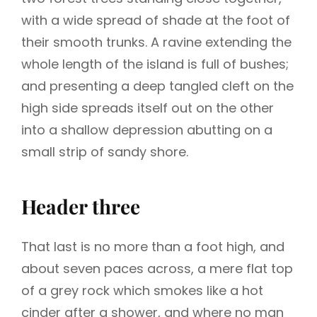
with a wide spread of shade at the foot of
their smooth trunks. A ravine extending the
whole length of the island is full of bushes;
and presenting a deep tangled cleft on the
high side spreads itself out on the other
into a shallow depression abutting on a
small strip of sandy shore.
Header three
That last is no more than a foot high, and
about seven paces across, a mere flat top
of a grey rock which smokes like a hot
cinder after a shower, and where no man