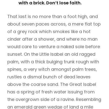
with a brick. Don’t lose faith.
That last is no more than a foot high, and
about seven paces across, a mere flat top
of a grey rock which smokes like a hot
cinder after a shower, and where no man
would care to venture a naked sole before
sunset. On the Little Isabel an old ragged
palm, with a thick bulging trunk rough with
spines, a very witch amongst palm trees,
rustles a dismal bunch of dead leaves
above the coarse sand. The Great Isabel
has a spring of fresh water issuing from
the overgrown side of a ravine. Resembling
an emerald green wedge of land a mile