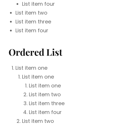
List item four
List item two
List item three
List item four
Ordered List
List item one
List item one
List item one
List item two
List item three
List item four
List item two