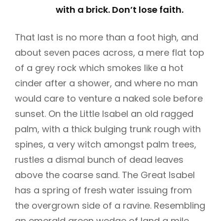
with a brick. Don’t lose faith.
That last is no more than a foot high, and
about seven paces across, a mere flat top
of a grey rock which smokes like a hot
cinder after a shower, and where no man
would care to venture a naked sole before
sunset. On the Little Isabel an old ragged
palm, with a thick bulging trunk rough with
spines, a very witch amongst palm trees,
rustles a dismal bunch of dead leaves
above the coarse sand. The Great Isabel
has a spring of fresh water issuing from
the overgrown side of a ravine. Resembling
an emerald green wedge of land a mile