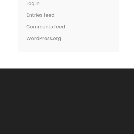
Log in
Entries feed
Comments feed
WordPress.org