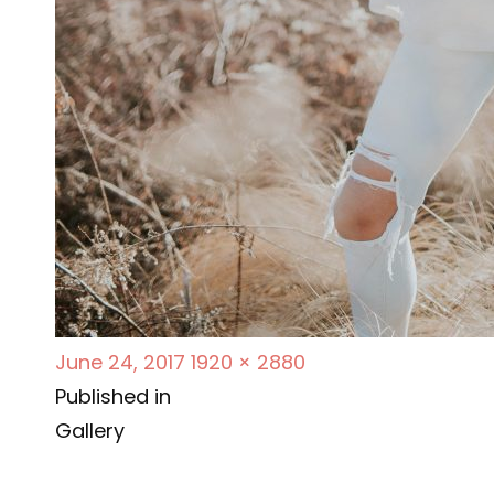
P
F
June 24, 2017
1920 × 2880
P
o
u
Published in
s
l
Gallery
o
t
l