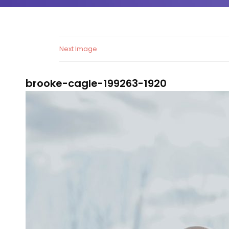
Next Image
brooke-cagle-199263-1920