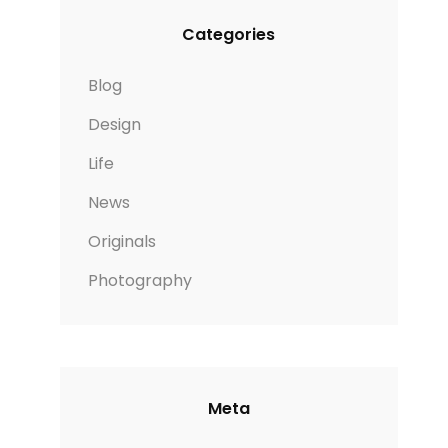
Categories
Blog
Design
Life
News
Originals
Photography
Meta