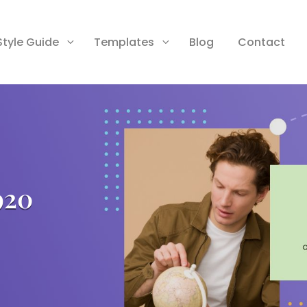
Style Guide
Templates
Blog
Contact
920