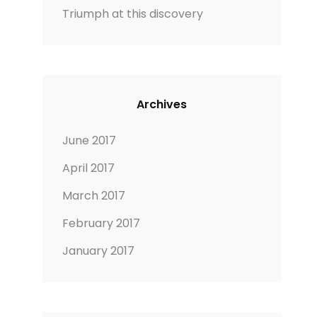
Triumph at this discovery
Archives
June 2017
April 2017
March 2017
February 2017
January 2017