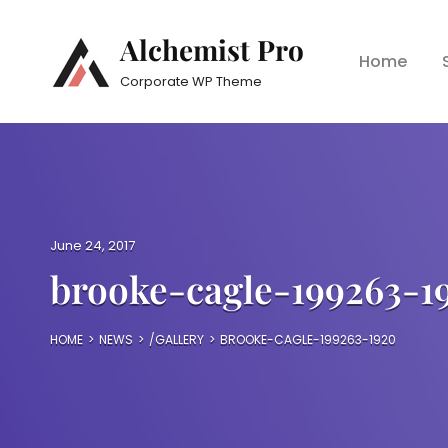
Alchemist Pro
Home
Corporate WP Theme
P
June 24, 2017
o
brooke-cagle-199263-1
s
t
e
HOME
>
NEWS
>
/
GALLERY
>
BROOKE-CAGLE-199263-1920
d
o
n