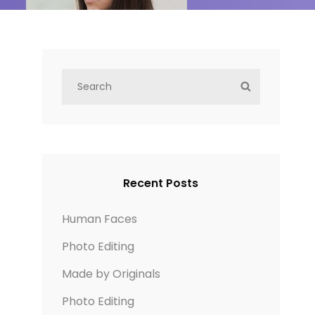
S
S
e
E
a
A
r
R
c
C
h
H
Recent Posts
f
o
Human Faces
r
Photo Editing
:
Made by Originals
Photo Editing