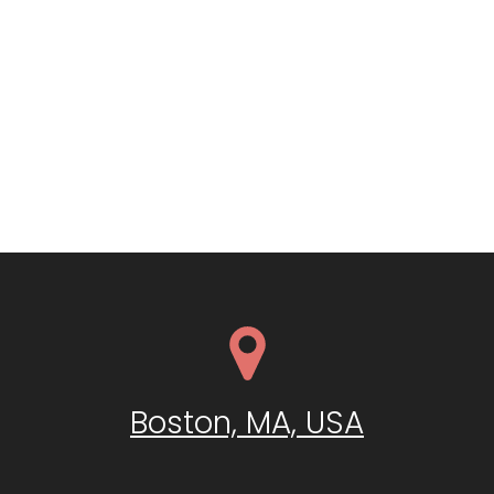
Boston, MA, USA