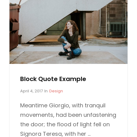
Block Quote Example
P
C
April 4, 2017
In
Design
o
A
s
T
Meantime Giorgio, with tranquil
t
E
movements, had been unfastening
e
G
d
O
the door; the flood of light fell on
o
R
Signora Teresa, with her …
n
I