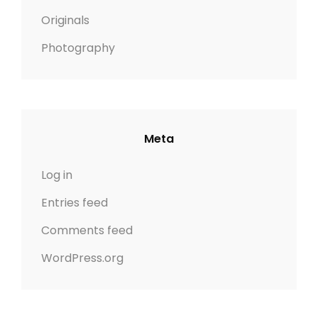
Originals
Photography
Meta
Log in
Entries feed
Comments feed
WordPress.org