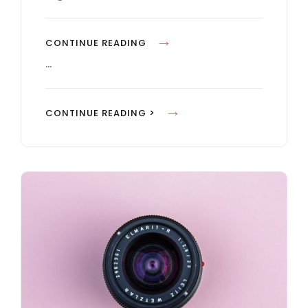
E
S
B
CONTINUE READING
L
…
O
C
B
CONTINUE READING >
K
L
Q
O
U
C
O
K
T
Q
E
U
E
O
X
T
A
E
M
E
P