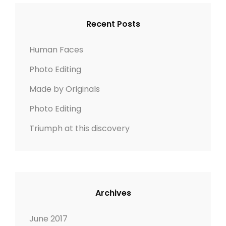
I
c
C
G
h
H
Recent Posts
N
f
o
Human Faces
r
Photo Editing
:
Made by Originals
Photo Editing
Triumph at this discovery
Archives
June 2017