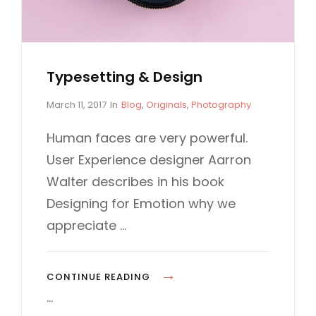
X
L
A
E
M
P
Typesetting & Design
L
E
P
C
March 11, 2017
In
Blog
,
Originals
,
Photography
o
A
s
T
Human faces are very powerful.
t
E
User Experience designer Aarron
e
G
d
O
Walter describes in his book
o
R
Designing for Emotion why we
n
I
E
appreciate …
S
T
CONTINUE READING
Y
…
P