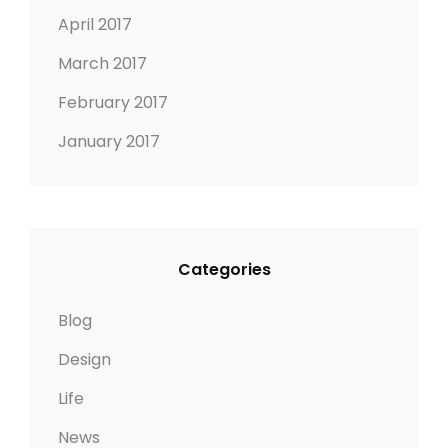
April 2017
March 2017
February 2017
January 2017
Categories
Blog
Design
Life
News