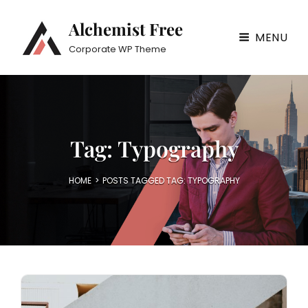
Alchemist Free
MENU
Corporate WP Theme
Tag:
Typography
HOME
>
POSTS TAGGED
TAG:
TYPOGRAPHY