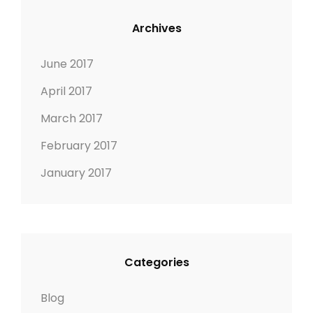
Archives
June 2017
April 2017
March 2017
February 2017
January 2017
Categories
Blog