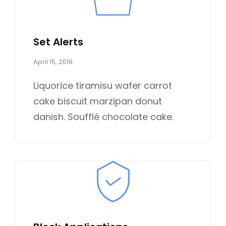
Set Alerts
P
April 15, 2019
o
s
Liquorice tiramisu wafer carrot
t
cake biscuit marzipan donut
e
d
danish. Soufflé chocolate cake.
o
n