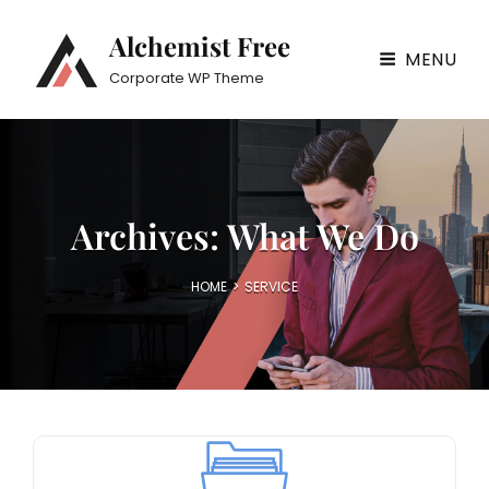
Alchemist Free
MENU
Corporate WP Theme
Archives:
What We Do
HOME
>
SERVICE