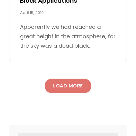
Block Applications
P
April 15, 2019
o
s
Apparently we had reached a
t
great height in the atmosphere, for
e
d
the sky was a dead black.
o
n
LOAD MORE
OLDER POSTS