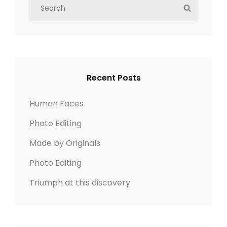
S
S
e
E
a
A
r
R
c
C
h
H
Recent Posts
f
o
Human Faces
r
Photo Editing
:
Made by Originals
Photo Editing
Triumph at this discovery