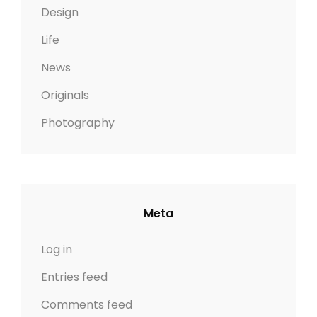
Design
Life
News
Originals
Photography
Meta
Log in
Entries feed
Comments feed