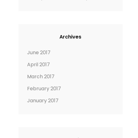
Archives
June 2017
April 2017
March 2017
February 2017
January 2017