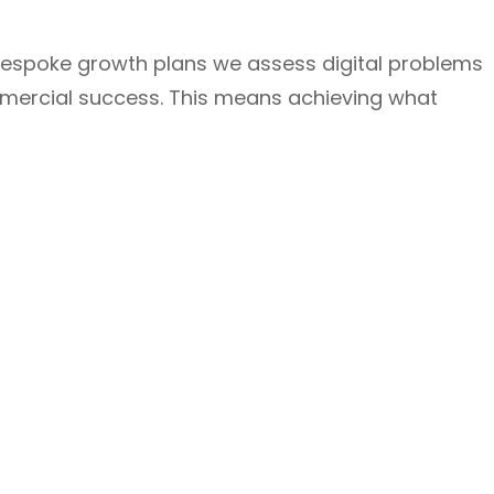
bespoke growth plans we assess digital problems
mmercial success. This means achieving what