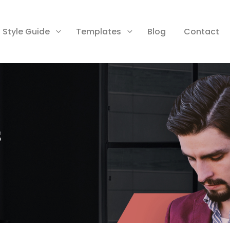
Style Guide
Templates
Blog
Contact
s