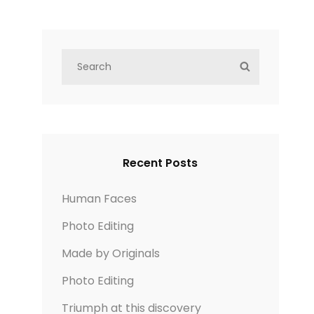
S
S
e
E
a
A
r
R
c
C
h
H
Recent Posts
f
o
Human Faces
r
Photo Editing
:
Made by Originals
Photo Editing
Triumph at this discovery