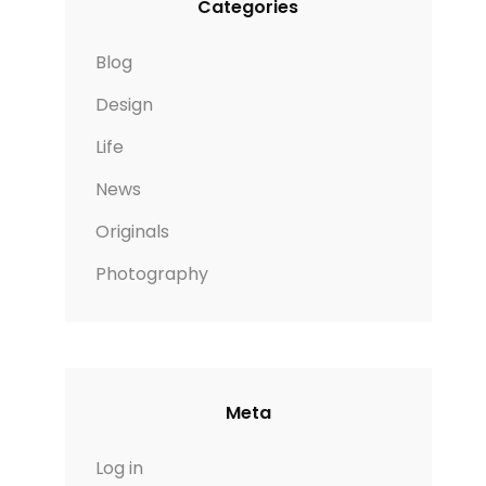
Categories
Blog
Design
Life
News
Originals
Photography
Meta
Log in