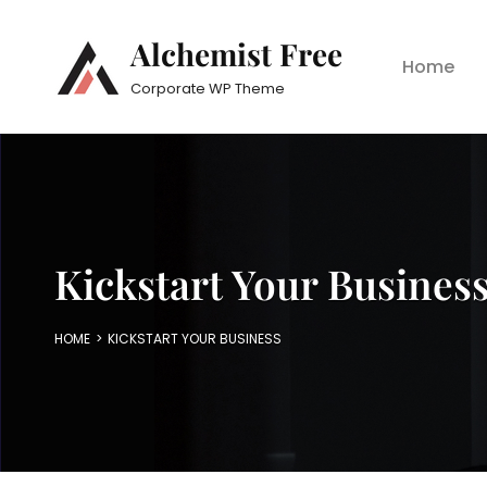
Alchemist Free
Home
Corporate WP Theme
Kickstart Your Busines
HOME
>
KICKSTART YOUR BUSINESS