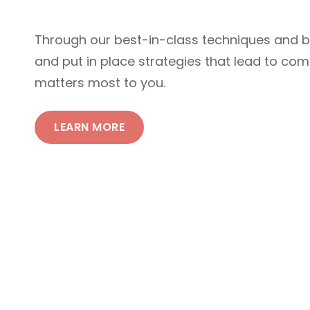
Through our best-in-class techniques and 
and put in place strategies that lead to co
matters most to you.
LEARN MORE