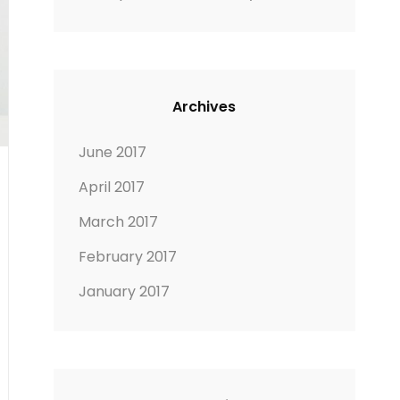
Archives
June 2017
April 2017
March 2017
February 2017
January 2017