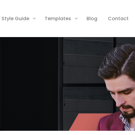
Style Guide
Templates
Blog
Contact