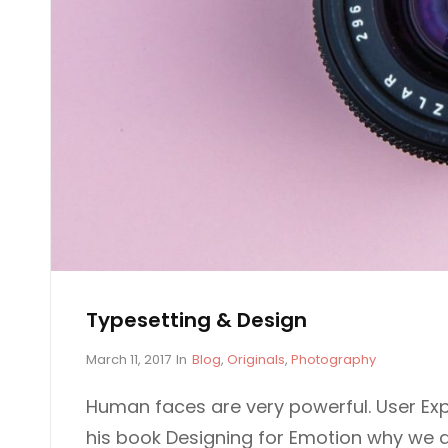
D
G
E
N
S
I
G
N
Typesetting & Design
P
C
March 11, 2017
In
Blog
,
Originals
,
Photography
o
A
s
T
Human faces are very powerful. User Exp
t
E
his book Designing for Emotion why we 
e
G