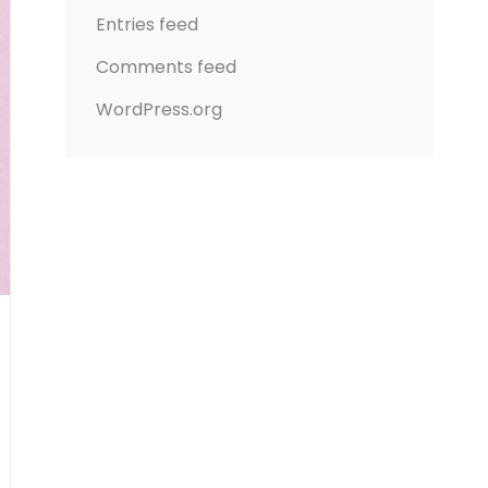
Entries feed
Comments feed
WordPress.org