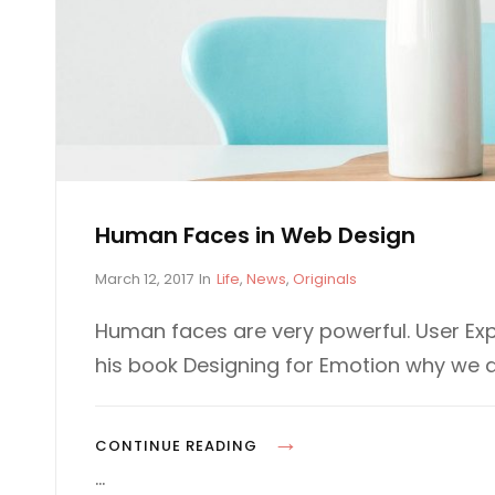
Human Faces in Web Design
P
C
March 12, 2017
In
Life
,
News
,
Originals
o
A
s
T
Human faces are very powerful. User Exp
t
E
his book Designing for Emotion why we 
e
G
d
O
o
R
n
I
H
CONTINUE READING
E
U
…
S