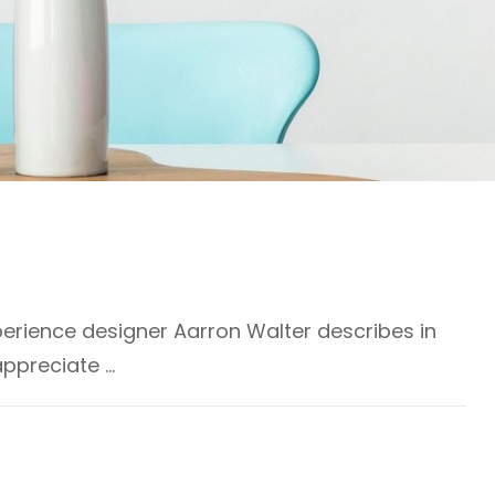
erience designer Aarron Walter describes in
appreciate …