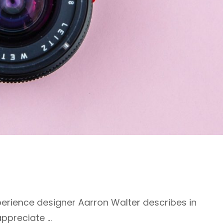
erience designer Aarron Walter describes in
appreciate …