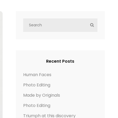
S
S
e
E
a
A
r
R
c
C
h
H
Recent Posts
f
o
Human Faces
r
Photo Editing
:
Made by Originals
Photo Editing
Triumph at this discovery