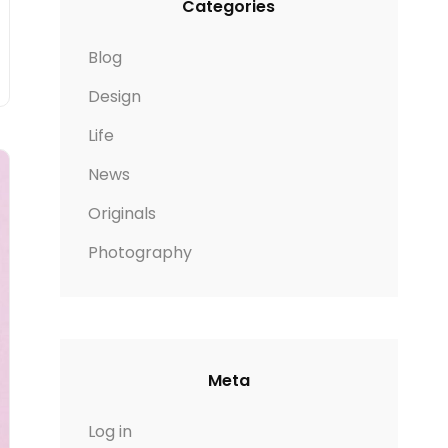
Categories
Blog
Design
Life
News
Originals
Photography
Meta
Log in