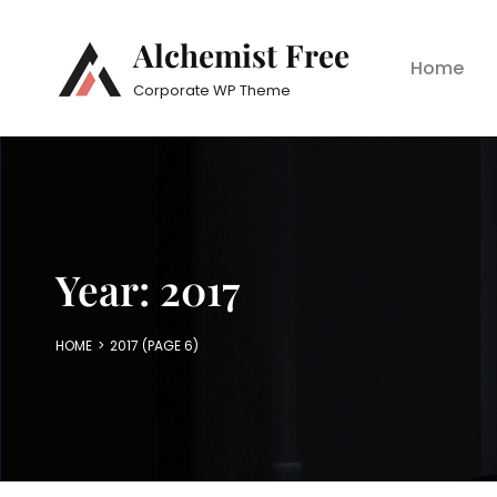
Alchemist Free
Home
Corporate WP Theme
Year:
2017
HOME
>
2017
(PAGE 6)