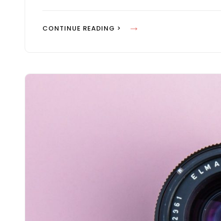
M
A
H
CONTINUE READING >
N
U
F
M
A
A
C
N
E
F
S
A
I
C
N
E
W
S
E
I
B
N
D
W
E
E
S
B
I