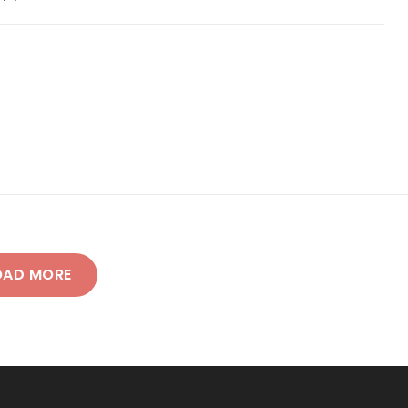
OAD MORE
NEWER POSTS