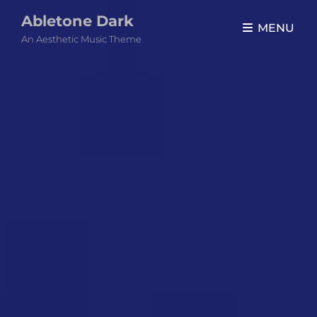
Abletone Dark
MENU
An Aesthetic Music Theme