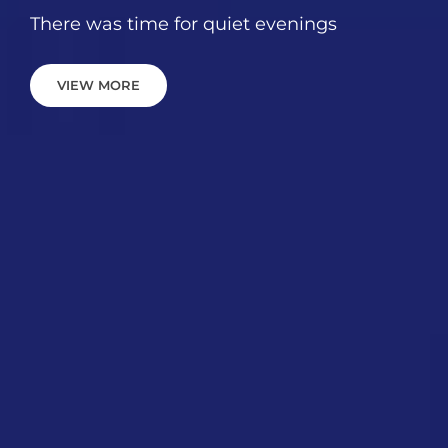
There was time for quiet evenings
VIEW
VIEW MORE
MORE