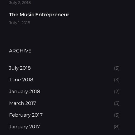
July 2, 2018
The Music Entrepreneur
July 1, 2018
ARCHIVE
July 2018
(3)
June 2018
(3)
January 2018
(2)
March 2017
(3)
February 2017
(3)
January 2017
(8)