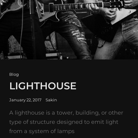
Cat
Blog
Links
LIGHTHOUSE
Posted
January 22, 2017
Sakin
on
A lighthouse is a tower, building, or other
type of structure designed to emit light
from a system of lamps