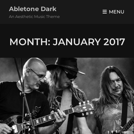
Abletone Dark
MENU
An Aesthetic Music Theme
MONTH:
JANUARY 2017