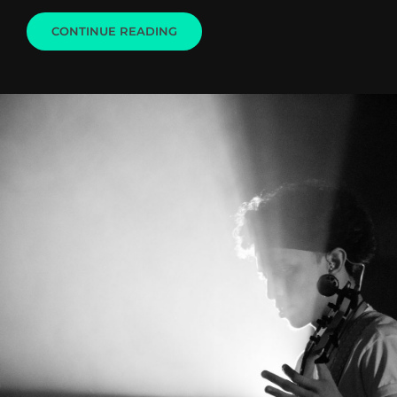
LIGHTHOUSE
CONTINUE READING