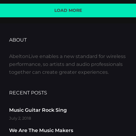
LOAD MORE
OLDER POSTS
ABOUT
AbeltonLive enables a new standard for wireless
performance, so artists and audio professionals
together can create greater experiences.
RECENT POSTS
Music Guitar Rock Sing
July 2, 2018
We Are The Music Makers