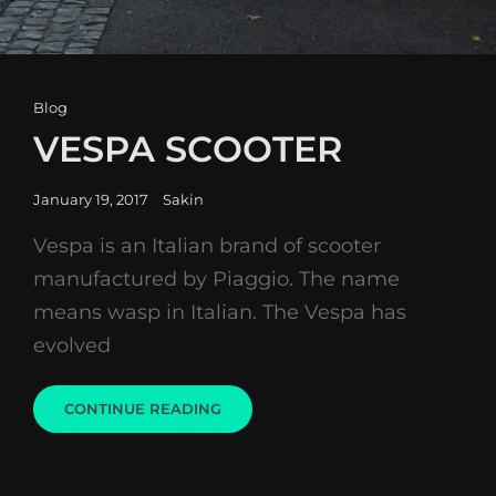
Cat
Blog
Links
VESPA SCOOTER
Posted
January 19, 2017
Sakin
on
Vespa is an Italian brand of scooter
manufactured by Piaggio. The name
means wasp in Italian. The Vespa has
evolved
VESPA
CONTINUE READING
SCOOTER