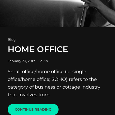
Cat
Blog
Links
HOME OFFICE
Posted
January 20, 2017
Sakin
on
Small office/home office (or single
office/home office; SOHO) refers to the
category of business or cottage industry
that involves from
HOME
CONTINUE READING
OFFICE