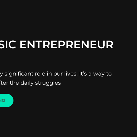
SIC ENTREPRENEUR
 significant role in our lives. It’s a way to
ter the daily struggles
THE
NG
MUSIC
ENTREPRENEUR