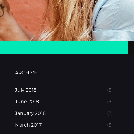
ARCHIVE
July 2018
(3)
June 2018
(3)
January 2018
(2)
March 2017
(3)