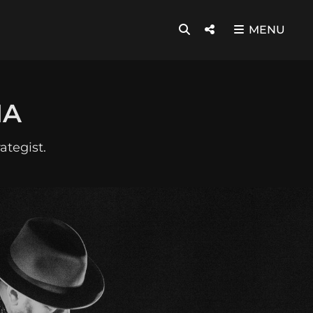
SEARCH
Social
MENU
Menu
HA
ategist.