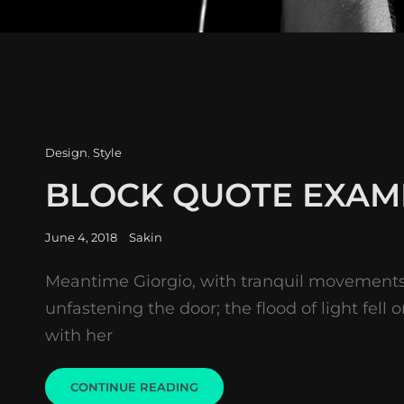
Cat
Design
,
Style
Links
BLOCK QUOTE EXAM
Posted
June 4, 2018
Sakin
on
Meantime Giorgio, with tranquil movement
unfastening the door; the flood of light fell 
with her
BLOCK
CONTINUE READING
QUOTE