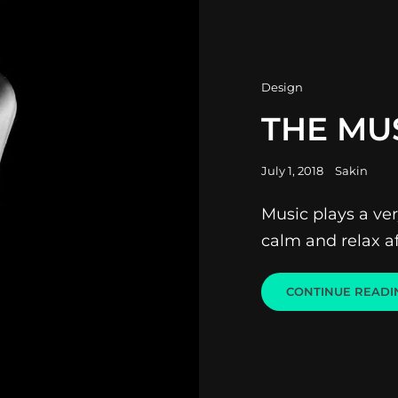
Cat
Design
Links
THE MU
Posted
July 1, 2018
Sakin
on
Music plays a very
calm and relax af
CONTINUE READI