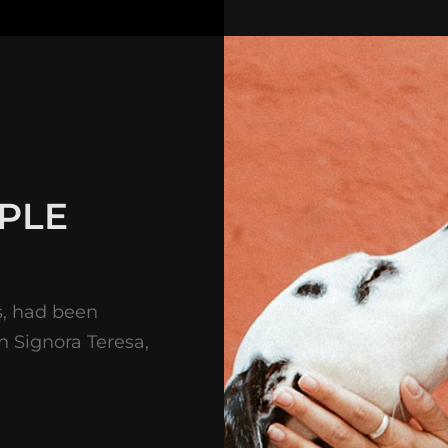
PLE
s, had been
on Signora Teresa,