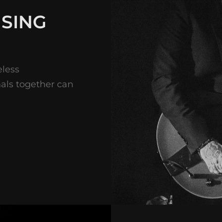
 SING
eless
nals together can