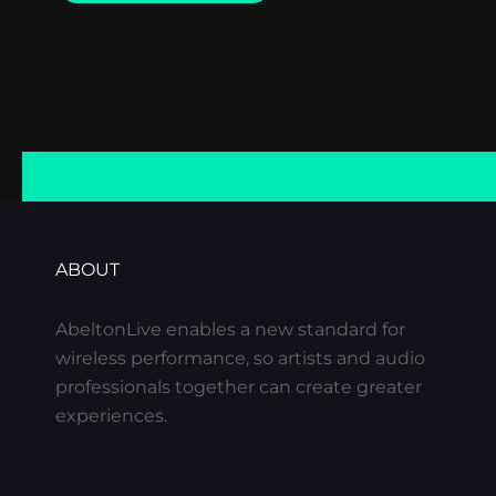
EXAMPLE
ABOUT
AbeltonLive enables a new standard for
wireless performance, so artists and audio
professionals together can create greater
experiences.