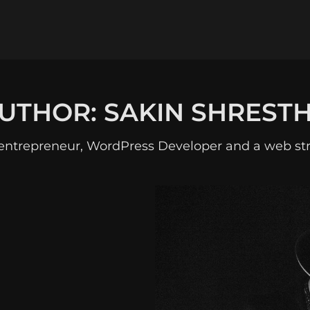
UTHOR:
SAKIN SHREST
entrepreneur, WordPress Developer and a web str