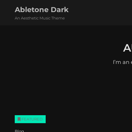
Abletone Dark
An Aesthetic Music Theme
A
I’m an 
FEATURED
Cat
Blog