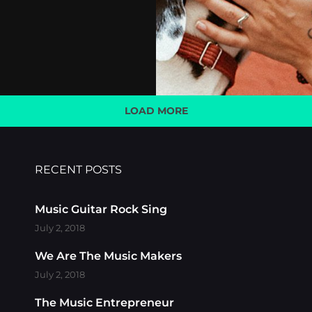
LOAD MORE
OLDER POSTS
RECENT POSTS
Music Guitar Rock Sing
July 2, 2018
We Are The Music Makers
July 2, 2018
The Music Entrepreneur