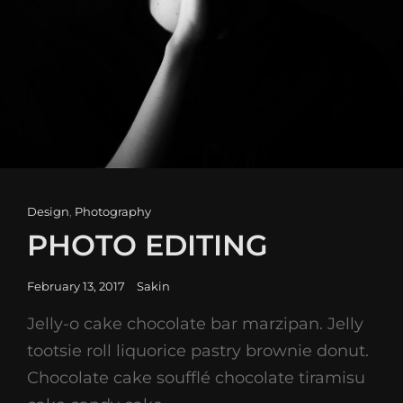
Cat
Design
,
Photography
Links
PHOTO EDITING
Posted
February 13, 2017
Sakin
on
Jelly-o cake chocolate bar marzipan. Jelly
tootsie roll liquorice pastry brownie donut.
Chocolate cake soufflé chocolate tiramisu