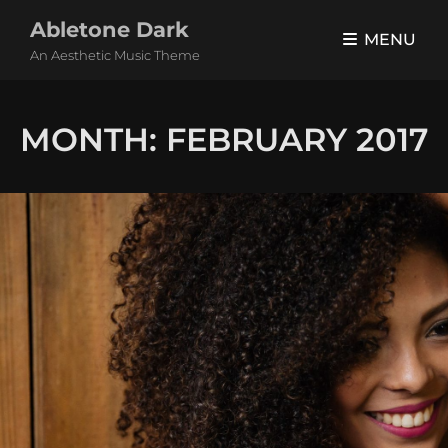
Abletone Dark
MENU
An Aesthetic Music Theme
MONTH:
FEBRUARY 2017