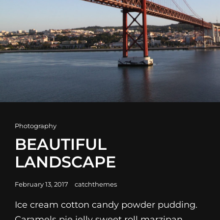
Cat
Photography
Links
BEAUTIFUL
LANDSCAPE
Posted
February 13, 2017
catchthemes
on
Ice cream cotton candy powder pudding.
Caramels pie jelly sweet roll marzipan