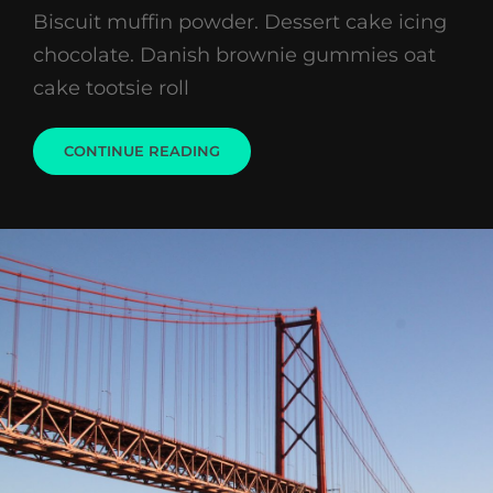
Biscuit muffin powder. Dessert cake icing
chocolate. Danish brownie gummies oat
cake tootsie roll
WELCOME
CONTINUE READING
TO
BEAUTIFUL
ROCK
GARDEN