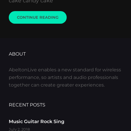
cake candy cake
PHOTO
CONTINUE READING
EDITING
ABOUT
AbeltonLive enables a new standard for wireless
performance, so artists and audio professionals
together can create greater experiences.
RECENT POSTS
Music Guitar Rock Sing
July 2, 2018