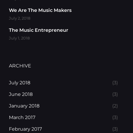
We Are The Music Makers
July 2, 2018
The Music Entrepreneur
July 1, 2018
ARCHIVE
July 2018
(3)
June 2018
(3)
January 2018
(2)
March 2017
(3)
February 2017
(3)