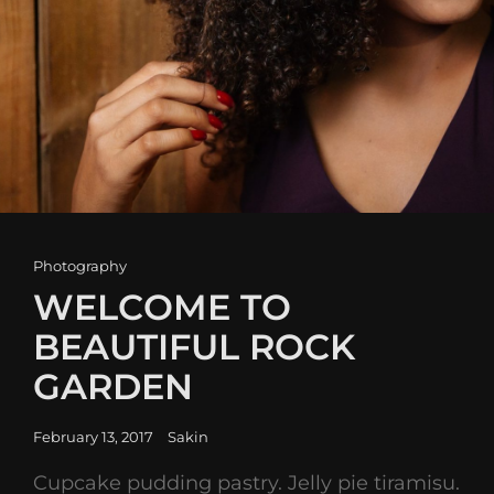
Cat
Photography
Links
WELCOME TO
BEAUTIFUL ROCK
GARDEN
Posted
February 13, 2017
Sakin
on
Cupcake pudding pastry. Jelly pie tiramisu.