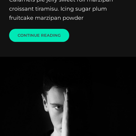
croissant tiramisu. Icing sugar plum
fruitcake marzipan powder
BEAUTIFUL
CONTINUE READING
LANDSCAPE