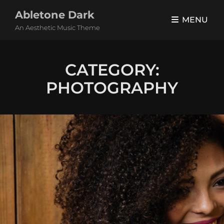
Abletone Dark
MENU
An Aesthetic Music Theme
CATEGORY:
PHOTOGRAPHY