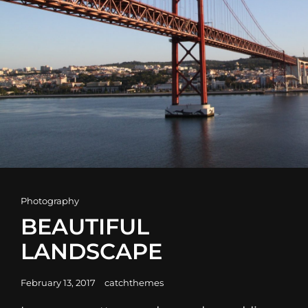
Cat
Photography
Links
BEAUTIFUL
LANDSCAPE
Posted
February 13, 2017
catchthemes
on