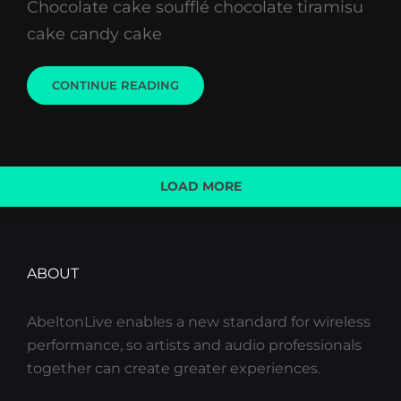
Chocolate cake soufflé chocolate tiramisu
cake candy cake
PHOTO
CONTINUE READING
EDITING
LOAD MORE
OLDER POSTS
ABOUT
AbeltonLive enables a new standard for wireless
performance, so artists and audio professionals
together can create greater experiences.