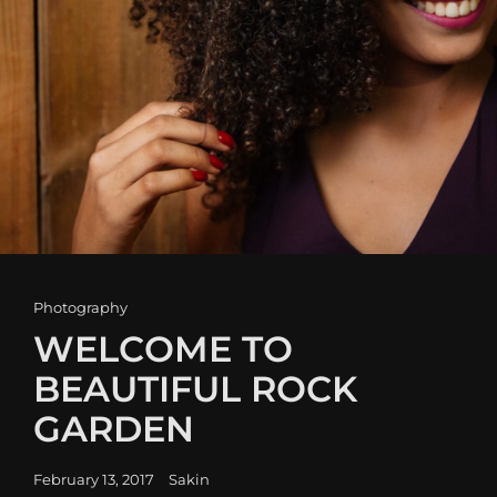
Cat
Photography
Links
WELCOME TO
BEAUTIFUL ROCK
GARDEN
Posted
February 13, 2017
Sakin