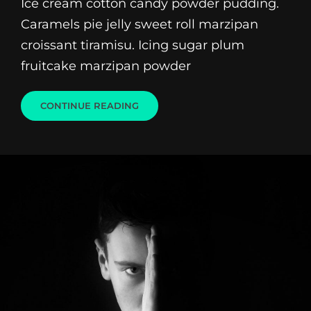
Ice cream cotton candy powder pudding.
Caramels pie jelly sweet roll marzipan
croissant tiramisu. Icing sugar plum
fruitcake marzipan powder
BEAUTIFUL
CONTINUE READING
LANDSCAPE