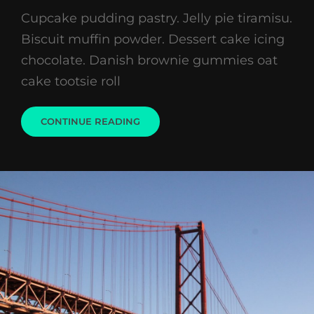
on
Cupcake pudding pastry. Jelly pie tiramisu.
Biscuit muffin powder. Dessert cake icing
chocolate. Danish brownie gummies oat
cake tootsie roll
WELCOME
CONTINUE READING
TO
BEAUTIFUL
ROCK
GARDEN