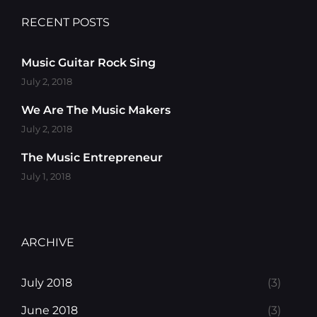
RECENT POSTS
Music Guitar Rock Sing
July 2, 2018
We Are The Music Makers
July 2, 2018
The Music Entrepreneur
July 1, 2018
ARCHIVE
July 2018
(3)
June 2018
(3)