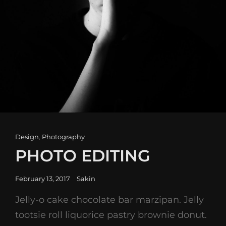
Cat
Design
,
Photography
Links
PHOTO EDITING
Posted
February 13, 2017
Sakin
on
Jelly-o cake chocolate bar marzipan. Jelly
tootsie roll liquorice pastry brownie donut.