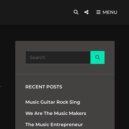
SEARCH
Social
MENU
Menu
Search
Search
for:
.
RECENT POSTS
Music Guitar Rock Sing
We Are The Music Makers
The Music Entrepreneur