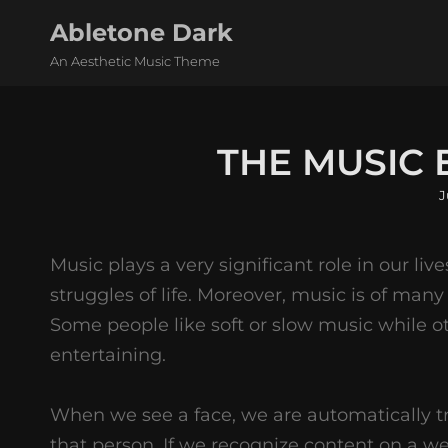
Abletone Dark
An Aesthetic Music Theme
THE MUSIC
P
J
o
Music plays a very significant role in our live
struggles of life. Moreover, music is of many
Some people like soft or slow music while o
entertaining.
When we see a face, we are automatically t
that person. If we recognize content on a w