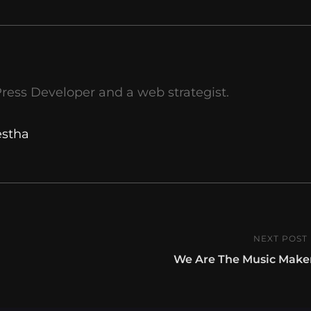
ress Developer and a web strategist.
estha
NEXT POST
Next
We Are The Music Make
Post