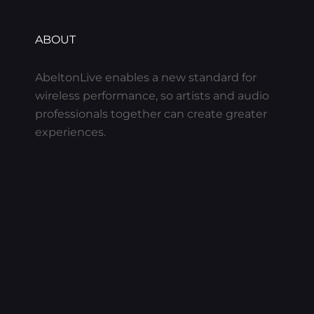
ABOUT
AbeltonLive enables a new standard for
wireless performance, so artists and audio
professionals together can create greater
experiences.