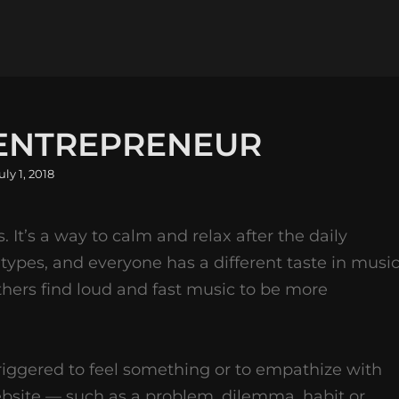
 ENTREPRENEUR
osted
uly 1, 2018
n
s. It’s a way to calm and relax after the daily
 types, and everyone has a different taste in music
thers find loud and fast music to be more
riggered to feel something or to empathize with
ebsite — such as a problem, dilemma, habit or