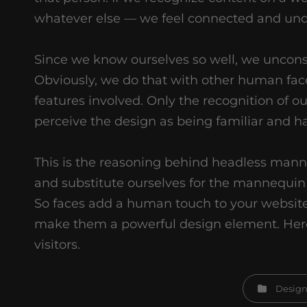
whatever else — we feel connected and und
Since we know ourselves so well, we unconsci
Obviously, we do that with other human fac
features involved. Only the recognition of ou
perceive the design as being familiar and h
This is the reasoning behind headless mann
and substitute ourselves for the mannequin 
So faces add a human touch to your website
make them a powerful design element. Here
visitors.
Categories
Desig