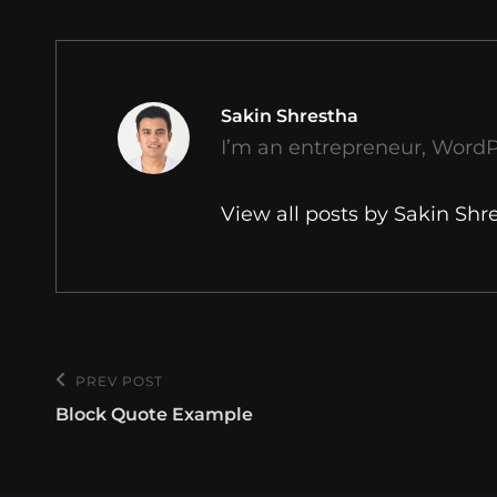
Author:
Sakin Shrestha
I’m an entrepreneur, WordP
View all posts by Sakin Shr
Post
PREV POST
Previous
navigation
Block Quote Example
Post