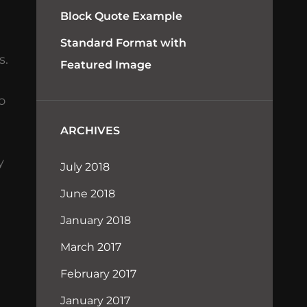
Block Quote Example
Standard Format with
s.
Featured Image
o
ARCHIVES
y
July 2018
June 2018
January 2018
March 2017
February 2017
January 2017