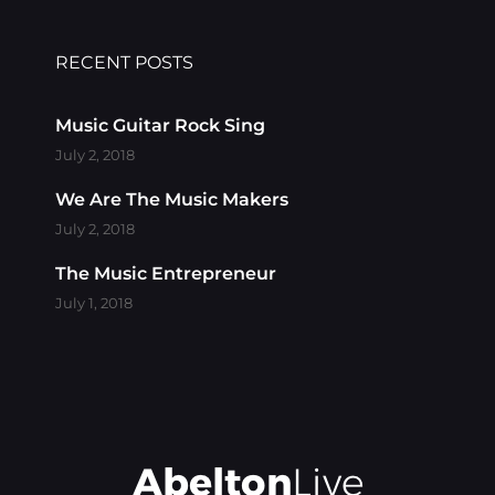
RECENT POSTS
Music Guitar Rock Sing
July 2, 2018
We Are The Music Makers
July 2, 2018
The Music Entrepreneur
July 1, 2018