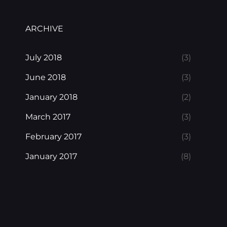
ARCHIVE
July 2018
(3)
June 2018
(3)
January 2018
(2)
March 2017
(3)
February 2017
(3)
January 2017
(8)