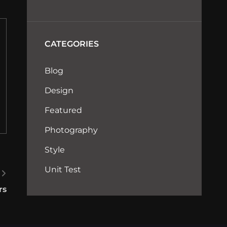
CATEGORIES
Blog
Design
Featured
Photography
Style
Unit Test
rs