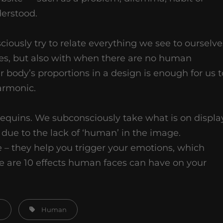
erstood.
ously try to relate everything we see to ourselve
es, but also with when there are no human
r body’s proportions in a design is enough for us t
armonic.
equins. We subconsciously take what is on displa
due to the lack of ‘human’ in the image.
 – they help you trigger your emotions, which
 are 10 effects human faces can have on your
Tags,
n
Human