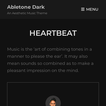
Abletone Dark
MENU
An Aesthetic Music Theme
HEARTBEAT
Music is the ‘art of combining tones in a
manner to please the ear’. It may also
mean sounds so combined as to make a
pleasant impression on the mind.