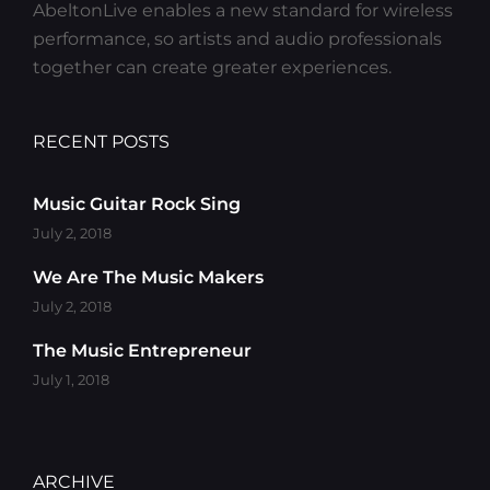
AbeltonLive enables a new standard for wireless
performance, so artists and audio professionals
together can create greater experiences.
RECENT POSTS
Music Guitar Rock Sing
July 2, 2018
We Are The Music Makers
July 2, 2018
The Music Entrepreneur
July 1, 2018
ARCHIVE