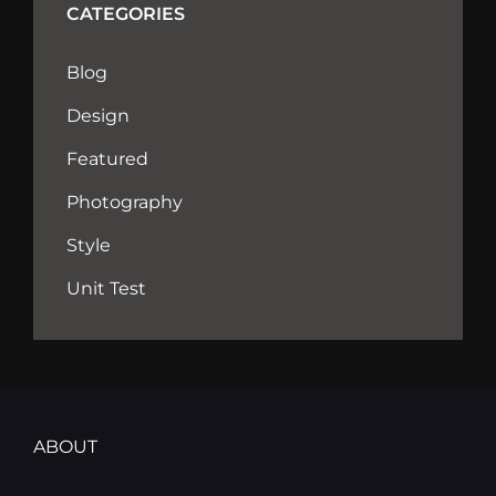
CATEGORIES
Blog
Design
Featured
Photography
Style
Unit Test
ABOUT