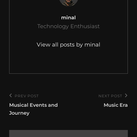
Author:
minal
Technology Enthusiast
View all posts by minal
Post
PREV POST
NEXT POST
Previous
Next
navigation
Musical Events and
Music Era
Post
Post
Journey