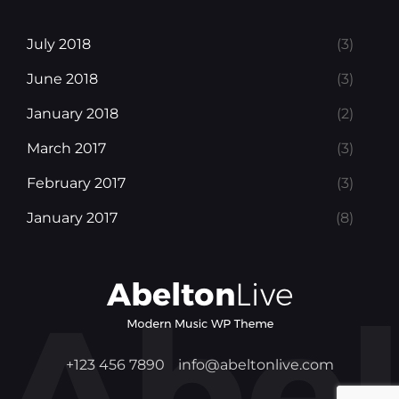
July 2018
(3)
June 2018
(3)
January 2018
(2)
March 2017
(3)
February 2017
(3)
January 2017
(8)
+123 456 7890
info@abeltonlive.com