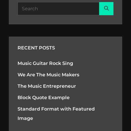
Search
Search
for:
RECENT POSTS
Music Guitar Rock Sing
We Are The Music Makers
The Music Entrepreneur
Block Quote Example
Standard Format with Featured
Image