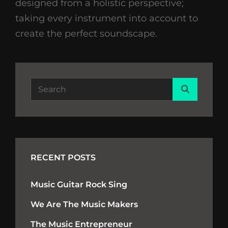
designed from a holistic perspective;
taking every instrument into account to
create the perfect soundscape.
Search
Search
for:
RECENT POSTS
Music Guitar Rock Sing
We Are The Music Makers
The Music Entrepreneur