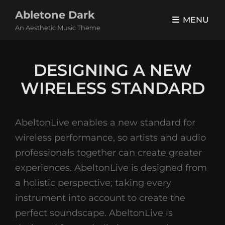
Abletone Dark
MENU
An Aesthetic Music Theme
DESIGNING A NEW
WIRELESS STANDARD
AbeltonLive enables a new standard for
wireless performance, so artists and audio
professionals together can create greater
experiences. AbeltonLive is designed from
a holistic perspective; taking every
instrument into account to create the
perfect soundscape. AbeltonLive is