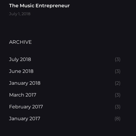
The Music Entrepreneur
July 1, 2018
ARCHIVE
July 2018
(3)
June 2018
(3)
January 2018
(2)
March 2017
(3)
February 2017
(3)
January 2017
(8)