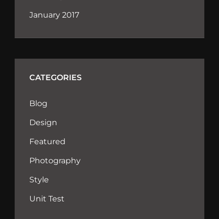
January 2017
CATEGORIES
Blog
Design
Featured
Photography
Style
Unit Test