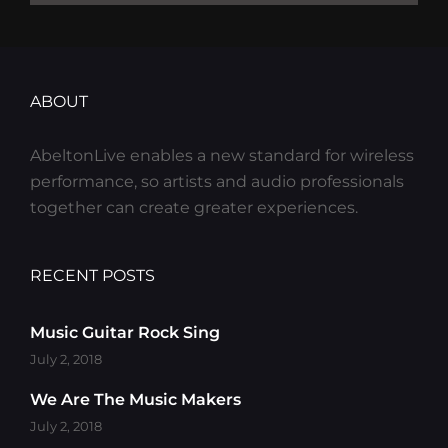
ABOUT
AbeltonLive enables a new standard for wireless
performance, so artists and audio professionals
together can create greater experiences.
RECENT POSTS
Music Guitar Rock Sing
July 2, 2018
We Are The Music Makers
July 2, 2018