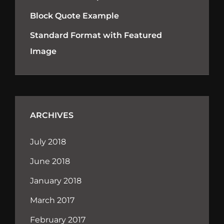
Block Quote Example
Standard Format with Featured
Image
ARCHIVES
July 2018
June 2018
January 2018
March 2017
February 2017