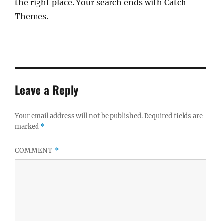
the right place. Your search ends with Catch
Themes.
Leave a Reply
Your email address will not be published.
Required fields are
marked
*
COMMENT
*