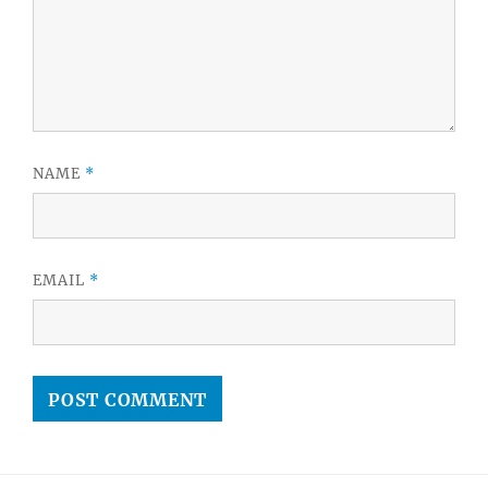
NAME
*
EMAIL
*