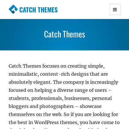
CATCH THEMES
Premium Responsive WordPress Themes with
advanced functionality and awesome support.
Catch Themes
Simple, Clean and Lightweight Responsive
WordPress Themes
Catch Themes focuses on creating simple,
minimalistic, content-rich designs that are
absolutely elegant. The company is increasingly
focused on helping a diverse range of users –
students, professionals, businesses, personal
bloggers and photographers – showcase
themselves on the web. So if you are looking for
the best in WordPress themes, you have come to