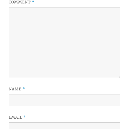
COMMENT
*
NAME
*
EMAIL
*