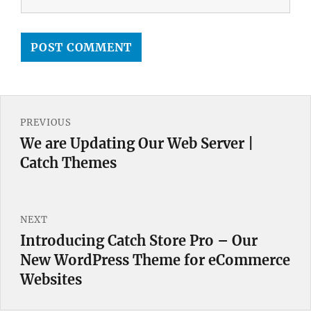
Post
PREVIOUS
navigation
We are Updating Our Web Server |
Previous
Catch Themes
post:
NEXT
Introducing Catch Store Pro – Our
Next
New WordPress Theme for eCommerce
post:
Websites