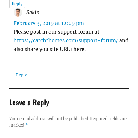
Reply
Sakin
says:
February 3, 2019 at 12:09 pm
Please post in our support forum at
https://catchthemes.com/support-forum/
and
also share you site URL there.
Reply
Leave a Reply
Your email address will not be published.
Required fields are
marked
*