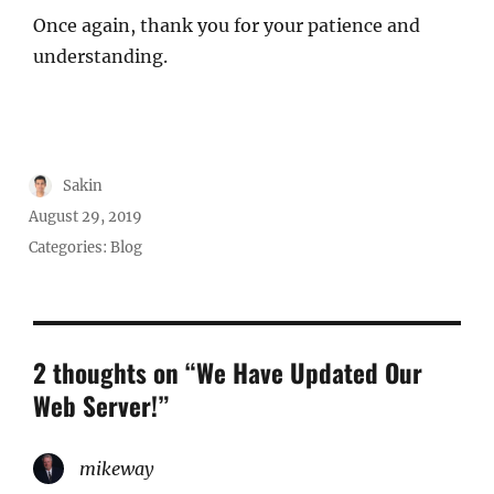
Once again, thank you for your patience and
understanding.
Author
Sakin
Posted
August 29, 2019
on
Categories:
Blog
2 thoughts on “We Have Updated Our
Web Server!”
mikeway
says: