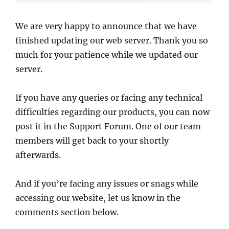
We are very happy to announce that we have
finished updating our web server. Thank you so
much for your patience while we updated our
server.
If you have any queries or facing any technical
difficulties regarding our products, you can now
post it in the Support Forum. One of our team
members will get back to your shortly
afterwards.
And if you’re facing any issues or snags while
accessing our website, let us know in the
comments section below.