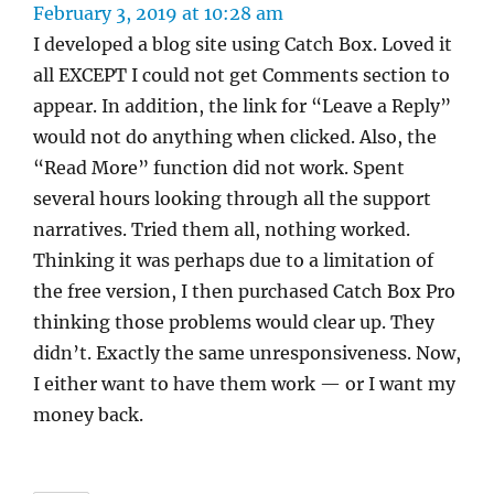
February 3, 2019 at 10:28 am
I developed a blog site using Catch Box. Loved it
all EXCEPT I could not get Comments section to
appear. In addition, the link for “Leave a Reply”
would not do anything when clicked. Also, the
“Read More” function did not work. Spent
several hours looking through all the support
narratives. Tried them all, nothing worked.
Thinking it was perhaps due to a limitation of
the free version, I then purchased Catch Box Pro
thinking those problems would clear up. They
didn’t. Exactly the same unresponsiveness. Now,
I either want to have them work — or I want my
money back.