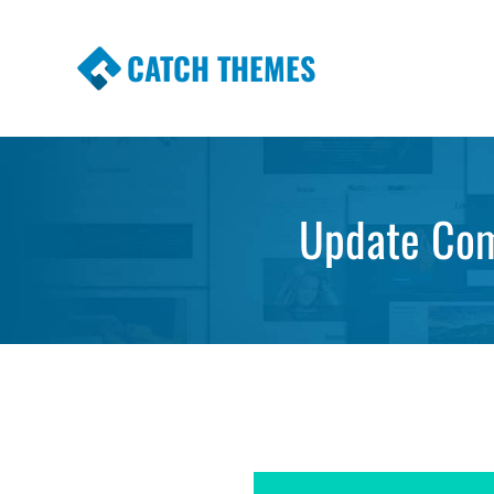
CATCH THEMES
Premium Responsive WordPress Themes wi
Themes
Update Com