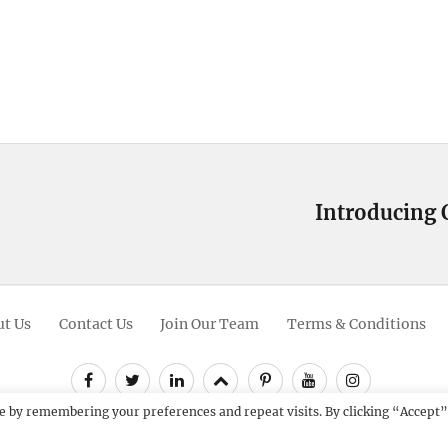
Introducing 
Next
post:
t Us
Contact Us
Join Our Team
Terms & Conditions
Facebook
Twitter
Linkedin
Scroll
Pinterest
Youtube
Instagram
Up
e by remembering your preferences and repeat visits. By clicking “Accept”
12 - 2026
Catch Themes: Premium WordPress Themes.
All Rights Res