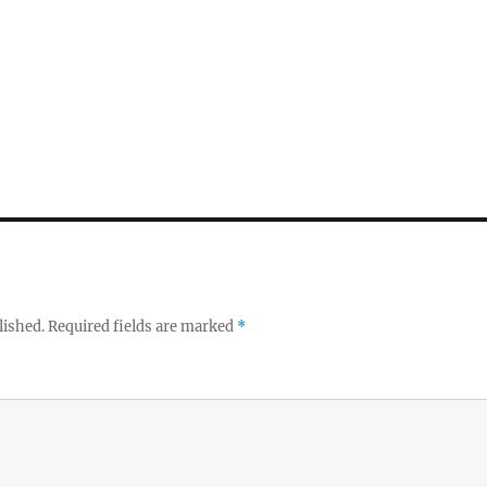
lished.
Required fields are marked
*