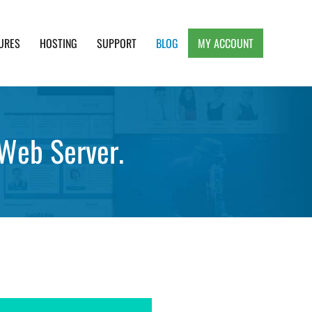
URES
HOSTING
SUPPORT
BLOG
MY ACCOUNT
e, Clean and Lightweight Responsive WordPress
Web Server.