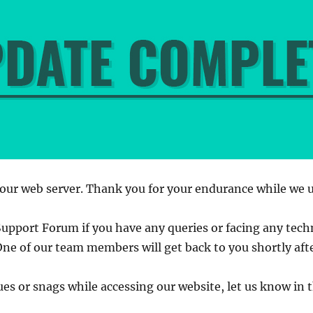
our web server. Thank you for your endurance while we 
Support Forum if you have any queries or facing any techn
One of our team members will get back to you shortly aft
sues or snags while accessing our website, let us know i