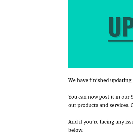
We have finished updating 
You can now post it in our 
our products and services. 
And if you’re facing any is
below.