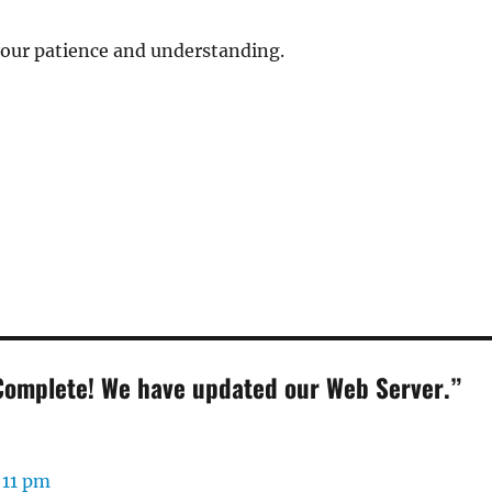
your patience and understanding.
Complete! We have updated our Web Server.”
:
:11 pm