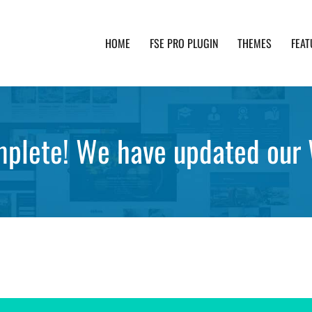
HOME
FSE PRO PLUGIN
THEMES
FEAT
th advanced functionality and awesome support. Simpl
plete! We have updated our 