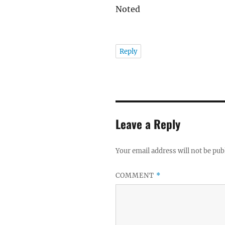
Noted
Reply
Leave a Reply
Your email address will not be pub
COMMENT
*