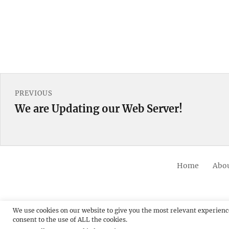
Post
PREVIOUS
navigation
We are Updating our Web Server!
Previous
post:
Home
Abou
We use cookies on our website to give you the most relevant experienc
consent to the use of ALL the cookies.
© 20