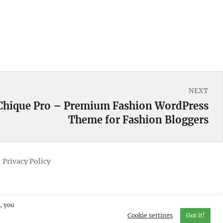
NEXT
Chique Pro – Premium Fashion WordPress
Theme for Fashion Bloggers
Privacy Policy
, you
Cookie settings
Got it!
erved.