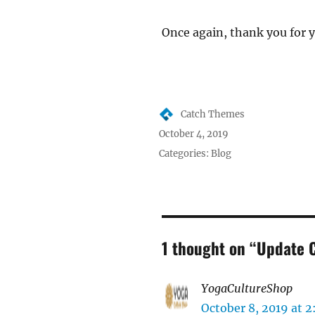
Once again, thank you for 
Author
Catch Themes
Posted
October 4, 2019
on
Categories:
Blog
1 thought on “Update 
YogaCultureShop
says
October 8, 2019 at 2