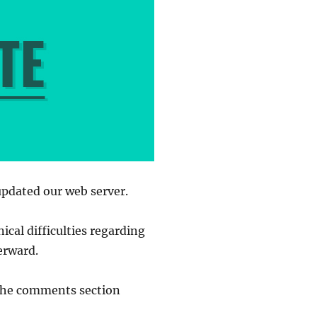
updated our web server.
ical difficulties regarding
erward.
n the comments section