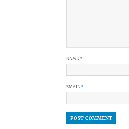
NAME
*
EMAIL
*