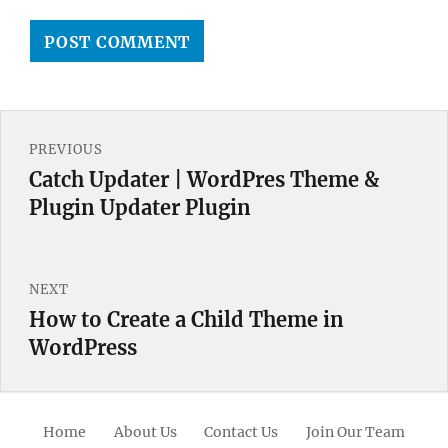
Post
PREVIOUS
navigation
Catch Updater | WordPres Theme &
Previous
Plugin Updater Plugin
post:
NEXT
How to Create a Child Theme in
Next
WordPress
post:
Home
About Us
Contact Us
Join Our Team