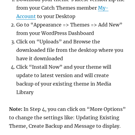
from your Catch Themes member
My-
Account
to your Desktop
Go to “Appearance => Themes => Add New”
from your WordPress Dashboard
Click on “Uploads” and Browse the
downloaded file from the desktop where you
have it downloaded
Click “Install Now” and your theme will
update to latest version and will create
backup of your existing theme in Media
Library
Note:
In Step 4, you can click on “More Options”
to change the settings like: Updating Existing
Theme, Create Backup and Message to display.