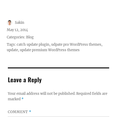
Author
Sakin
Posted
May 12, 2014
on
Categories:
Blog
Tags:
catch update plugin
,
udpate pro WordPress themes
,
update
,
update premium WordPress themes
Leave a Reply
Your email address will not be published.
Required fields are
marked
*
COMMENT
*