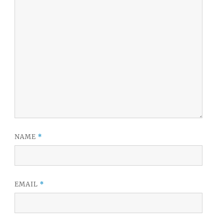
NAME
*
EMAIL
*