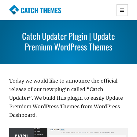
CATCH THEMES
Premium Responsive WordPress Themes with
advanced functionality and awesome support.
Catch Updater Plugin | Update
Simple, Clean and Lightweight Responsive
WordPress Themes
Premium WordPress Themes
Today we would like to announce the official
release of our new plugin called “Catch
Updater”. We build this plugin to easily Update
Premium WordPress Themes from WordPress
Dashboard.