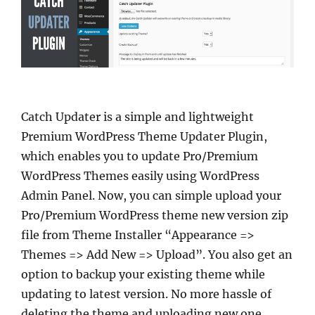
Catch Updater is a simple and lightweight
Premium WordPress Theme Updater Plugin,
which enables you to update Pro/Premium
WordPress Themes easily using WordPress
Admin Panel. Now, you can simple upload your
Pro/Premium WordPress theme new version zip
file from Theme Installer “Appearance =>
Themes => Add New => Upload”. You also get an
option to backup your existing theme while
updating to latest version. No more hassle of
deleting the theme and uploading new one.