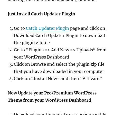
Just Install Catch Updater Plugin
Go to
Catch Updater Plugin
page and click on
Download Catch Updater Plugin to download
the plugin zip file
Go to “Plugins => Add New => Uploads” from
your WordPress Dashboard
Click on Browse and select the plugin zip file
that you have downloaded in your computer
Click on “Install Now” and then “Activate”
Now Update your Pro/Premium WordPress
Theme from your WordPress Dashboard
Download your theme’s latest version zip file