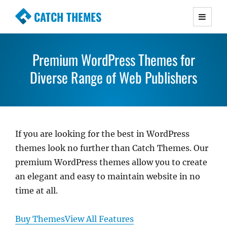
CATCH THEMES
Premium Responsive WordPress Themes with
advanced functionality and awesome support.
Premium WordPress Themes for
Simple, Clean and Lightweight Responsive
Diverse Range of Web Publishers
WordPress Themes
If you are looking for the best in WordPress
themes look no further than Catch Themes. Our
premium WordPress themes allow you to create
an elegant and easy to maintain website in no
time at all.
Buy Themes
View All Features