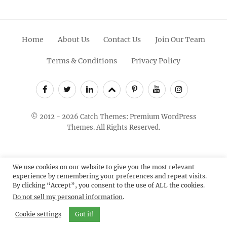
Home
About Us
Contact Us
Join Our Team
Terms & Conditions
Privacy Policy
Facebook
Twitter
Linkedin
Scroll
Pinterest
Youtube
Instagram
Up
© 2012 - 2026
Catch Themes: Premium WordPress
Themes.
All Rights Reserved.
We use cookies on our website to give you the most relevant
experience by remembering your preferences and repeat visits.
By clicking “Accept”, you consent to the use of ALL the cookies.
Do not sell my personal information
.
Cookie settings
Got it!