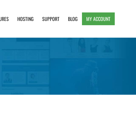
URES
HOSTING
SUPPORT
BLOG
MY ACCOUNT
e, Clean and Lightweight Responsive WordPress