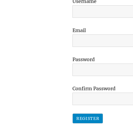
Username
Email
Password
Confirm Password