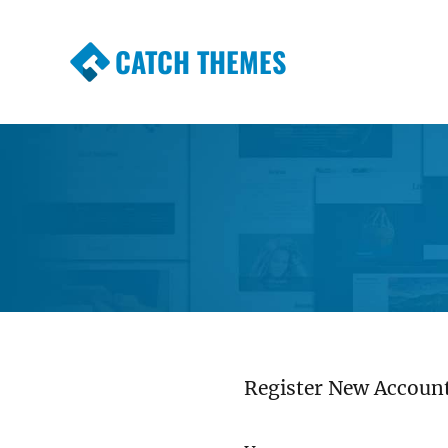
CATCH THEMES
Premium Responsive WordPress Themes wi
Themes
Register New Accoun