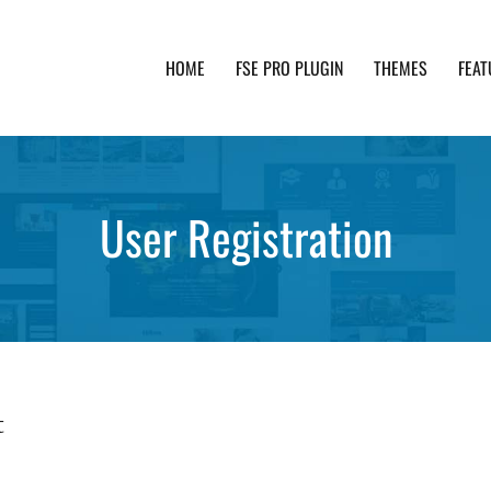
HOME
FSE PRO PLUGIN
THEMES
FEAT
th advanced functionality and awesome support. Simpl
User Registration
t