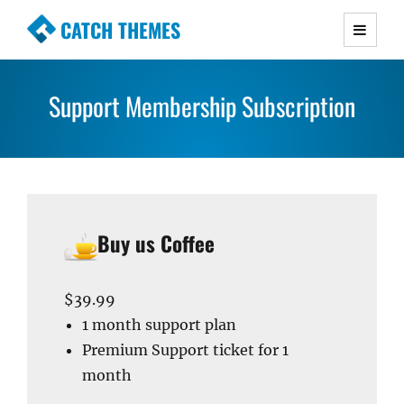
CATCH THEMES
Premium Responsive WordPress Themes with
advanced functionality and awesome support.
Support Membership Subscription
Simple, Clean and Lightweight Responsive
WordPress Themes
Buy us Coffee
$39.99
1 month support plan
Premium Support ticket for 1
month