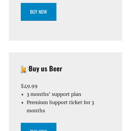
BUY NOW
Buy us Beer
$49.99
3 months' support plan
Premium Support ticket for 3
months