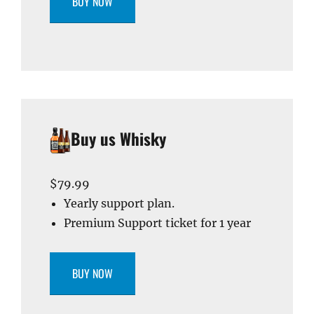
BUY NOW
Buy us Whisky
$79.99
Yearly support plan.
Premium Support ticket for 1 year
BUY NOW