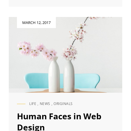
TO
RESPOND
Posted
MARCH 12, 2017
on
LIFE
,
NEWS
,
ORIGINALS
CAT
LINKS
Human Faces in Web
Design