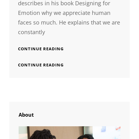
describes in his book Designing for
Emotion why we appreciate human
faces so much. He explains that we are
constantly
TYPESETTING
CONTINUE READING
&
DESIGN
TYPESETTING
CONTINUE READING
&
DESIGN
About