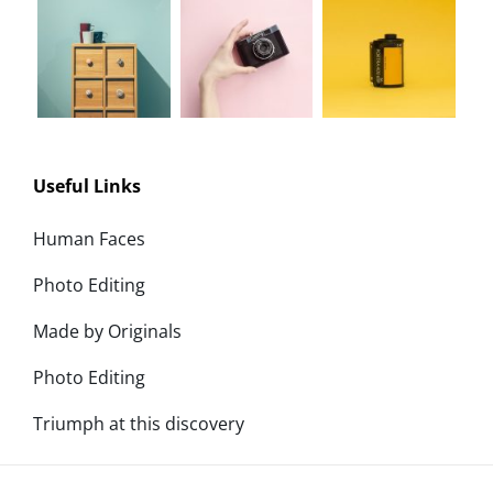
Useful Links
Human Faces
Photo Editing
Made by Originals
Photo Editing
Triumph at this discovery