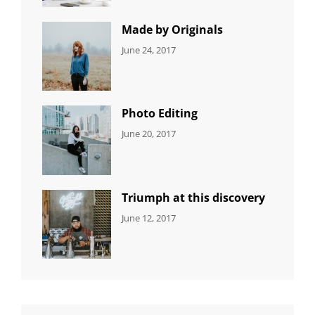
Featured
,
Photo
Made by Originals
CATEGORIES:
Tags:
By:
June 24, 2017
NEWS
Design
,
Sakin
Featured
,
Shrestha
Originals
Photo Editing
CATEGORIES:
Tags:
By:
June 20, 2017
DESIGN
Design
,
Sakin
Human
,
Shrestha
Photography
Triumph at this discovery
CATEGORIES:
Tags:
By:
June 12, 2017
NEWS
Human
,
Catch
Photo
,
Themes
Photography