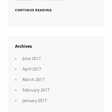
CONTINUE READING
Archives
June 2017
April 2017
March 2017
February 2017
January 2017