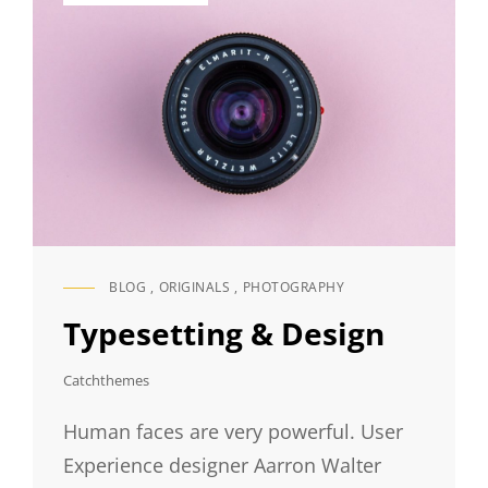
BLOG
,
ORIGINALS
,
PHOTOGRAPHY
CAT
LINKS
Typesetting & Design
Catchthemes
Human faces are very powerful. User
Experience designer Aarron Walter