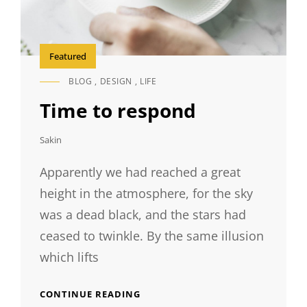
Featured
BLOG
,
DESIGN
,
LIFE
CAT
LINKS
Time to respond
Sakin
Apparently we had reached a great
height in the atmosphere, for the sky
was a dead black, and the stars had
ceased to twinkle. By the same illusion
which lifts
TIME
CONTINUE READING