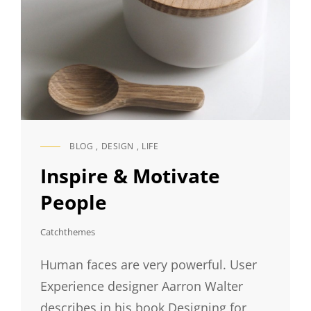
BLOG
,
DESIGN
,
LIFE
CAT
LINKS
Inspire & Motivate
People
Catchthemes
Human faces are very powerful. User
Experience designer Aarron Walter
describes in his book Designing for