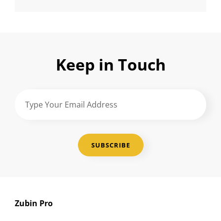
Keep in Touch
Type
Your
Email
Address
Zubin Pro