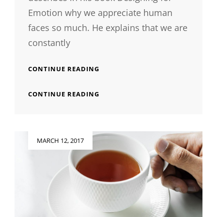
Emotion why we appreciate human
faces so much. He explains that we are
constantly
INSPIRE
CONTINUE READING
&
MOTIVATE
INSPIRE
CONTINUE READING
PEOPLE
&
MOTIVATE
PEOPLE
Posted
MARCH 12, 2017
on