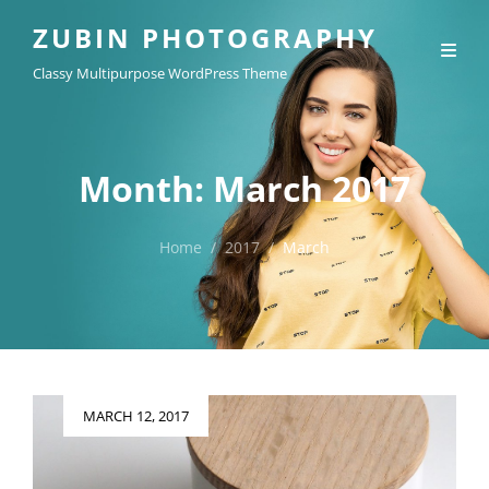
ZUBIN PHOTOGRAPHY
Classy Multipurpose WordPress Theme
Month:
March 2017
Home
/
2017
/
March
Posted
MARCH 12, 2017
on