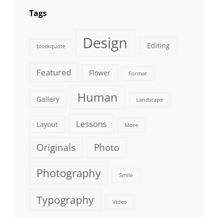
Tags
Design
Editing
blockquote
Featured
Flower
Format
Human
Gallery
Landscape
Lessons
Layout
More
Originals
Photo
Photography
Smile
Typography
Video