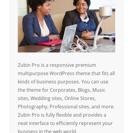
Zubin Pro is a responsive premium
multipurpose WordPress theme that fits all
kinds of business purposes. You can use
the theme for Corporates, Blogs, Music
sites, Wedding sites, Online Stores,
Photography, Professional sites, and more.
Zubin Pro is fully flexible and provides a
neat interface to efficiently represent your
business in the web world.