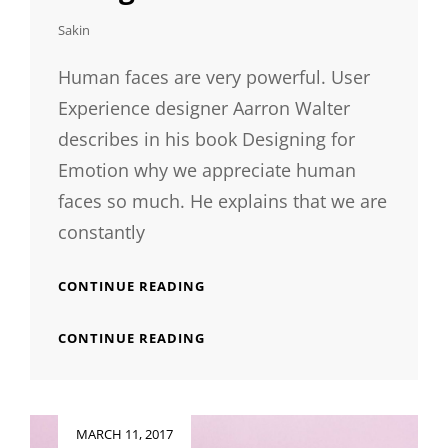
Sakin
Human faces are very powerful. User
Experience designer Aarron Walter
describes in his book Designing for
Emotion why we appreciate human
faces so much. He explains that we are
constantly
HUMAN
CONTINUE READING
FACES
IN
HUMAN
CONTINUE READING
WEB
FACES
DESIGN
IN
WEB
DESIGN
Posted
MARCH 11, 2017
on