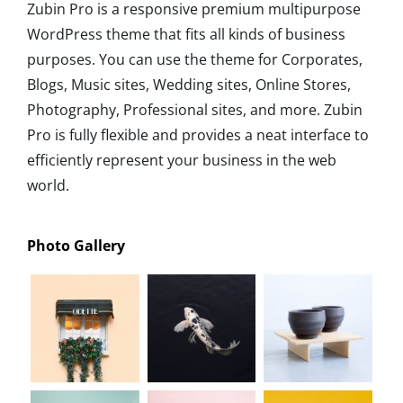
Zubin Pro is a responsive premium multipurpose
WordPress theme that fits all kinds of business
purposes. You can use the theme for Corporates,
Blogs, Music sites, Wedding sites, Online Stores,
Photography, Professional sites, and more. Zubin
Pro is fully flexible and provides a neat interface to
efficiently represent your business in the web
world.
Photo Gallery