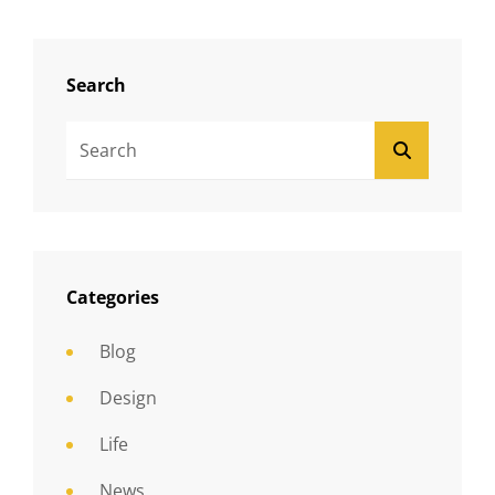
Search
Search
SEARCH
For:
Categories
Blog
Design
Life
News