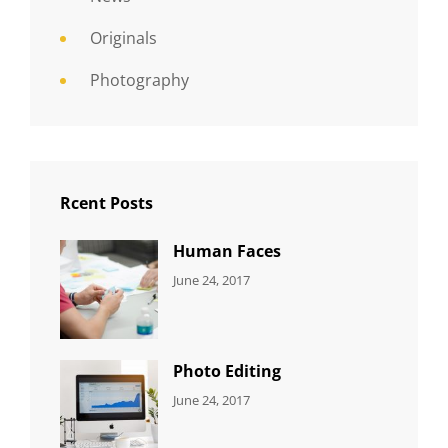
Originals
Photography
Rcent Posts
Human Faces
CATEGORIES:
Tags:
By:
June 24, 2017
NEWS
Featured
,
Sakin
Originals
,
Shrestha
Photo
Photo Editing
CATEGORIES:
Tags:
By:
June 24, 2017
NEWS
Design
,
Sakin
Editing
,
Shrestha