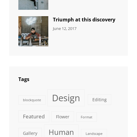
Human
,
Shrestha
Photography
Triumph at this discovery
CATEGORIES:
Tags:
By:
June 12, 2017
NEWS
Human
,
Catch
Photo
,
Themes
Photography
Tags
Design
Editing
blockquote
Featured
Flower
Format
Human
Gallery
Landscape