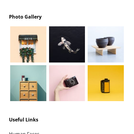
Photo Gallery
Useful Links