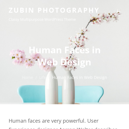
ZUBIN PHOTOGRAPHY
Classy Multipurpose WordPress Theme
Human Faces in
Web Design
Home
/
Life
/
Human Faces in Web Design
Human faces are very powerful. User