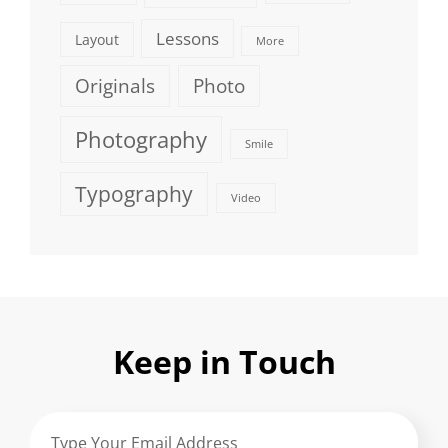
Lessons
Layout
More
Originals
Photo
Photography
Smile
Typography
Video
Keep in Touch
Type