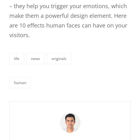
– they help you trigger your emotions, which
make them a powerful design element. Here
are 10 effects human faces can have on your
visitors.
life
news
originals
categories
human
tags,