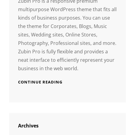
Zubin Pro is a responsive premium
multipurpose WordPress theme that fits all
kinds of business purposes. You can use
the theme for Corporates, Blogs, Music
sites, Wedding sites, Online Stores,
Photography, Professional sites, and more.
Zubin Pro is fully flexible and provides a
neat interface to efficiently represent your
business in the web world.
CONTINUE READING
Archives