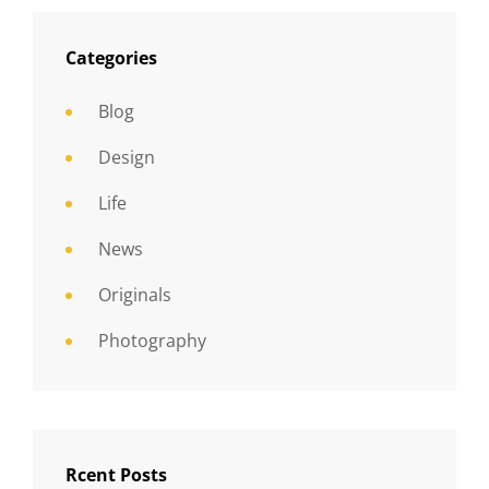
Categories
Blog
Design
Life
News
Originals
Photography
Rcent Posts