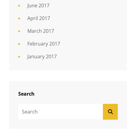
June 2017
April 2017
March 2017
February 2017
January 2017
Search
Search
SEARCH
For: