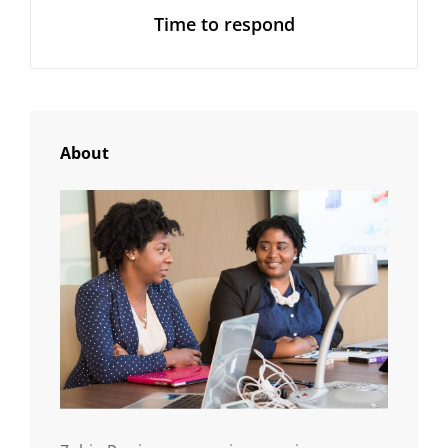
Time to respond
Post
About