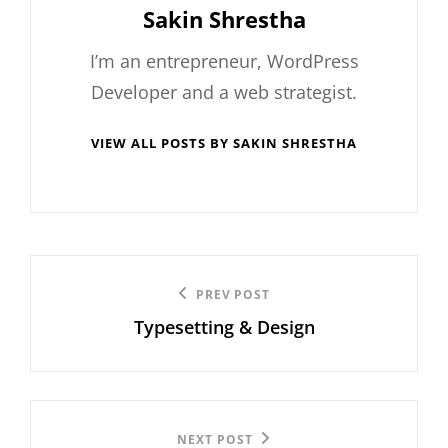
Author:
Sakin Shrestha
I’m an entrepreneur, WordPress
Developer and a web strategist.
VIEW ALL POSTS BY SAKIN SHRESTHA
Post
Previous
PREV POST
navigation
Typesetting & Design
Post
Next
NEXT POST