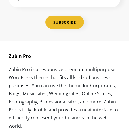
Your
Email
Address
Zubin Pro
Zubin Pro is a responsive premium multipurpose
WordPress theme that fits all kinds of business
purposes. You can use the theme for Corporates,
Blogs, Music sites, Wedding sites, Online Stores,
Photography, Professional sites, and more. Zubin
Pro is fully flexible and provides a neat interface to
efficiently represent your business in the web
world.