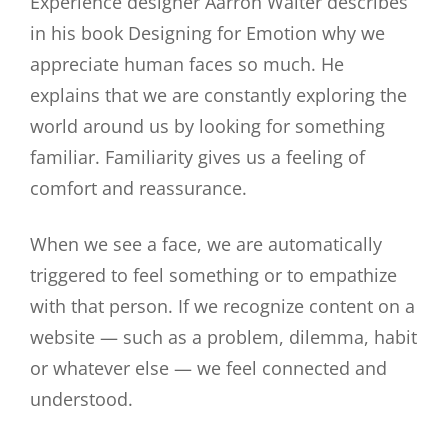
Experience designer Aarron Walter describes
in his book Designing for Emotion why we
appreciate human faces so much. He
explains that we are constantly exploring the
world around us by looking for something
familiar. Familiarity gives us a feeling of
comfort and reassurance.
When we see a face, we are automatically
triggered to feel something or to empathize
with that person. If we recognize content on a
website — such as a problem, dilemma, habit
or whatever else — we feel connected and
understood.