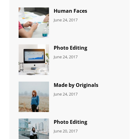
Human Faces
CATEGORIES:
Tags:
By:
June 24, 2017
NEWS
Featured
,
Sakin
Originals
,
Shrestha
Photo
Photo Editing
CATEGORIES:
Tags:
By:
June 24, 2017
NEWS
Design
,
Sakin
Editing
,
Shrestha
Featured
,
Photo
Made by Originals
CATEGORIES:
Tags:
By:
June 24, 2017
NEWS
Design
,
Sakin
Featured
,
Shrestha
Originals
Photo Editing
CATEGORIES:
Tags:
By:
June 20, 2017
DESIGN
Design
,
Sakin