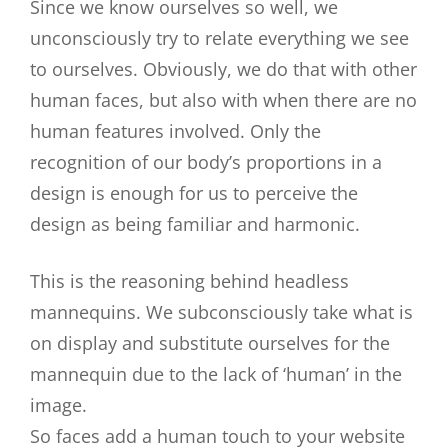
Since we know ourselves so well, we
unconsciously try to relate everything we see
to ourselves. Obviously, we do that with other
human faces, but also with when there are no
human features involved. Only the
recognition of our body’s proportions in a
design is enough for us to perceive the
design as being familiar and harmonic.
This is the reasoning behind headless
mannequins. We subconsciously take what is
on display and substitute ourselves for the
mannequin due to the lack of ‘human’ in the
image.
So faces add a human touch to your website