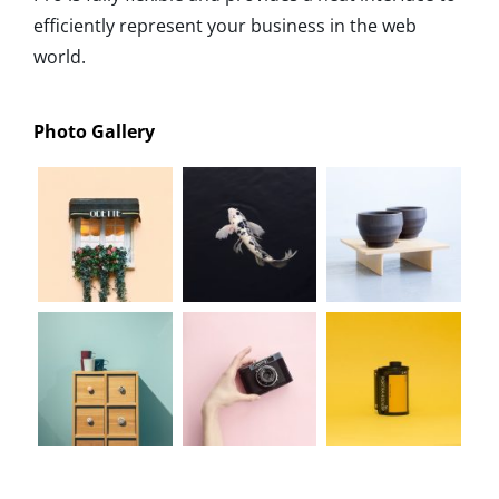
efficiently represent your business in the web
world.
Photo Gallery