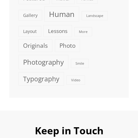
Human
Gallery
Landscape
Lessons
Layout
More
Originals
Photo
Photography
Smile
Typography
Video
Keep in Touch