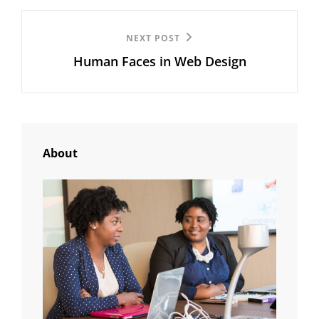
Next
NEXT POST
Human Faces in Web Design
Post
About