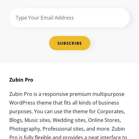
Type
Your
Email
Address
Zubin Pro
Zubin Pro is a responsive premium multipurpose
WordPress theme that fits all kinds of business
purposes. You can use the theme for Corporates,
Blogs, Music sites, Wedding sites, Online Stores,
Photography, Professional sites, and more. Zubin
Pro is fully flexible and provides a neat interface to