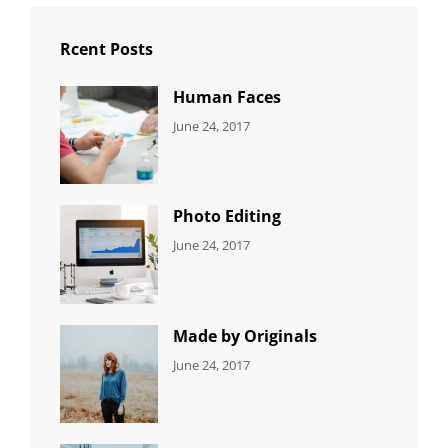
Rcent Posts
Human Faces
CATEGORIES:
Tags:
By:
June 24, 2017
NEWS
Featured
,
Sakin
Originals
,
Shrestha
Photo
Photo Editing
CATEGORIES:
Tags:
By:
June 24, 2017
NEWS
Design
,
Sakin
Editing
,
Shrestha
Featured
,
Photo
Made by Originals
CATEGORIES:
Tags:
By:
June 24, 2017
NEWS
Design
,
Sakin
Featured
,
Shrestha
Originals