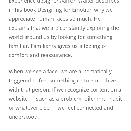
Experience designer Aarron Walter describes
in his book Designing for Emotion why we
appreciate human faces so much. He
explains that we are constantly exploring the
world around us by looking for something
familiar. Familiarity gives us a feeling of
comfort and reassurance.
When we see a face, we are automatically
triggered to feel something or to empathize
with that person. If we recognize content on a
website — such as a problem, dilemma, habit
or whatever else — we feel connected and
understood.