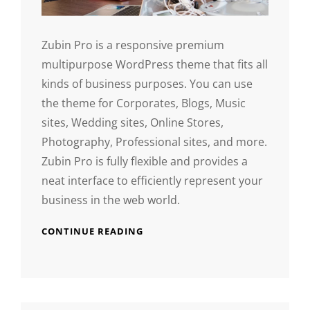
Zubin Pro is a responsive premium
multipurpose WordPress theme that fits all
kinds of business purposes. You can use
the theme for Corporates, Blogs, Music
sites, Wedding sites, Online Stores,
Photography, Professional sites, and more.
Zubin Pro is fully flexible and provides a
neat interface to efficiently represent your
business in the web world.
CONTINUE READING