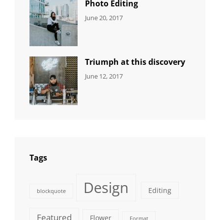
Photo Editing
CATEGORIES:
Tags:
By:
June 20, 2017
DESIGN
Design
,
Sakin
Human
,
Shrestha
Photography
Triumph at this discovery
CATEGORIES:
Tags:
By:
June 12, 2017
NEWS
Human
,
Catch
Photo
,
Themes
Photography
Tags
Design
Editing
blockquote
Featured
Flower
Format