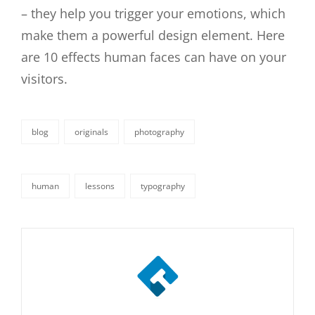
– they help you trigger your emotions, which
make them a powerful design element. Here
are 10 effects human faces can have on your
visitors.
blog
originals
photography
categories
human
lessons
typography
tags,