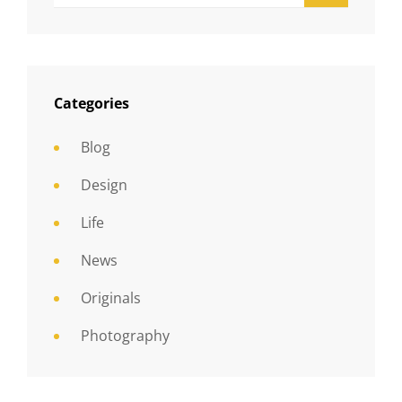
Categories
Blog
Design
Life
News
Originals
Photography