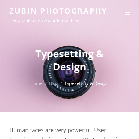
ZUBIN PHOTOGRAPHY
Classy Multipurpose WordPress Theme
Typesetting &
Design
Home
/
Blog
/
Typesetting & Design
Human faces are very powerful. User