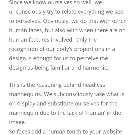
Since we know ourselves so well, we
unconsciously try to relate everything we see
to ourselves. Obviously, we do that with other
human faces, but also with when there are no
human features involved. Only the
recognition of our body’s proportions in a
design is enough for us to perceive the
design as being familiar and harmonic.
This is the reasoning behind headless
mannequins. We subconsciously take what is
on display and substitute ourselves for the
mannequin due to the lack of ‘human’ in the
image.
So faces add a human touch to your website