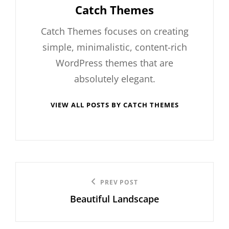
Author:
Catch Themes
Catch Themes focuses on creating
simple, minimalistic, content-rich
WordPress themes that are
absolutely elegant.
VIEW ALL POSTS BY CATCH THEMES
Post
Previous
PREV POST
navigation
Beautiful Landscape
Post