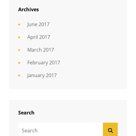
Archives
June 2017
April 2017
March 2017
February 2017
January 2017
Search
Search
SEARCH
For: