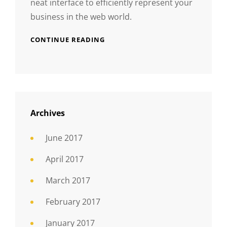
neat interface to efficiently represent your
business in the web world.
CONTINUE READING
Archives
June 2017
April 2017
March 2017
February 2017
January 2017