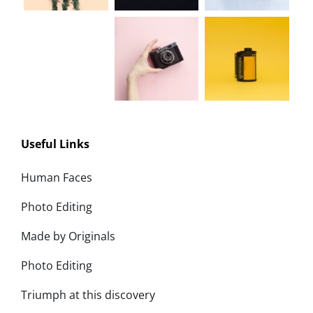
Useful Links
Human Faces
Photo Editing
Made by Originals
Photo Editing
Triumph at this discovery