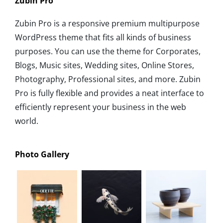
Zubin Pro
Zubin Pro is a responsive premium multipurpose
WordPress theme that fits all kinds of business
purposes. You can use the theme for Corporates,
Blogs, Music sites, Wedding sites, Online Stores,
Photography, Professional sites, and more. Zubin
Pro is fully flexible and provides a neat interface to
efficiently represent your business in the web
world.
Photo Gallery