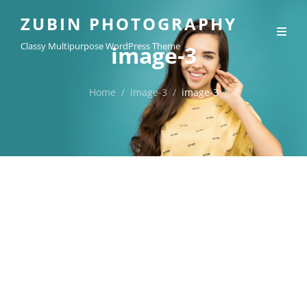
ZUBIN PHOTOGRAPHY
Classy Multipurpose WordPress Theme
image-3
Home
/
image-3
/
image-3