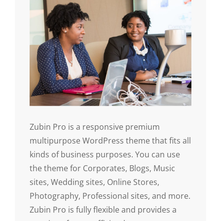
Zubin Pro is a responsive premium
multipurpose WordPress theme that fits all
kinds of business purposes. You can use
the theme for Corporates, Blogs, Music
sites, Wedding sites, Online Stores,
Photography, Professional sites, and more.
Zubin Pro is fully flexible and provides a