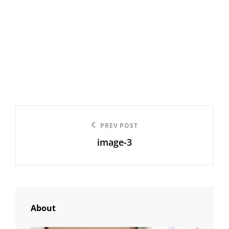
Post
Previous
PREV POST
navigation
image-3
Post
About