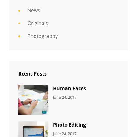
News
Originals
Photography
Rcent Posts
Human Faces
CATEGORIES:
Tags:
By:
June 24, 2017
NEWS
Featured
,
Sakin
Originals
,
Shrestha
Photo
Photo Editing
CATEGORIES:
Tags:
By:
June 24, 2017