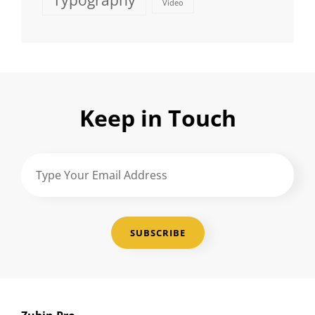
Typography
Video
Keep in Touch
Type
Your
Email
Address