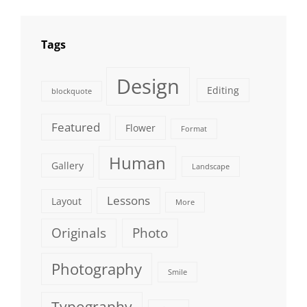
Tags
Design
Editing
blockquote
Featured
Flower
Format
Human
Gallery
Landscape
Lessons
Layout
More
Originals
Photo
Photography
Smile