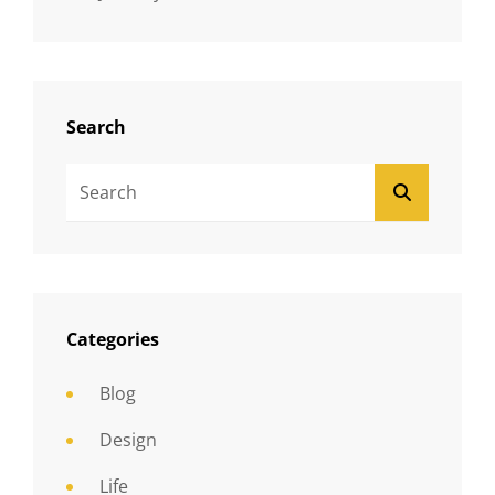
Search
Search
SEARCH
For:
Categories
Blog
Design
Life