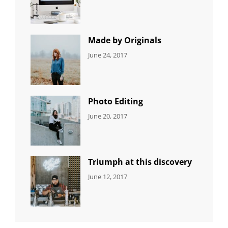
NEWS
Design
,
Sakin
Editing
,
Shrestha
Featured
,
Photo
Made by Originals
CATEGORIES:
Tags:
By:
June 24, 2017
NEWS
Design
,
Sakin
Featured
,
Shrestha
Originals
Photo Editing
CATEGORIES:
Tags:
By:
June 20, 2017
DESIGN
Design
,
Sakin
Human
,
Shrestha
Photography
Triumph at this discovery
CATEGORIES:
Tags:
By:
June 12, 2017
NEWS
Human
,
Catch
Photo
,
Themes
Photography