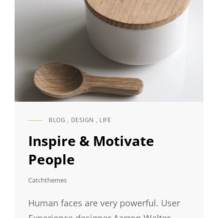
BLOG
,
DESIGN
,
LIFE
CAT
LINKS
Inspire & Motivate
People
Catchthemes
Human faces are very powerful. User