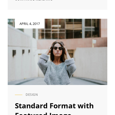
QUOTE
EXAMPLE
Posted
APRIL 4, 2017
on
DESIGN
CAT
LINKS
Standard Format with