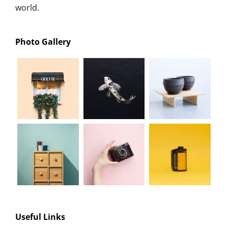
world.
Photo Gallery
Useful Links