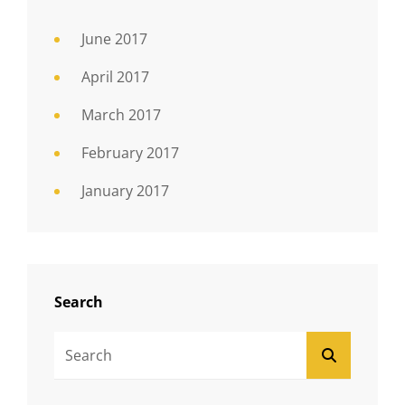
June 2017
April 2017
March 2017
February 2017
January 2017
Search
Search
SEARCH
For: