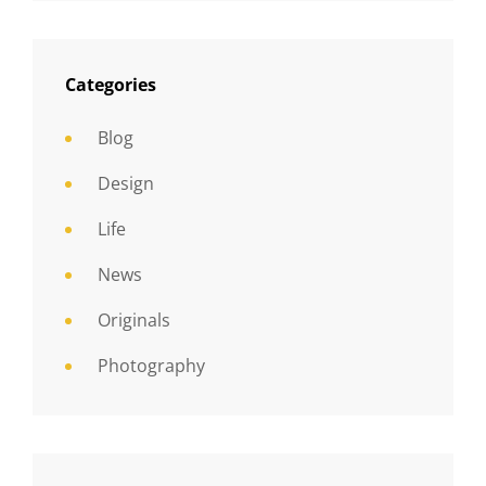
Categories
Blog
Design
Life
News
Originals
Photography