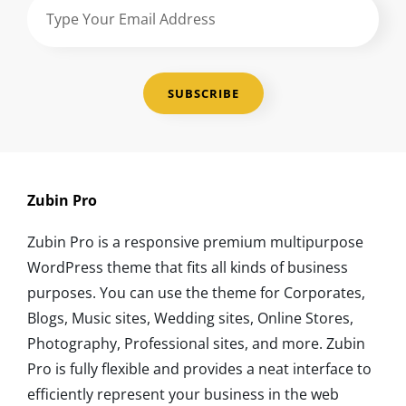
Type
Your
Email
Address
Zubin Pro
Zubin Pro is a responsive premium multipurpose
WordPress theme that fits all kinds of business
purposes. You can use the theme for Corporates,
Blogs, Music sites, Wedding sites, Online Stores,
Photography, Professional sites, and more. Zubin
Pro is fully flexible and provides a neat interface to
efficiently represent your business in the web