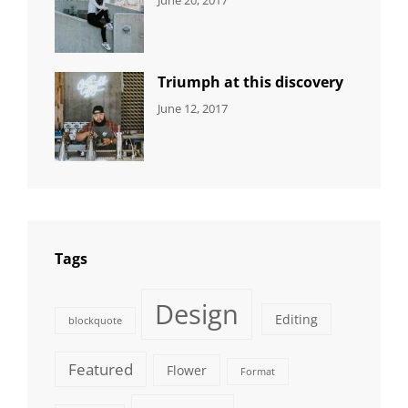
DESIGN
Design
,
Sakin
Human
,
Shrestha
Photography
Triumph at this discovery
CATEGORIES:
Tags:
By:
June 12, 2017
NEWS
Human
,
Catch
Photo
,
Themes
Photography
Tags
Design
Editing
blockquote
Featured
Flower
Format