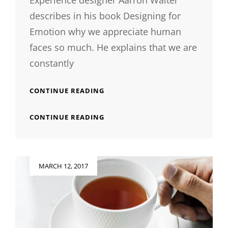
Experience designer Aarron Walter
describes in his book Designing for
Emotion why we appreciate human
faces so much. He explains that we are
constantly
INSPIRE
CONTINUE READING
&
MOTIVATE
INSPIRE
CONTINUE READING
PEOPLE
&
MOTIVATE
PEOPLE
Posted
MARCH 12, 2017
on