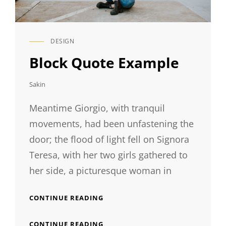
DESIGN
CAT
LINKS
Block Quote Example
Sakin
Meantime Giorgio, with tranquil
movements, had been unfastening the
door; the flood of light fell on Signora
Teresa, with her two girls gathered to
her side, a picturesque woman in
BLOCK
CONTINUE READING
QUOTE
EXAMPLE
BLOCK
CONTINUE READING