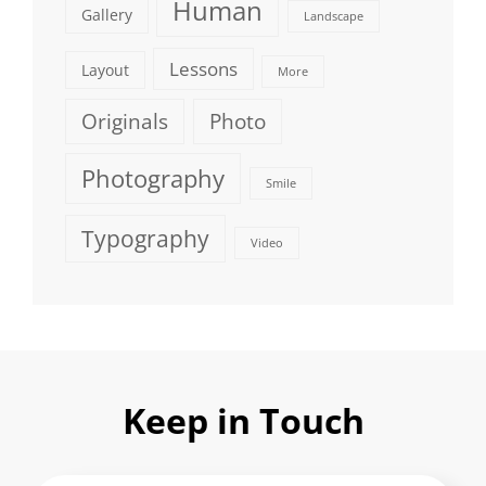
Human
Gallery
Landscape
Lessons
Layout
More
Originals
Photo
Photography
Smile
Typography
Video
Keep in Touch