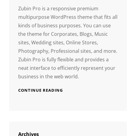
Zubin Pro is a responsive premium
multipurpose WordPress theme that fits all
kinds of business purposes. You can use
the theme for Corporates, Blogs, Music
sites, Wedding sites, Online Stores,
Photography, Professional sites, and more.
Zubin Pro is fully flexible and provides a
neat interface to efficiently represent your
business in the web world.
CONTINUE READING
Archives