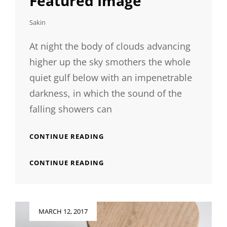
Featured Image
Sakin
At night the body of clouds advancing
higher up the sky smothers the whole
quiet gulf below with an impenetrable
darkness, in which the sound of the
falling showers can
STANDARD
CONTINUE READING
FORMAT
WITH
STANDARD
CONTINUE READING
FEATURED
FORMAT
IMAGE
WITH
FEATURED
IMAGE
Posted
MARCH 12, 2017
on