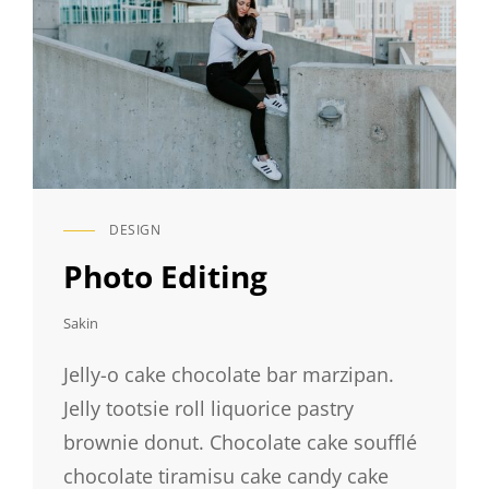
DESIGN
CAT
LINKS
Photo Editing
Sakin
Jelly-o cake chocolate bar marzipan.
Jelly tootsie roll liquorice pastry
brownie donut. Chocolate cake soufflé
chocolate tiramisu cake candy cake