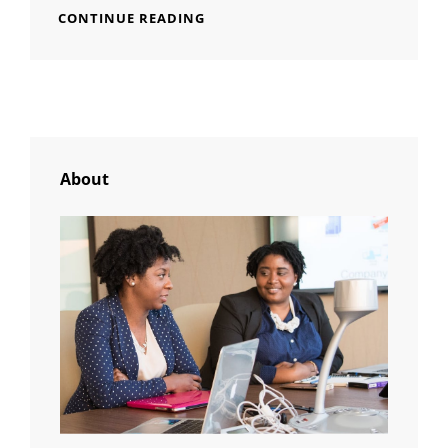
TIME
CONTINUE READING
TO
RESPOND
About