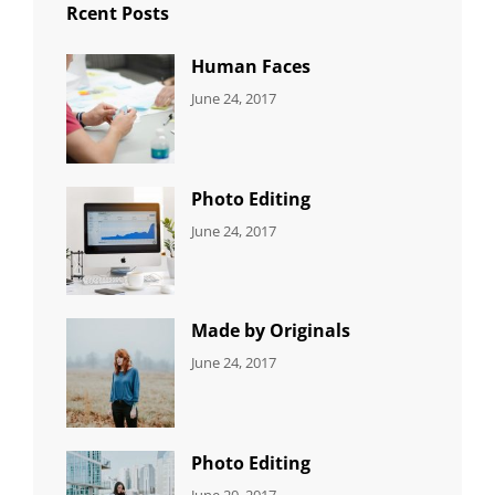
Rcent Posts
Human Faces
CATEGORIES:
Tags:
By:
June 24, 2017
NEWS
Featured
,
Sakin
Originals
,
Shrestha
Photo
Photo Editing
CATEGORIES:
Tags:
By:
June 24, 2017
NEWS
Design
,
Sakin
Editing
,
Shrestha
Featured
,
Photo
Made by Originals
CATEGORIES:
Tags:
By:
June 24, 2017
NEWS
Design
,
Sakin
Featured
,
Shrestha
Originals
Photo Editing
CATEGORIES:
Tags:
By:
June 20, 2017