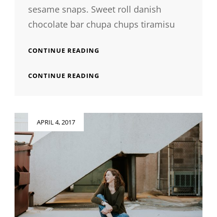
sesame snaps. Sweet roll danish
chocolate bar chupa chups tiramisu
PHOTO
CONTINUE READING
EDITING
PHOTO
CONTINUE READING
EDITING
Posted
APRIL 4, 2017
on