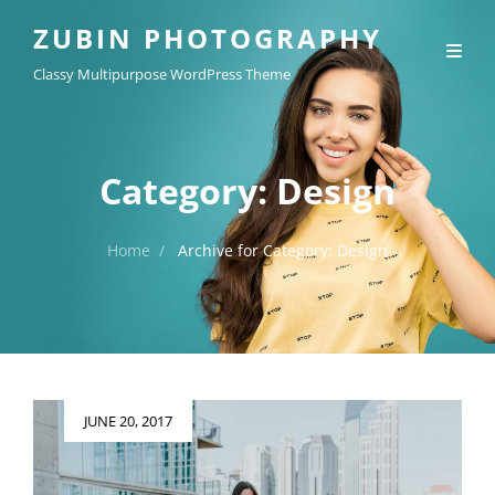
ZUBIN PHOTOGRAPHY
Classy Multipurpose WordPress Theme
Category:
Design
Home
/
Archive for
Category:
Design
Posted
JUNE 20, 2017
on