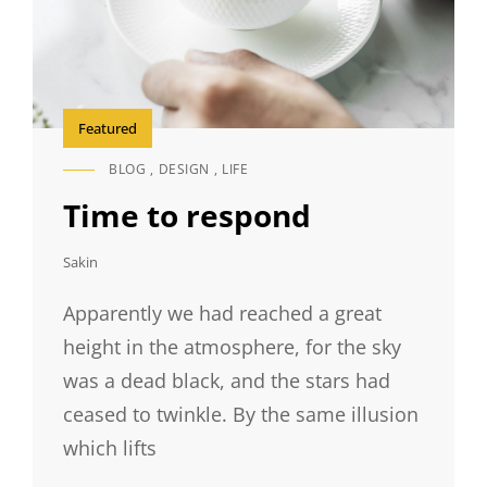
Featured
BLOG
,
DESIGN
,
LIFE
CAT
LINKS
Time to respond
Sakin
Apparently we had reached a great
height in the atmosphere, for the sky
was a dead black, and the stars had
ceased to twinkle. By the same illusion
which lifts