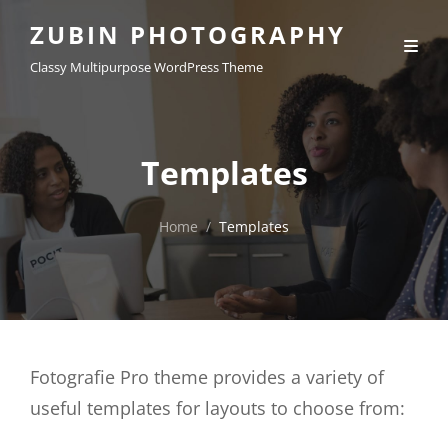
ZUBIN PHOTOGRAPHY
Classy Multipurpose WordPress Theme
Templates
Home
/
Templates
Fotografie Pro theme provides a variety of
useful templates for layouts to choose from: