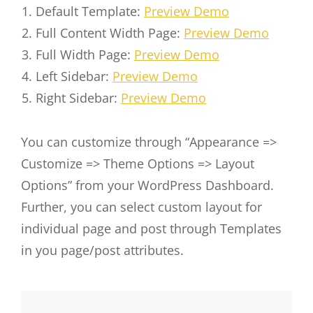
Default Template:
Preview Demo
Full Content Width Page:
Preview Demo
Full Width Page:
Preview Demo
Left Sidebar:
Preview Demo
Right Sidebar:
Preview Demo
You can customize through “Appearance =>
Customize => Theme Options => Layout
Options” from your WordPress Dashboard.
Further, you can select custom layout for
individual page and post through Templates
in you page/post attributes.