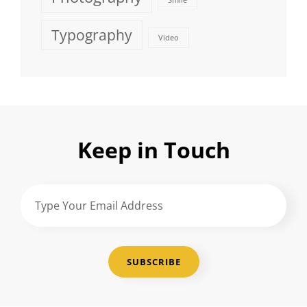
Smile
Typography
Video
Keep in Touch
Type
Your
Email
Address