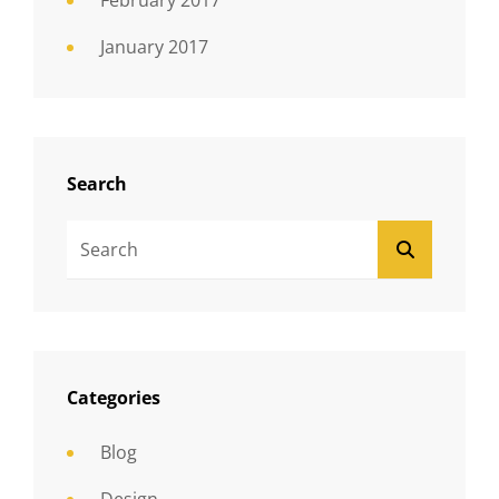
February 2017
January 2017
Search
Search
SEARCH
For:
Categories
Blog