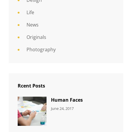
Design
Life
News
Originals
Photography
Rcent Posts
Human Faces
CATEGORIES:
Tags:
By:
June 24, 2017
NEWS
Featured
,
Sakin
Originals
,
Shrestha
Photo