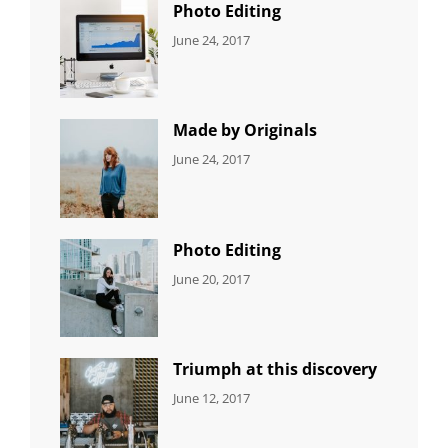
Photo Editing
CATEGORIES:
Tags:
By:
June 24, 2017
NEWS
Design
,
Sakin
Editing
,
Shrestha
Featured
,
Photo
Made by Originals
CATEGORIES:
Tags:
By:
June 24, 2017
NEWS
Design
,
Sakin
Featured
,
Shrestha
Originals
Photo Editing
CATEGORIES:
Tags:
By:
June 20, 2017
DESIGN
Design
,
Sakin
Human
,
Shrestha
Photography
Triumph at this discovery
CATEGORIES:
Tags:
By:
June 12, 2017
NEWS
Human
,
Catch
Photo
,
Themes