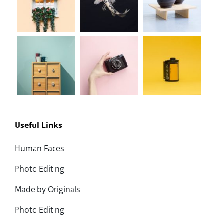
Useful Links
Human Faces
Photo Editing
Made by Originals
Photo Editing