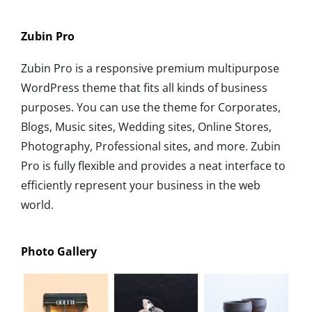
Zubin Pro
Zubin Pro is a responsive premium multipurpose
WordPress theme that fits all kinds of business
purposes. You can use the theme for Corporates,
Blogs, Music sites, Wedding sites, Online Stores,
Photography, Professional sites, and more. Zubin
Pro is fully flexible and provides a neat interface to
efficiently represent your business in the web
world.
Photo Gallery