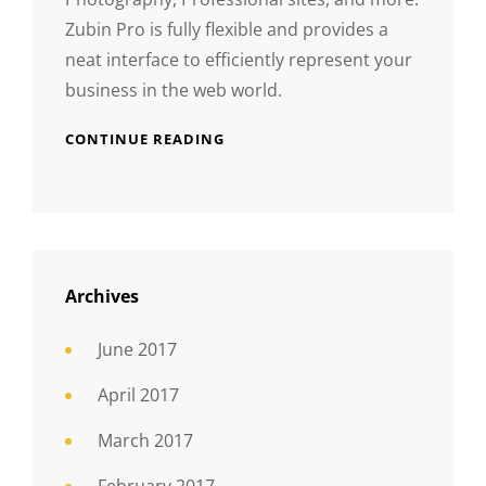
Zubin Pro is fully flexible and provides a
neat interface to efficiently represent your
business in the web world.
CONTINUE READING
Archives
June 2017
April 2017
March 2017