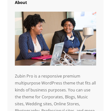
About
Zubin Pro is a responsive premium
multipurpose WordPress theme that fits all
kinds of business purposes. You can use
the theme for Corporates, Blogs, Music
sites, Wedding sites, Online Stores,
Photography, Professional sites, and more.