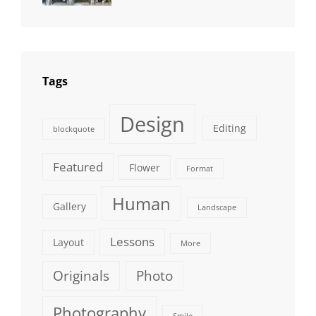
Photography
Tags
Design
Editing
blockquote
Featured
Flower
Format
Human
Gallery
Landscape
Lessons
Layout
More
Originals
Photo
Photography