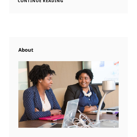
BEAUTIFUL
CONTINUE READING
LANDSCAPE
About