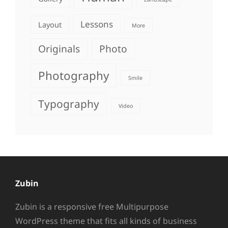
Lessons
Layout
More
Originals
Photo
Photography
Smile
Typography
Video
Zubin
Zubin is a responsive free Multipurpose
WordPress theme that fits all kinds of business