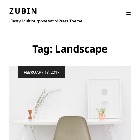
ZUBIN
Classy Multipurpose WordPress Theme
Tag:
Landscape
Posted
FEBRUARY 13, 2017
on