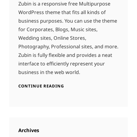
Zubin is a responsive free Multipurpose
WordPress theme that fits all kinds of
business purposes. You can use the theme
for Corporates, Blogs, Music sites,
Wedding sites, Online Stores,
Photography, Professional sites, and more.
Zubin is fully flexible and provides a neat
interface to efficiently represent your
business in the web world.
CONTINUE READING
Archives