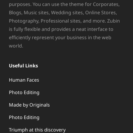
purposes. You can use the theme for Corporates,
Blogs, Music sites, Wedding sites, Online Stores,
Photography, Professional sites, and more. Zubin
is fully flexible and provides a neat interface to
efficiently represent your business in the web
world.
Useful Links
Human Faces
Photo Editing
Made by Originals
Photo Editing
Triumph at this discovery