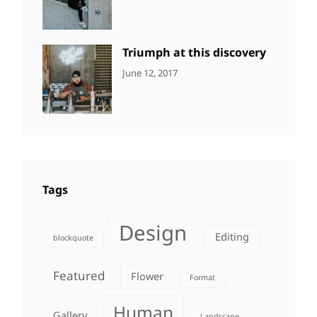
DESIGN
Design
,
Sakin
Human
,
Shrestha
Photography
Triumph at this discovery
CATEGORIES:
Tags:
By:
June 12, 2017
NEWS
Human
,
Catch
Photo
,
Themes
Photography
Tags
Design
Editing
blockquote
Featured
Flower
Format
Human
Gallery
Landscape