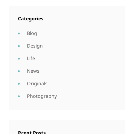
Categories
Blog
Design
Life
News
Originals
Photography
Rcent Posts