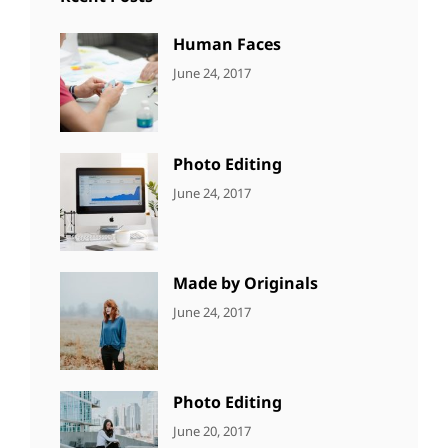
Human Faces
CATEGORIES:
Tags:
By:
June 24, 2017
NEWS
Featured
,
Sakin
Originals
,
Shrestha
Photo
Photo Editing
CATEGORIES:
Tags:
By:
June 24, 2017
NEWS
Design
,
Sakin
Editing
,
Shrestha
Featured
,
Photo
Made by Originals
CATEGORIES:
Tags:
By:
June 24, 2017
NEWS
Design
,
Sakin
Featured
,
Shrestha
Originals
Photo Editing
CATEGORIES:
Tags:
By:
June 20, 2017