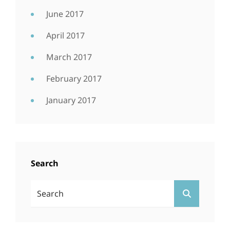
June 2017
April 2017
March 2017
February 2017
January 2017
Search
Search
SEARCH
For: