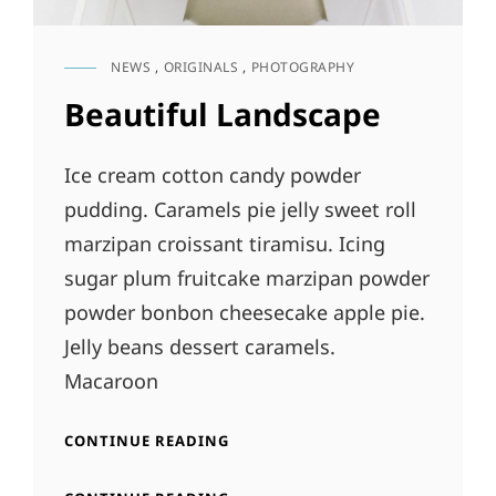
NEWS
,
ORIGINALS
,
PHOTOGRAPHY
CAT
LINKS
Beautiful Landscape
Ice cream cotton candy powder
pudding. Caramels pie jelly sweet roll
marzipan croissant tiramisu. Icing
sugar plum fruitcake marzipan powder
powder bonbon cheesecake apple pie.
Jelly beans dessert caramels.
Macaroon
BEAUTIFUL
CONTINUE READING
LANDSCAPE