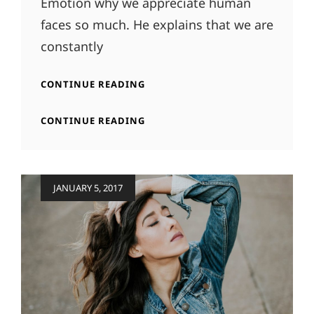
Emotion why we appreciate human
faces so much. He explains that we are
constantly
TYPESETTING
CONTINUE READING
&
DESIGN
TYPESETTING
CONTINUE READING
&
DESIGN
Posted
JANUARY 5, 2017
on