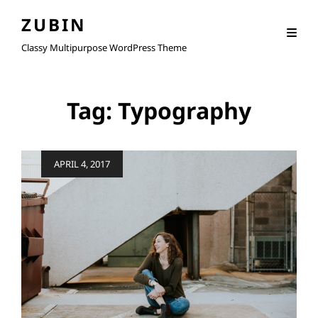
ZUBIN
Classy Multipurpose WordPress Theme
Tag:
Typography
Posted
APRIL 4, 2017
on