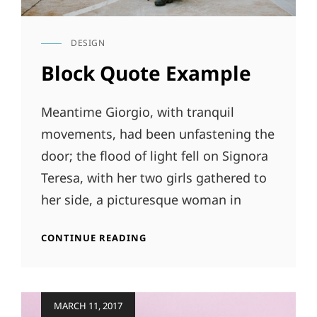
DESIGN
CAT
LINKS
Block Quote Example
Meantime Giorgio, with tranquil
movements, had been unfastening the
door; the flood of light fell on Signora
Teresa, with her two girls gathered to
her side, a picturesque woman in
BLOCK
CONTINUE READING
QUOTE
EXAMPLE
Posted
MARCH 11, 2017
on