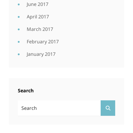
June 2017
April 2017
March 2017
February 2017
January 2017
Search
Search
SEARCH
For: