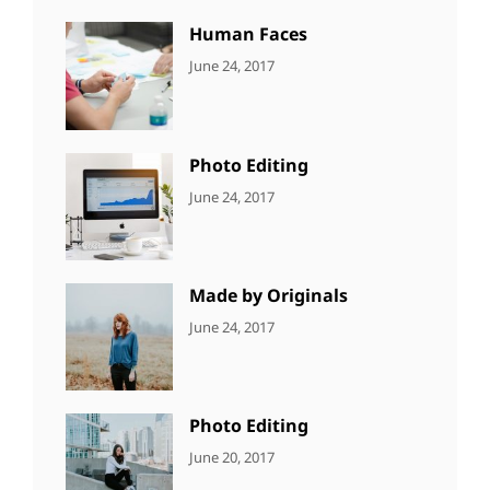
Human Faces
CATEGORIES:
Tags:
By:
June 24, 2017
NEWS
Featured
,
Sakin
Originals
,
Shrestha
Photo
Photo Editing
CATEGORIES:
Tags:
By:
June 24, 2017
NEWS
Design
,
Sakin
Editing
,
Shrestha
Featured
,
Photo
Made by Originals
CATEGORIES:
Tags:
By:
June 24, 2017
NEWS
Design
,
Sakin
Featured
,
Shrestha
Originals
Photo Editing
CATEGORIES:
Tags:
By:
June 20, 2017
DESIGN
Design
,
Sakin