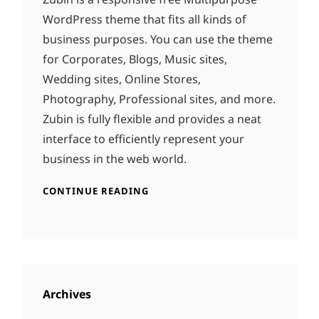
WordPress theme that fits all kinds of
business purposes. You can use the theme
for Corporates, Blogs, Music sites,
Wedding sites, Online Stores,
Photography, Professional sites, and more.
Zubin is fully flexible and provides a neat
interface to efficiently represent your
business in the web world.
CONTINUE READING
Archives