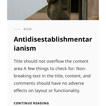
BLOG
CAT
LINKS
Antidisestablishmentar
ianism
Title should not overflow the content
area A few things to check for: Non-
breaking text in the title, content, and
comments should have no adverse
effects on layout or functionality.
ANTIDISESTABLISHMENTARIANI
CONTINUE READING