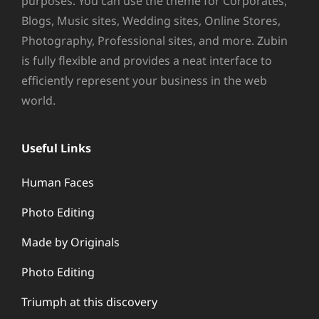
purposes. You can use the theme for Corporates,
Blogs, Music sites, Wedding sites, Online Stores,
Photography, Professional sites, and more. Zubin
is fully flexible and provides a neat interface to
efficiently represent your business in the web
world.
Useful Links
Human Faces
Photo Editing
Made by Originals
Photo Editing
Triumph at this discovery