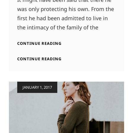
was only protecting his own. From the
first he had been admitted to live in
the intimacy of the family of the
MORE
CONTINUE READING
TAG
EXAMPLE
MORE
CONTINUE READING
TAG
EXAMPLE
Posted
JANUARY 1, 2017
on