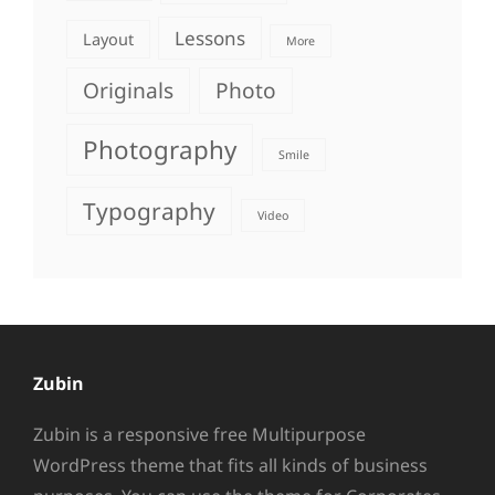
Lessons
Layout
More
Originals
Photo
Photography
Smile
Typography
Video
Zubin
Zubin is a responsive free Multipurpose
WordPress theme that fits all kinds of business