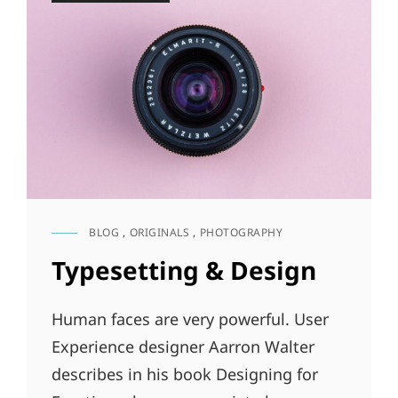
BLOG
,
ORIGINALS
,
PHOTOGRAPHY
CAT
LINKS
Typesetting & Design
Human faces are very powerful. User
Experience designer Aarron Walter
describes in his book Designing for