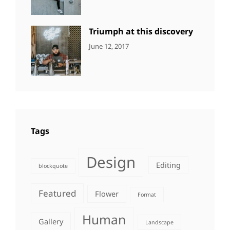
Human
,
Shrestha
Photography
Triumph at this discovery
CATEGORIES:
Tags:
By:
June 12, 2017
NEWS
Human
,
Catch
Photo
,
Themes
Photography
Tags
Design
Editing
blockquote
Featured
Flower
Format
Human
Gallery
Landscape