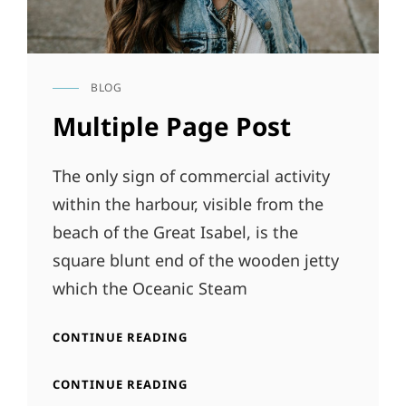
BLOG
CAT
LINKS
Multiple Page Post
The only sign of commercial activity
within the harbour, visible from the
beach of the Great Isabel, is the
square blunt end of the wooden jetty
which the Oceanic Steam
MULTIPLE
CONTINUE READING
PAGE
POST
MULTIPLE
CONTINUE READING
PAGE