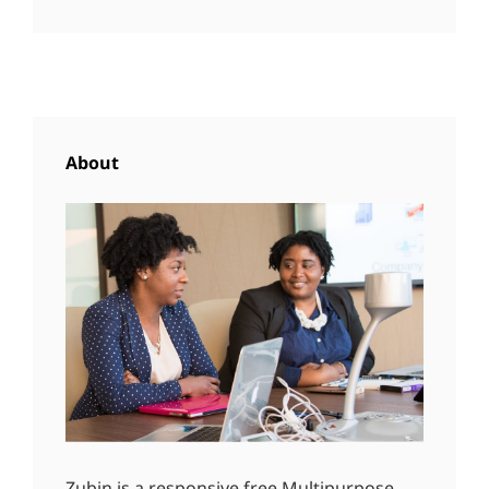
About
Zubin is a responsive free Multipurpose