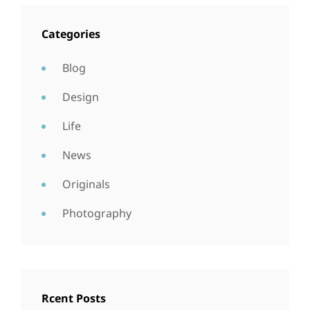
Categories
Blog
Design
Life
News
Originals
Photography
Rcent Posts