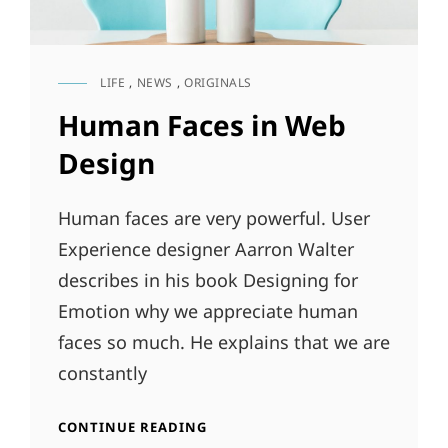
LIFE
,
NEWS
,
ORIGINALS
CAT
LINKS
Human Faces in Web
Design
Human faces are very powerful. User
Experience designer Aarron Walter
describes in his book Designing for
Emotion why we appreciate human
faces so much. He explains that we are
constantly
HUMAN
CONTINUE READING
FACES