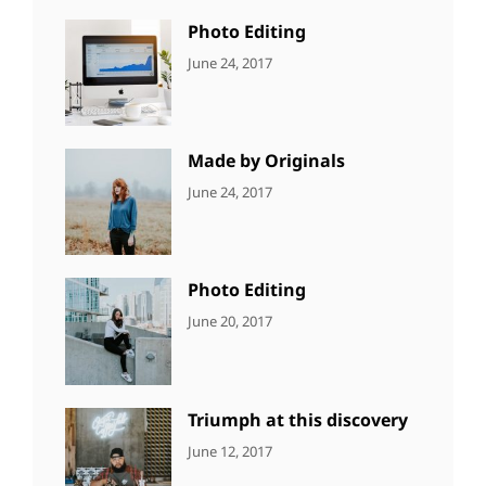
Photo
Photo Editing
CATEGORIES:
Tags:
By:
June 24, 2017
NEWS
Design
,
Sakin
Editing
,
Shrestha
Featured
,
Photo
Made by Originals
CATEGORIES:
Tags:
By:
June 24, 2017
NEWS
Design
,
Sakin
Featured
,
Shrestha
Originals
Photo Editing
CATEGORIES:
Tags:
By:
June 20, 2017
DESIGN
Design
,
Sakin
Human
,
Shrestha
Photography
Triumph at this discovery
CATEGORIES:
Tags:
By:
June 12, 2017
NEWS
Human
,
Catch