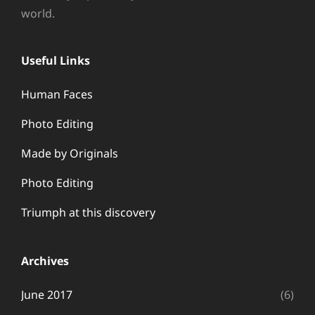
world.
Useful Links
Human Faces
Photo Editing
Made by Originals
Photo Editing
Triumph at this discovery
Archives
June 2017
(6)