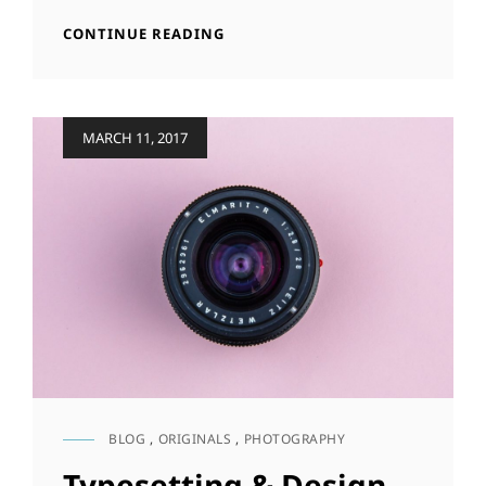
IN
HUMAN
CONTINUE READING
WEB
FACES
DESIGN
IN
WEB
DESIGN
Posted
MARCH 11, 2017
on
BLOG
,
ORIGINALS
,
PHOTOGRAPHY
CAT
LINKS
Typesetting & Design