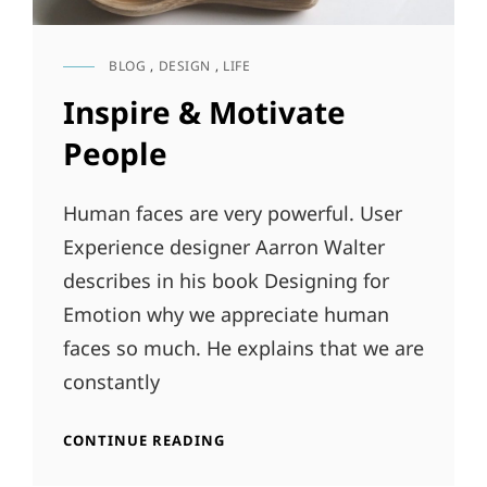
BLOG
,
DESIGN
,
LIFE
CAT
LINKS
Inspire & Motivate
People
Human faces are very powerful. User
Experience designer Aarron Walter
describes in his book Designing for
Emotion why we appreciate human
faces so much. He explains that we are
constantly
INSPIRE
CONTINUE READING
&
MOTIVATE