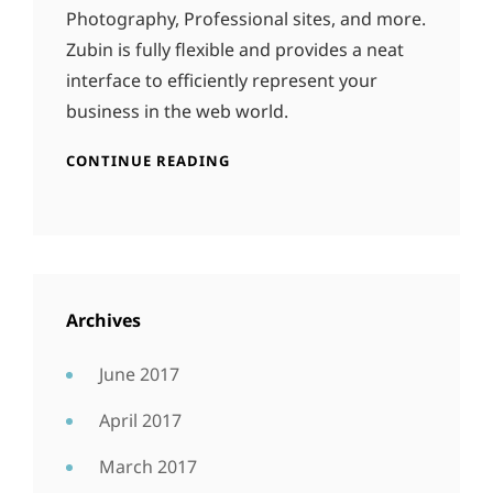
Photography, Professional sites, and more.
Zubin is fully flexible and provides a neat
interface to efficiently represent your
business in the web world.
CONTINUE READING
Archives
June 2017
April 2017
March 2017