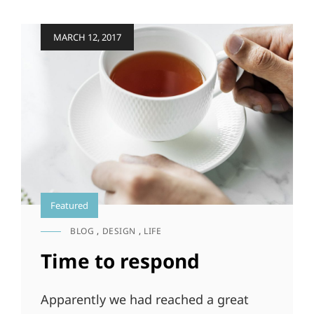
PEOPLE
Posted
MARCH 12, 2017
on
Featured
BLOG
,
DESIGN
,
LIFE
CAT
LINKS
Time to respond
Apparently we had reached a great