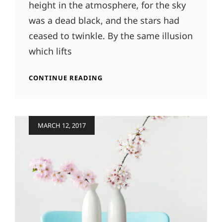
height in the atmosphere, for the sky
was a dead black, and the stars had
ceased to twinkle. By the same illusion
which lifts
TIME
CONTINUE READING
TO
RESPOND
Posted
MARCH 12, 2017
on