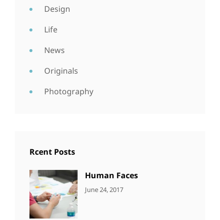
Design
Life
News
Originals
Photography
Rcent Posts
Human Faces
CATEGORIES:
Tags:
By:
June 24, 2017
NEWS
Featured
,
Sakin
Originals
,
Shrestha