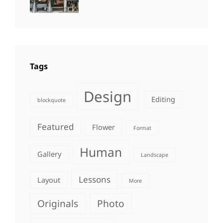
Photo
,
Themes
Photography
Tags
Design
Editing
blockquote
Featured
Flower
Format
Human
Gallery
Landscape
Lessons
Layout
More
Originals
Photo