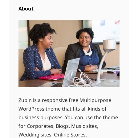
About
Zubin is a responsive free Multipurpose
WordPress theme that fits all kinds of
business purposes. You can use the theme
for Corporates, Blogs, Music sites,
Wedding sites, Online Stores,