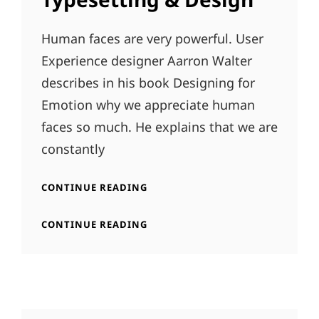
Human faces are very powerful. User
Experience designer Aarron Walter
describes in his book Designing for
Emotion why we appreciate human
faces so much. He explains that we are
constantly
TYPESETTING
CONTINUE READING
&
DESIGN
TYPESETTING
CONTINUE READING
&
DESIGN