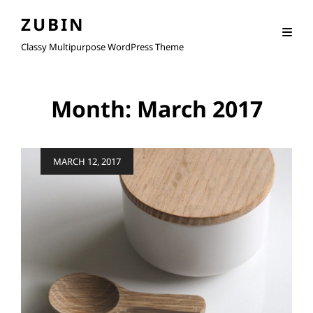
ZUBIN
Classy Multipurpose WordPress Theme
Month:
March 2017
Posted
MARCH 12, 2017
on