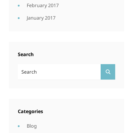
February 2017
January 2017
Search
Search
SEARCH
For:
Categories
Blog