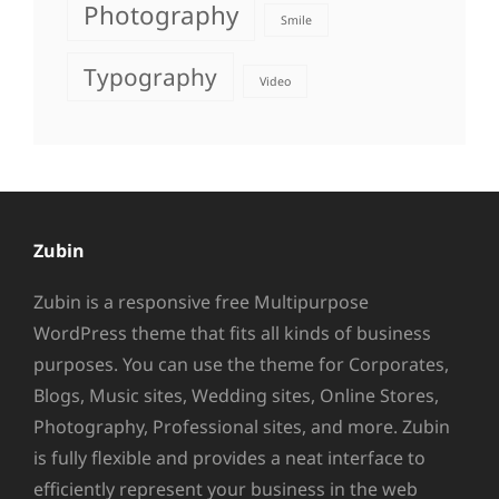
Photography
Smile
Typography
Video
Zubin
Zubin is a responsive free Multipurpose
WordPress theme that fits all kinds of business
purposes. You can use the theme for Corporates,
Blogs, Music sites, Wedding sites, Online Stores,
Photography, Professional sites, and more. Zubin
is fully flexible and provides a neat interface to
efficiently represent your business in the web