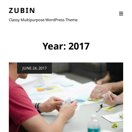
ZUBIN
Classy Multipurpose WordPress Theme
Year:
2017
Posted
JUNE 24, 2017
on