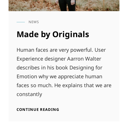
NEWS
CAT
LINKS
Made by Originals
Human faces are very powerful. User
Experience designer Aarron Walter
describes in his book Designing for
Emotion why we appreciate human
faces so much. He explains that we are
constantly
MADE
CONTINUE READING
BY
ORIGINALS