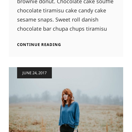
brownie donut. Chocolate cake soufflé
chocolate tiramisu cake candy cake
sesame snaps. Sweet roll danish
chocolate bar chupa chups tiramisu
PHOTO
CONTINUE READING
EDITING
Posted
JUNE 24, 2017
on