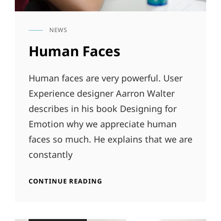
NEWS
CAT
LINKS
Human Faces
Human faces are very powerful. User
Experience designer Aarron Walter
describes in his book Designing for
Emotion why we appreciate human
faces so much. He explains that we are
constantly
HUMAN
CONTINUE READING
FACES