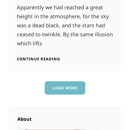
Apparently we had reached a great
height in the atmosphere, for the sky
was a dead black, and the stars had
ceased to twinkle. By the same illusion
which lifts
TIME
CONTINUE READING
TO
RESPOND
LOAD MORE
OLDER POSTS
About