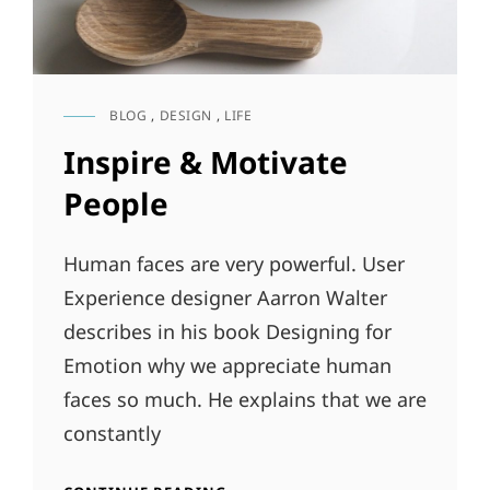
BLOG
,
DESIGN
,
LIFE
CAT
LINKS
Inspire & Motivate
People
Human faces are very powerful. User
Experience designer Aarron Walter
describes in his book Designing for
Emotion why we appreciate human
faces so much. He explains that we are
constantly