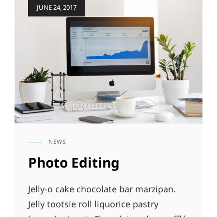
Posted
JUNE 24, 2017
on
NEWS
CAT
LINKS
Photo Editing
Jelly-o cake chocolate bar marzipan.
Jelly tootsie roll liquorice pastry