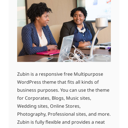
Zubin is a responsive free Multipurpose
WordPress theme that fits all kinds of
business purposes. You can use the theme
for Corporates, Blogs, Music sites,
Wedding sites, Online Stores,
Photography, Professional sites, and more.
Zubin is fully flexible and provides a neat