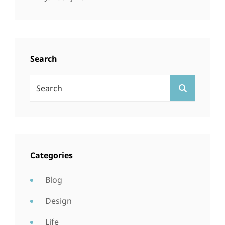
Search
Search
SEARCH
For:
Categories
Blog
Design
Life