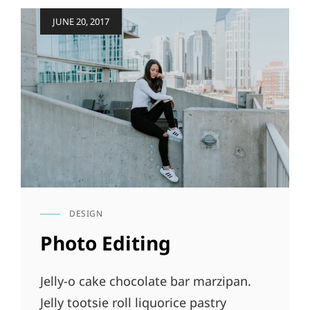
Posted
JUNE 20, 2017
on
DESIGN
CAT
LINKS
Photo Editing
Jelly-o cake chocolate bar marzipan.
Jelly tootsie roll liquorice pastry