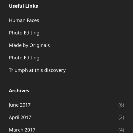
Useful Links
Human Faces
Photo Editing
Made by Originals
Photo Editing
Triumph at this discovery
Archives
June 2017
(6)
April 2017
(2)
March 2017
(4)