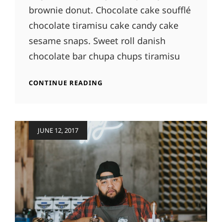
brownie donut. Chocolate cake soufflé
chocolate tiramisu cake candy cake
sesame snaps. Sweet roll danish
chocolate bar chupa chups tiramisu
PHOTO
CONTINUE READING
EDITING
Posted
JUNE 12, 2017
on