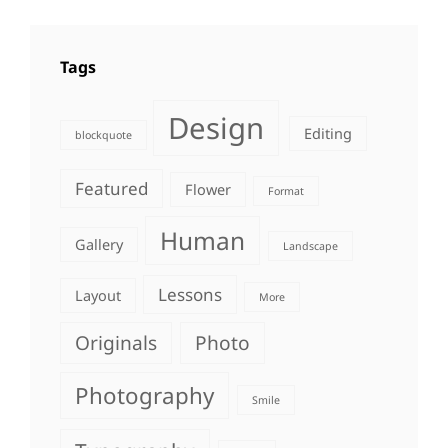
Tags
Design
Editing
blockquote
Featured
Flower
Format
Human
Gallery
Landscape
Lessons
Layout
More
Originals
Photo
Photography
Smile