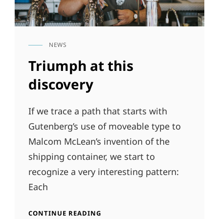
NEWS
CAT
LINKS
Triumph at this
discovery
If we trace a path that starts with
Gutenberg’s use of moveable type to
Malcom McLean’s invention of the
shipping container, we start to
recognize a very interesting pattern:
Each
TRIUMPH
CONTINUE READING