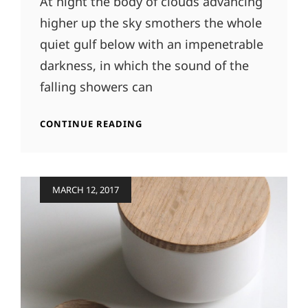
At night the body of clouds advancing
higher up the sky smothers the whole
quiet gulf below with an impenetrable
darkness, in which the sound of the
falling showers can
STANDARD
CONTINUE READING
FORMAT
WITH
FEATURED
IMAGE
Posted
MARCH 12, 2017
on