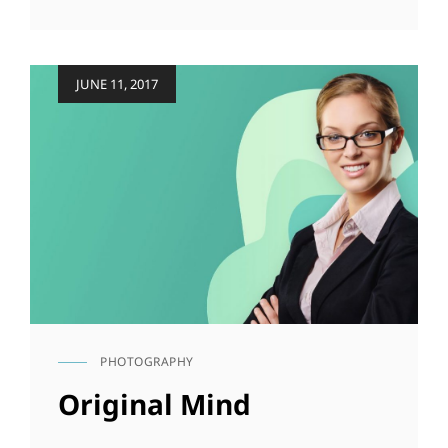
AT
THIS
DISCOVERY
Posted
JUNE 11, 2017
on
PHOTOGRAPHY
CAT
LINKS
Original Mind