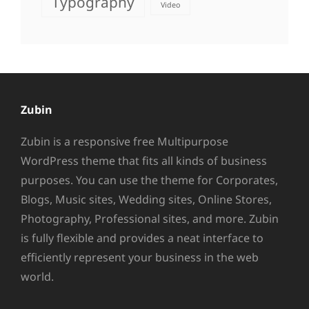
Typography
Video
Zubin
Zubin is a responsive free Multipurpose
WordPress theme that fits all kinds of business
purposes. You can use the theme for Corporates,
Blogs, Music sites, Wedding sites, Online Stores,
Photography, Professional sites, and more. Zubin
is fully flexible and provides a neat interface to
efficiently represent your business in the web
world.