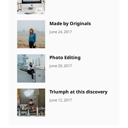
NEWS
Design
,
Sakin
Editing
,
Shrestha
Featured
,
Photo
Made by Originals
CATEGORIES:
Tags:
By:
June 24, 2017
NEWS
Design
,
Sakin
Featured
,
Shrestha
Originals
Photo Editing
CATEGORIES:
Tags:
By:
June 20, 2017
DESIGN
Design
,
Sakin
Human
,
Shrestha
Photography
Triumph at this discovery
CATEGORIES:
Tags:
By:
June 12, 2017
NEWS
Human
,
Catch
Photo
,
Themes
Photography