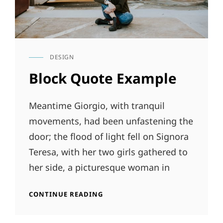
DESIGN
CAT
LINKS
Block Quote Example
Meantime Giorgio, with tranquil
movements, had been unfastening the
door; the flood of light fell on Signora
Teresa, with her two girls gathered to
her side, a picturesque woman in
BLOCK
CONTINUE READING
QUOTE
EXAMPLE