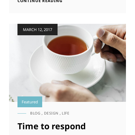
INSPIRE
CONTINUE READING
&
MOTIVATE
PEOPLE
Posted
MARCH 12, 2017
on
Featured
BLOG
,
DESIGN
,
LIFE
CAT
LINKS
Time to respond