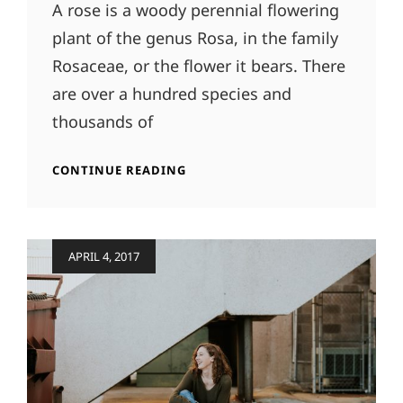
A rose is a woody perennial flowering
plant of the genus Rosa, in the family
Rosaceae, or the flower it bears. There
are over a hundred species and
thousands of
ORIGINAL
CONTINUE READING
MIND
Posted
APRIL 4, 2017
on