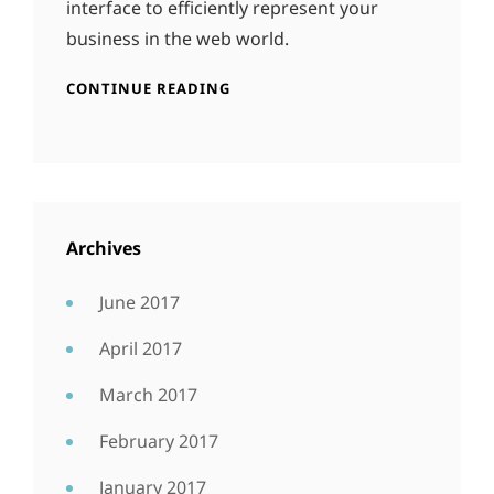
interface to efficiently represent your
business in the web world.
CONTINUE READING
Archives
June 2017
April 2017
March 2017
February 2017
January 2017