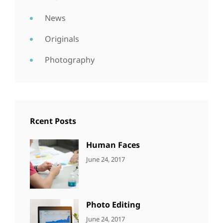
News
Originals
Photography
Rcent Posts
Human Faces
CATEGORIES:
Tags:
By:
June 24, 2017
NEWS
Featured
,
Sakin
Originals
,
Shrestha
Photo
Photo Editing
CATEGORIES:
Tags:
By:
June 24, 2017