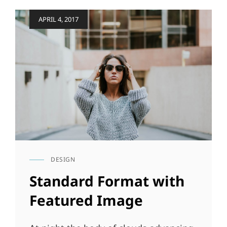
Posted
APRIL 4, 2017
on
DESIGN
CAT
LINKS
Standard Format with
Featured Image