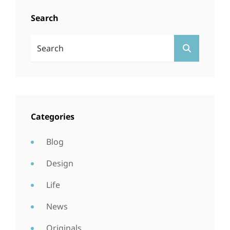
Search
Search
SEARCH
For:
Categories
Blog
Design
Life
News
Originals