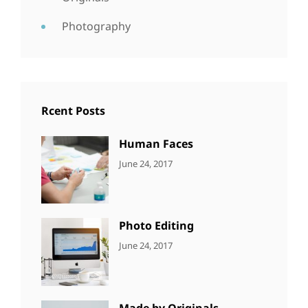
Photography
Rcent Posts
Human Faces
CATEGORIES:
Tags:
By:
June 24, 2017
NEWS
Featured
,
Sakin
Originals
,
Shrestha
Photo
Photo Editing
CATEGORIES:
Tags:
By:
June 24, 2017
NEWS
Design
,
Sakin
Editing
,
Shrestha
Featured
,
Photo
Made by Originals