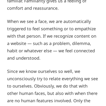
familiar. Familiarity gives us a feeling of
comfort and reassurance.
When we see a face, we are automatically
triggered to feel something or to empathize
with that person. If we recognize content on
a website — such as a problem, dilemma,
habit or whatever else — we feel connected
and understood.
Since we know ourselves so well, we
unconsciously try to relate everything we see
to ourselves. Obviously, we do that with
other human faces, but also with when there
are no human features involved. Only the