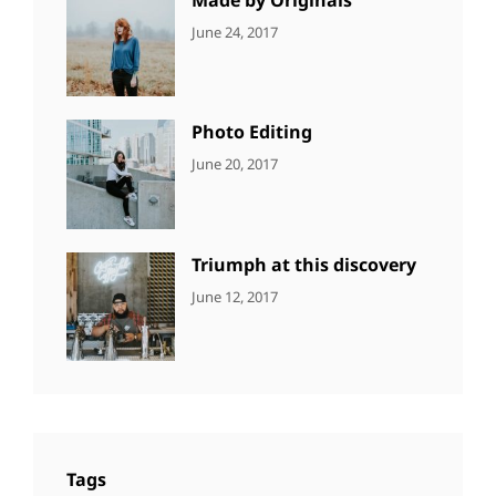
CATEGORIES:
Tags:
By:
June 24, 2017
NEWS
Design
,
Sakin
Featured
,
Shrestha
Originals
Photo Editing
CATEGORIES:
Tags:
By:
June 20, 2017
DESIGN
Design
,
Sakin
Human
,
Shrestha
Photography
Triumph at this discovery
CATEGORIES:
Tags:
By:
June 12, 2017
NEWS
Human
,
Catch
Photo
,
Themes
Photography
Tags