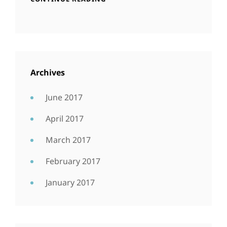
Archives
June 2017
April 2017
March 2017
February 2017
January 2017