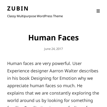
ZUBIN
Classy Multipurpose WordPress Theme
Human Faces
Posted
June 24, 2017
On
Human faces are very powerful. User
Experience designer Aarron Walter describes
in his book Designing for Emotion why we
appreciate human faces so much. He
explains that we are constantly exploring the
world around us by looking for something