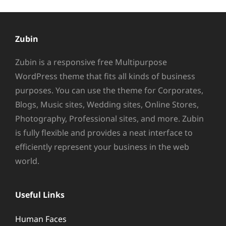
Zubin
Zubin is a responsive free Multipurpose
WordPress theme that fits all kinds of business
purposes. You can use the theme for Corporates,
Blogs, Music sites, Wedding sites, Online Stores,
Photography, Professional sites, and more. Zubin
is fully flexible and provides a neat interface to
efficiently represent your business in the web
world.
Useful Links
Human Faces