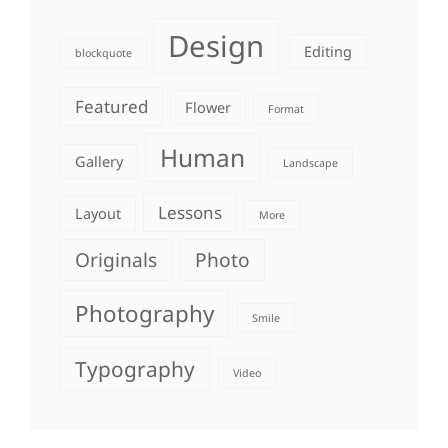
Design
Editing
blockquote
Featured
Flower
Format
Human
Gallery
Landscape
Lessons
Layout
More
Originals
Photo
Photography
Smile
Typography
Video