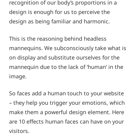
recognition of our body’s proportions in a
design is enough for us to perceive the
design as being familiar and harmonic.
This is the reasoning behind headless
mannequins. We subconsciously take what is
on display and substitute ourselves for the
mannequin due to the lack of ‘human’ in the
image.
So faces add a human touch to your website
– they help you trigger your emotions, which
make them a powerful design element. Here
are 10 effects human faces can have on your
visitors.