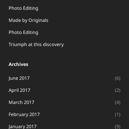
Photo Editing
Made by Originals
Photo Editing
Triumph at this discovery
Archives
June 2017
(6)
April 2017
(2)
March 2017
(4)
February 2017
(1)
January 2017
(9)