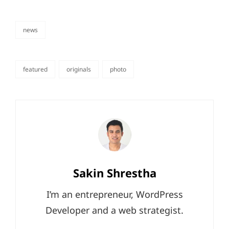
news
categories
featured
originals
photo
tags,
Author:
Sakin Shrestha
I’m an entrepreneur, WordPress
Developer and a web strategist.