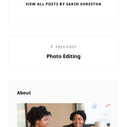
VIEW ALL POSTS BY SAKIN SHRESTHA
Post
Previous
PREV POST
navigation
Photo Editing
Post
About