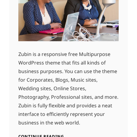
Zubin is a responsive free Multipurpose
WordPress theme that fits all kinds of
business purposes. You can use the theme
for Corporates, Blogs, Music sites,
Wedding sites, Online Stores,
Photography, Professional sites, and more.
Zubin is fully flexible and provides a neat
interface to efficiently represent your
business in the web world.
CONTINUE READING