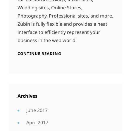
Wedding sites, Online Stores,
Photography, Professional sites, and more.
Zubin is fully flexible and provides a neat
interface to efficiently represent your
business in the web world.
CONTINUE READING
Archives
June 2017
April 2017