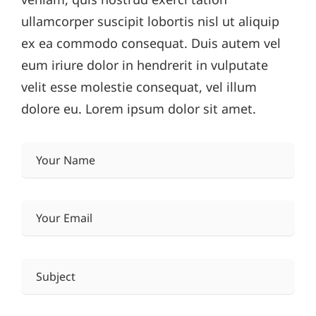
ullamcorper suscipit lobortis nisl ut aliquip
ex ea commodo consequat. Duis autem vel
eum iriure dolor in hendrerit in vulputate
velit esse molestie consequat, vel illum
dolore eu. Lorem ipsum dolor sit amet.