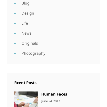
Blog
Design
Life
News
Originals
Photography
Rcent Posts
Human Faces
CATEGORIES:
Tags:
By:
June 24, 2017
NEWS
Featured
,
Sakin