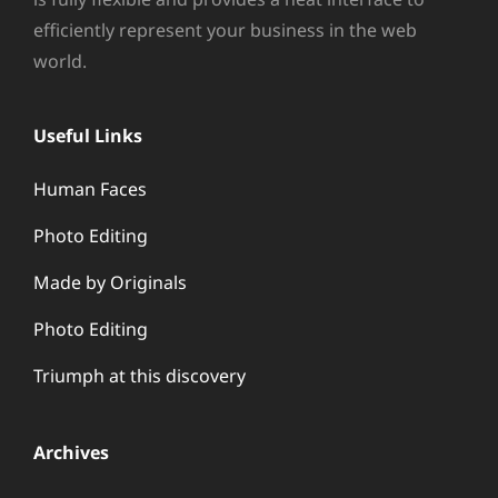
efficiently represent your business in the web
world.
Useful Links
Human Faces
Photo Editing
Made by Originals
Photo Editing
Triumph at this discovery
Archives