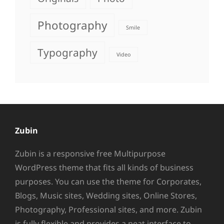
Photography
Smile
Typography
Video
Zubin
Zubin is a responsive free Multipurpose
WordPress theme that fits all kinds of business
purposes. You can use the theme for Corporates,
Blogs, Music sites, Wedding sites, Online Stores,
Photography, Professional sites, and more. Zubin
is fully flexible and provides a neat interface to