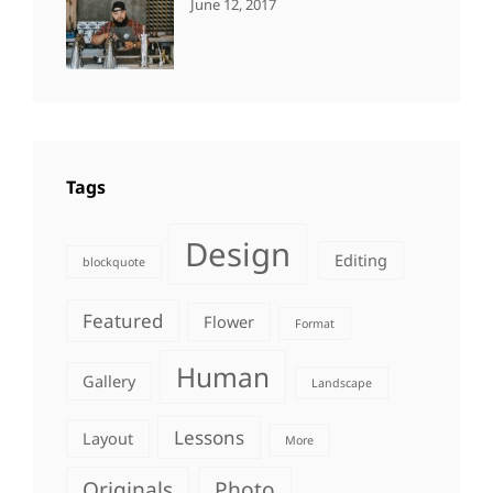
CATEGORIES:
Tags:
By:
June 12, 2017
NEWS
Human
,
Catch
Photo
,
Themes
Photography
Tags
Design
Editing
blockquote
Featured
Flower
Format
Human
Gallery
Landscape
Lessons
Layout
More
Originals
Photo