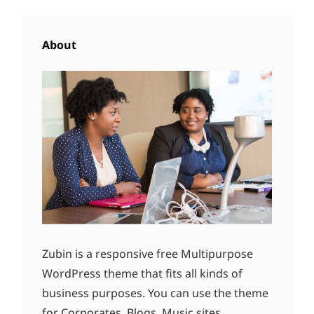
About
Zubin is a responsive free Multipurpose
WordPress theme that fits all kinds of
business purposes. You can use the theme
for Corporates, Blogs, Music sites,