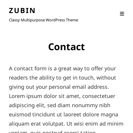
ZUBIN
Classy Multipurpose WordPress Theme
Contact
A contact form is a great way to offer your
readers the ability to get in touch, without
giving out your personal email address.
Lorem ipsum dolor sit amet, consectetuer
adipiscing elit, sed diam nonummy nibh
euismod tincidunt ut laoreet dolore magna
aliquam erat volutpat. Ut wisi enim ad minim
veniam, quis nostrud exerci tation