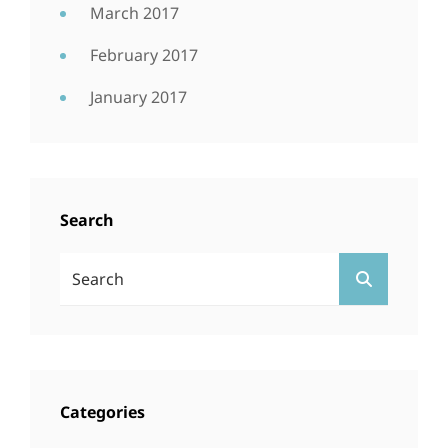
March 2017
February 2017
January 2017
Search
Search
SEARCH
For:
Categories