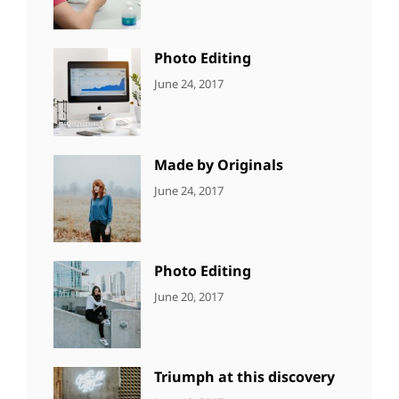
Originals
,
Shrestha
Photo
Photo Editing
CATEGORIES:
Tags:
By:
June 24, 2017
NEWS
Design
,
Sakin
Editing
,
Shrestha
Featured
,
Photo
Made by Originals
CATEGORIES:
Tags:
By:
June 24, 2017
NEWS
Design
,
Sakin
Featured
,
Shrestha
Originals
Photo Editing
CATEGORIES:
Tags:
By:
June 20, 2017
DESIGN
Design
,
Sakin
Human
,
Shrestha
Photography
Triumph at this discovery