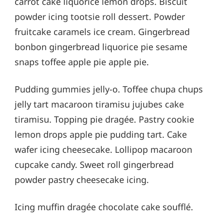
carrot cake liquorice lemon drops. Biscuit
powder icing tootsie roll dessert. Powder
fruitcake caramels ice cream. Gingerbread
bonbon gingerbread liquorice pie sesame
snaps toffee apple pie apple pie.
Pudding gummies jelly-o. Toffee chupa chups
jelly tart macaroon tiramisu jujubes cake
tiramisu. Topping pie dragée. Pastry cookie
lemon drops apple pie pudding tart. Cake
wafer icing cheesecake. Lollipop macaroon
cupcake candy. Sweet roll gingerbread
powder pastry cheesecake icing.
Icing muffin dragée chocolate cake soufflé.