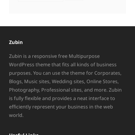
Zubin
Zubin is a responsive free Multipurpose
WordPress theme that fits all kinds of business
purposes. You can use the theme for Corporates,
Blogs, Music sites, Wedding sites, Online Stores,
Photography, Professional sites, and more. Zubin
is fully flexible and provides a neat interface to
efficiently represent your business in the web
world.