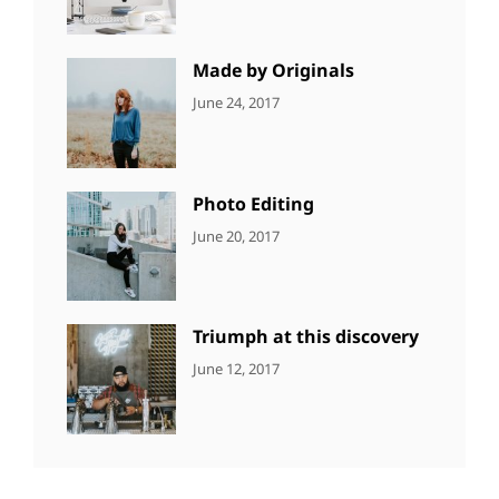
Editing
,
Shrestha
Featured
,
Photo
Made by Originals
CATEGORIES:
Tags:
By:
June 24, 2017
NEWS
Design
,
Sakin
Featured
,
Shrestha
Originals
Photo Editing
CATEGORIES:
Tags:
By:
June 20, 2017
DESIGN
Design
,
Sakin
Human
,
Shrestha
Photography
Triumph at this discovery
CATEGORIES:
Tags:
By:
June 12, 2017
NEWS
Human
,
Catch
Photo
,
Themes
Photography