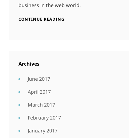
business in the web world.
CONTINUE READING
Archives
June 2017
April 2017
March 2017
February 2017
January 2017