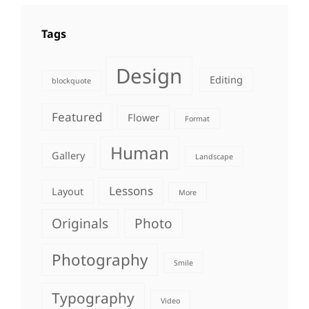
Tags
Design
Editing
blockquote
Featured
Flower
Format
Human
Gallery
Landscape
Lessons
Layout
More
Originals
Photo
Photography
Smile
Typography
Video