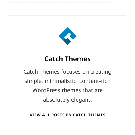
tags,
Author:
Catch Themes
Catch Themes focuses on creating
simple, minimalistic, content-rich
WordPress themes that are
absolutely elegant.
VIEW ALL POSTS BY CATCH THEMES