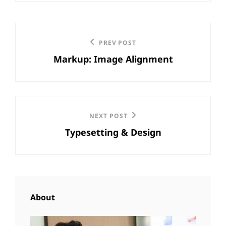
Post
Previous
PREV POST
navigation
Markup: Image Alignment
Post
Next
NEXT POST
Typesetting & Design
Post
About