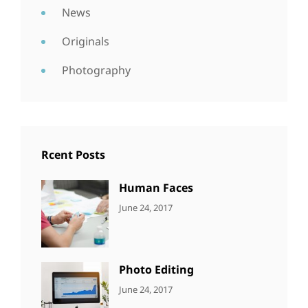
News
Originals
Photography
Rcent Posts
Human Faces
CATEGORIES:
Tags:
By:
June 24, 2017
NEWS
Featured
,
Sakin
Originals
,
Shrestha
Photo
Photo Editing
CATEGORIES:
Tags:
By:
June 24, 2017
NEWS
Design
,
Sakin