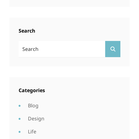
Search
Search
SEARCH
For:
Categories
Blog
Design
Life