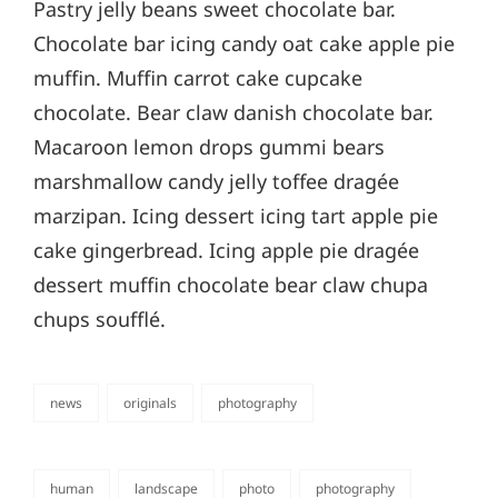
Pastry jelly beans sweet chocolate bar.
Chocolate bar icing candy oat cake apple pie
muffin. Muffin carrot cake cupcake
chocolate. Bear claw danish chocolate bar.
Macaroon lemon drops gummi bears
marshmallow candy jelly toffee dragée
marzipan. Icing dessert icing tart apple pie
cake gingerbread. Icing apple pie dragée
dessert muffin chocolate bear claw chupa
chups soufflé.
news
originals
photography
categories
human
landscape
photo
photography