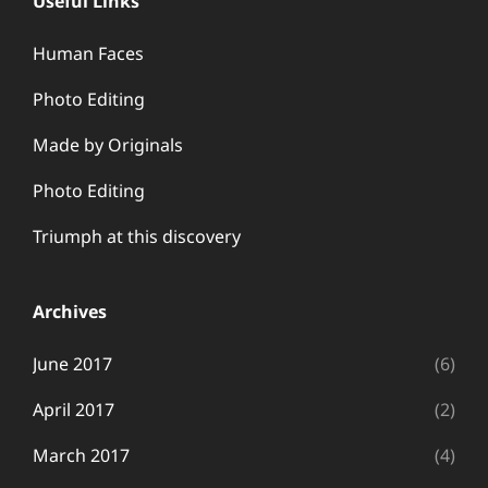
Useful Links
Human Faces
Photo Editing
Made by Originals
Photo Editing
Triumph at this discovery
Archives
June 2017
(6)
April 2017
(2)
March 2017
(4)