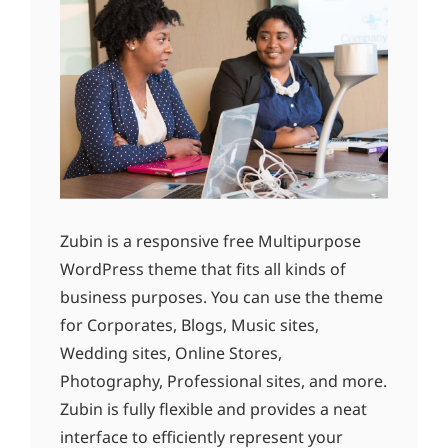
Zubin is a responsive free Multipurpose
WordPress theme that fits all kinds of
business purposes. You can use the theme
for Corporates, Blogs, Music sites,
Wedding sites, Online Stores,
Photography, Professional sites, and more.
Zubin is fully flexible and provides a neat
interface to efficiently represent your