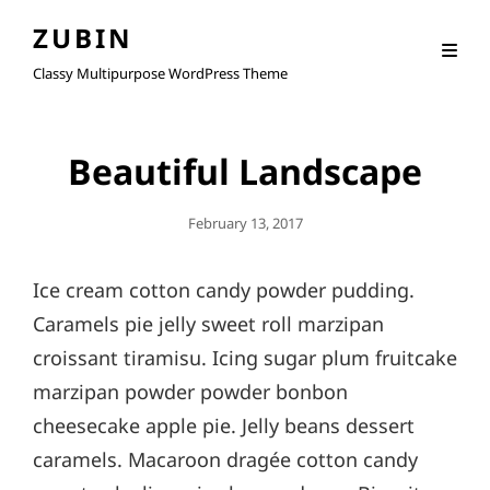
ZUBIN
Classy Multipurpose WordPress Theme
Beautiful Landscape
Posted
February 13, 2017
On
Ice cream cotton candy powder pudding.
Caramels pie jelly sweet roll marzipan
croissant tiramisu. Icing sugar plum fruitcake
marzipan powder powder bonbon
cheesecake apple pie. Jelly beans dessert
caramels. Macaroon dragée cotton candy