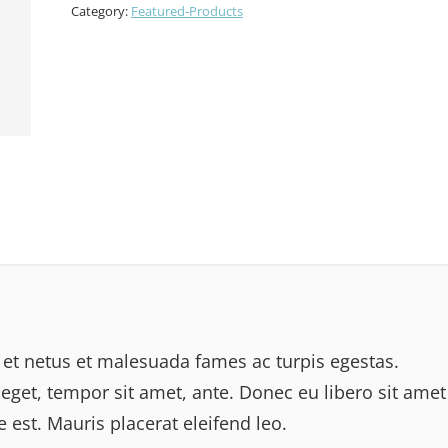
Category:
Featured-Products
 et netus et malesuada fames ac turpis egestas.
 eget, tempor sit amet, ante. Donec eu libero sit amet
est. Mauris placerat eleifend leo.