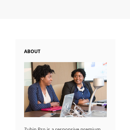
ABOUT
Zubin Pro is a responsive premium