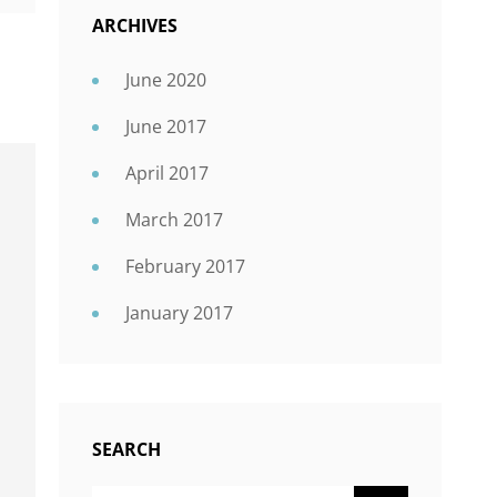
ARCHIVES
June 2020
June 2017
April 2017
March 2017
February 2017
January 2017
SEARCH
SEARCH