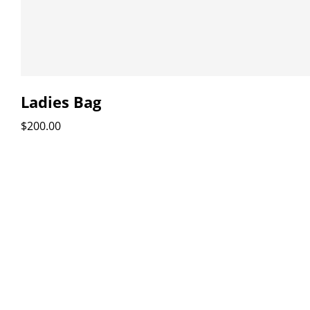
Ladies Bag
$
200.00