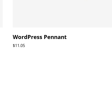
WordPress Pennant
$
11.05