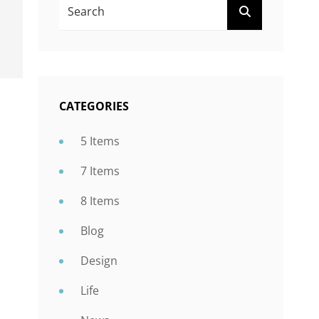
SEARCH
FOR:
CATEGORIES
5 Items
7 Items
8 Items
Blog
Design
Life