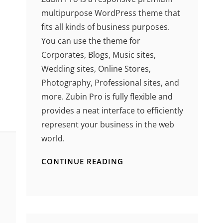
multipurpose WordPress theme that
fits all kinds of business purposes.
You can use the theme for
Corporates, Blogs, Music sites,
Wedding sites, Online Stores,
Photography, Professional sites, and
more. Zubin Pro is fully flexible and
provides a neat interface to efficiently
represent your business in the web
world.
CONTINUE READING