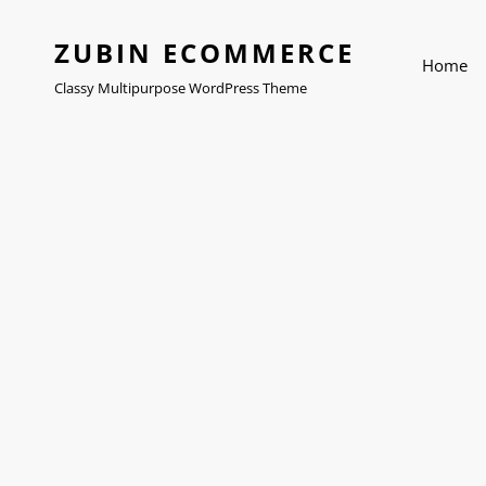
ZUBIN ECOMMERCE
Home
Classy Multipurpose WordPress Theme