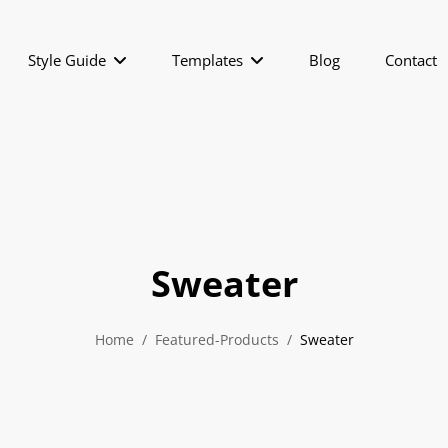
Style Guide
Templates
Blog
Contact
Sweater
Home
/
Featured-Products
/
Sweater