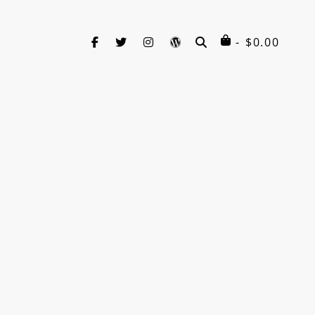
facebook
twitter
instagram
wordpress
SEARCH
$
0.00