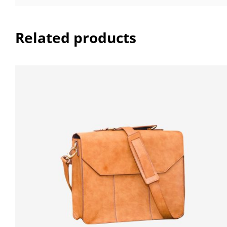
Related products