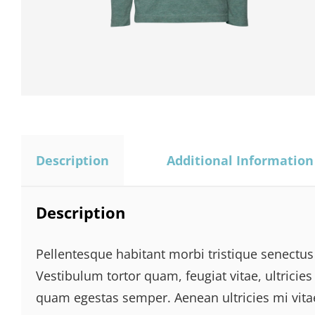
Description
Additional Information
Description
Pellentesque habitant morbi tristique senectus
Vestibulum tortor quam, feugiat vitae, ultricies
quam egestas semper. Aenean ultricies mi vitae 