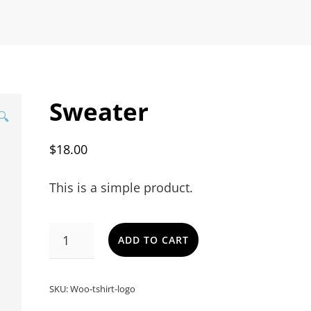
Sweater
🔍
$
18.00
This is a simple product.
SWEATER
ADD TO CART
QUANTITY
SKU:
Woo-tshirt-logo