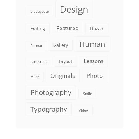
Design
blockquote
Featured
Editing
Flower
Human
Gallery
Format
Lessons
Layout
Landscape
Originals
Photo
More
Photography
Smile
Typography
Video