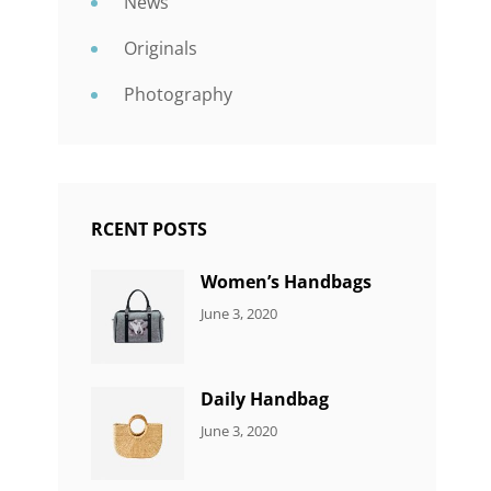
News
Originals
Photography
RCENT POSTS
Women’s Handbags
CATEGORIES:
By:
June 3, 2020
7
Sujeet
ITEMS
Daily Handbag
CATEGORIES:
By:
June 3, 2020
5
Sujeet
ITEMS