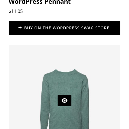
WordPress Pennant
$
11.05
BUY ON THE WORDPRESS SWAG STORE!