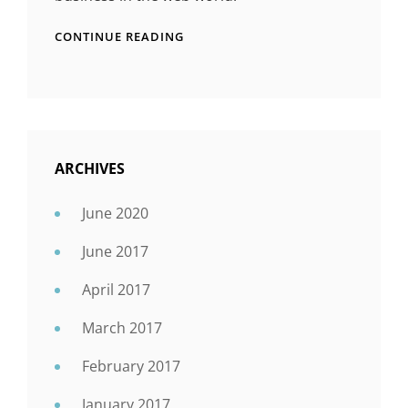
CONTINUE READING
ARCHIVES
June 2020
June 2017
April 2017
March 2017
February 2017
January 2017