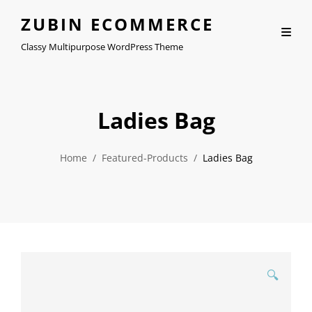
ZUBIN ECOMMERCE
Classy Multipurpose WordPress Theme
Ladies Bag
Home
/
Featured-Products
/
Ladies Bag
🔍