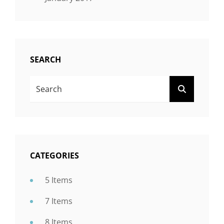
SEARCH
SEARCH
SEARCH
FOR:
CATEGORIES
5 Items
7 Items
8 Items