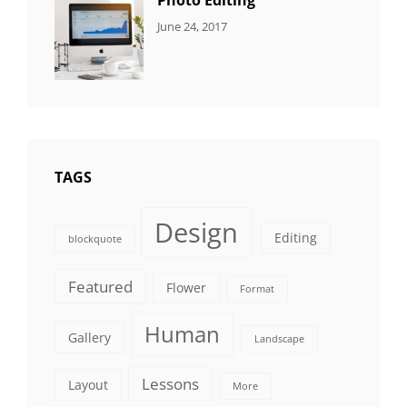
Photo Editing
CATEGORIES:
Tags:
By:
June 24, 2017
NEWS
Design
,
Sakin
Editing
,
Shrestha
Featured
,
Photo
TAGS
Design
Editing
blockquote
Featured
Flower
Format
Human
Gallery
Landscape
Lessons
Layout
More