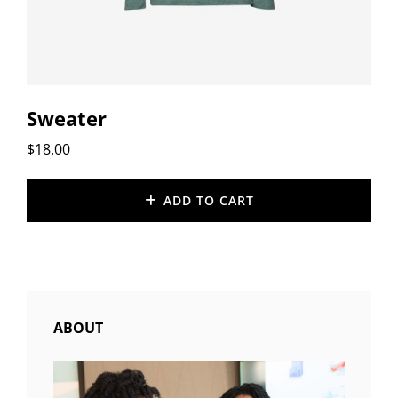
Sweater
$
18.00
ADD TO CART
ABOUT