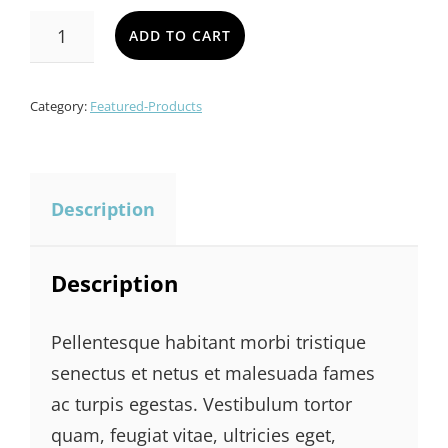
LADIES
ADD TO CART
BAG
QUANTITY
Category:
Featured-Products
Description
Description
Pellentesque habitant morbi tristique
senectus et netus et malesuada fames
ac turpis egestas. Vestibulum tortor
quam, feugiat vitae, ultricies eget,