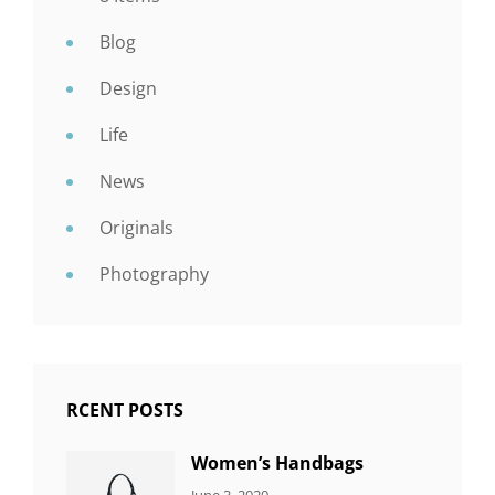
Blog
Design
Life
News
Originals
Photography
RCENT POSTS
Women’s Handbags
CATEGORIES:
By:
June 3, 2020