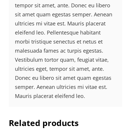
tempor sit amet, ante. Donec eu libero
sit amet quam egestas semper. Aenean
ultricies mi vitae est. Mauris placerat
eleifend leo. Pellentesque habitant
morbi tristique senectus et netus et
malesuada fames ac turpis egestas.
Vestibulum tortor quam, feugiat vitae,
ultricies eget, tempor sit amet, ante.
Donec eu libero sit amet quam egestas
semper. Aenean ultricies mi vitae est.
Mauris placerat eleifend leo.
Related products