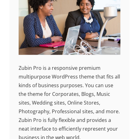
Zubin Pro is a responsive premium
multipurpose WordPress theme that fits all
kinds of business purposes. You can use
the theme for Corporates, Blogs, Music
sites, Wedding sites, Online Stores,
Photography, Professional sites, and more.
Zubin Pro is fully flexible and provides a
neat interface to efficiently represent your
business in the web world.