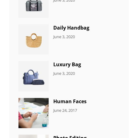
7
Sujeet
ITEMS
Daily Handbag
CATEGORIES:
By:
June 3, 2020
5
Sujeet
ITEMS
Luxury Bag
CATEGORIES:
By:
June 3, 2020
8
Sujeet
ITEMS
Human Faces
CATEGORIES:
Tags:
By:
June 24, 2017
NEWS
Featured
,
Sakin
Originals
,
Shrestha
Photo