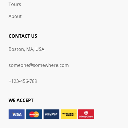
Tours
About
CONTACT US
Boston, MA, USA
someone@somewhere.com
+123-456-789
WE ACCEPT