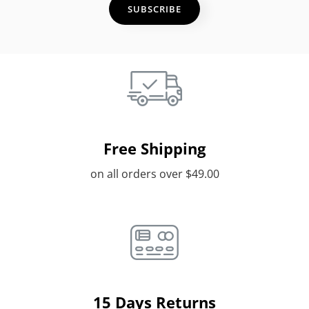
Free Shipping
on all orders over $49.00
15 Days Returns