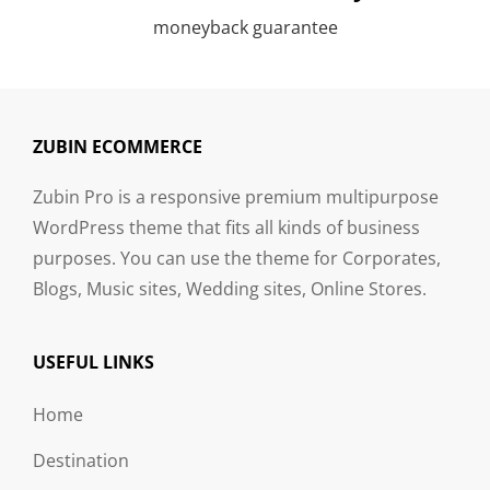
moneyback guarantee
ZUBIN ECOMMERCE
Zubin Pro is a responsive premium multipurpose
WordPress theme that fits all kinds of business
purposes. You can use the theme for Corporates,
Blogs, Music sites, Wedding sites, Online Stores.
USEFUL LINKS
Home
Destination