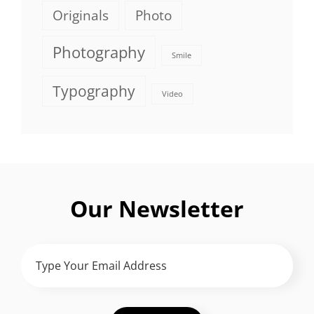
Originals
Photo
Photography
Smile
Typography
Video
Our Newsletter
TYPE
YOUR
EMAIL
ADDRESS