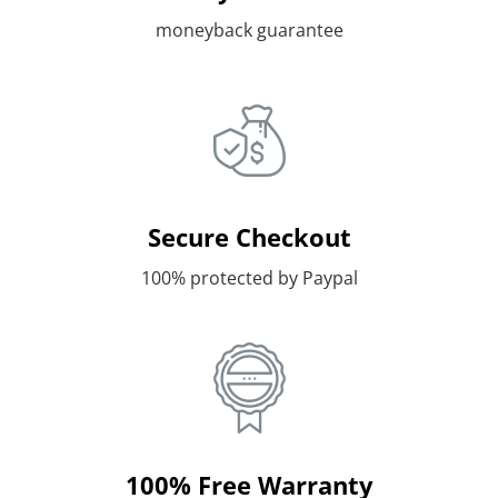
moneyback guarantee
Secure Checkout
100% protected by Paypal
100% Free Warranty