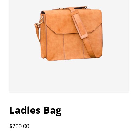
Ladies Bag
$
200.00