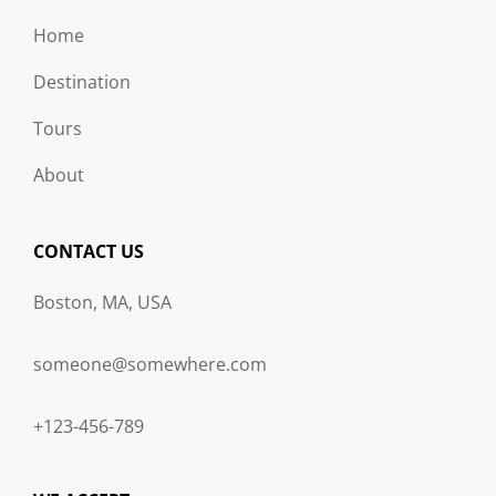
Home
Destination
Tours
About
CONTACT US
Boston, MA, USA
someone@somewhere.com
+123-456-789