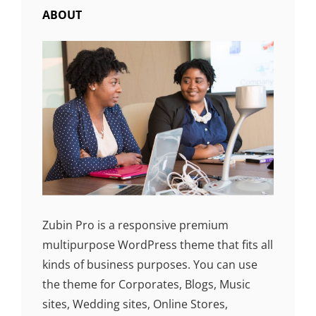
ABOUT
Zubin Pro is a responsive premium
multipurpose WordPress theme that fits all
kinds of business purposes. You can use
the theme for Corporates, Blogs, Music
sites, Wedding sites, Online Stores,