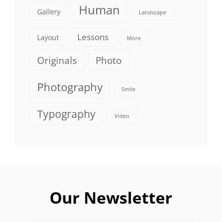
Human
Gallery
Landscape
Lessons
Layout
More
Originals
Photo
Photography
Smile
Typography
Video
Our Newsletter