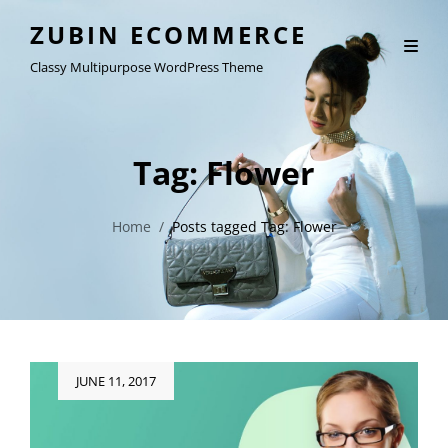
ZUBIN ECOMMERCE
Classy Multipurpose WordPress Theme
Tag:
Flower
Home
/
Posts tagged
Tag:
Flower
Posted
JUNE 11, 2017
on