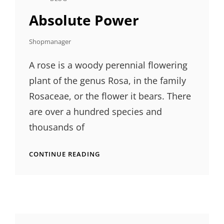
CAT
LINKS
Absolute Power
Shopmanager
A rose is a woody perennial flowering
plant of the genus Rosa, in the family
Rosaceae, or the flower it bears. There
are over a hundred species and
thousands of
ABSOLUTE
CONTINUE READING
POWER