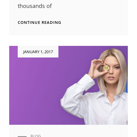
thousands of
ORIGINAL
CONTINUE READING
MIND
Posted
JANUARY 1, 2017
on
BLOG