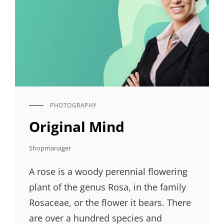
PHOTOGRAPHY
CAT
LINKS
Original Mind
Shopmanager
A rose is a woody perennial flowering
plant of the genus Rosa, in the family
Rosaceae, or the flower it bears. There
are over a hundred species and