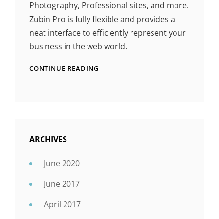
Photography, Professional sites, and more.
Zubin Pro is fully flexible and provides a
neat interface to efficiently represent your
business in the web world.
CONTINUE READING
ARCHIVES
June 2020
June 2017
April 2017