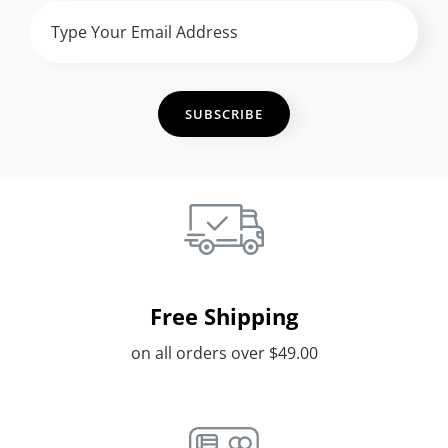
Type
Your
Email
Address
Free Shipping
on all orders over $49.00