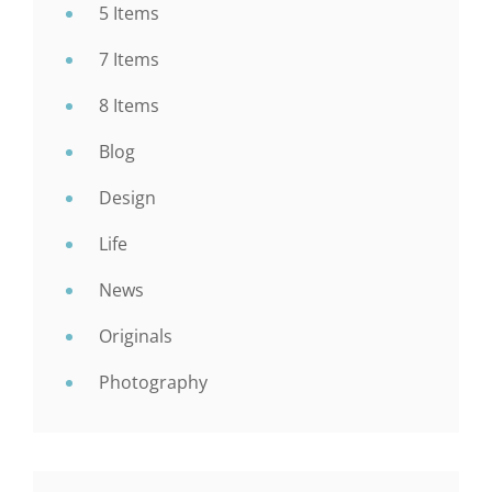
5 Items
7 Items
8 Items
Blog
Design
Life
News
Originals
Photography