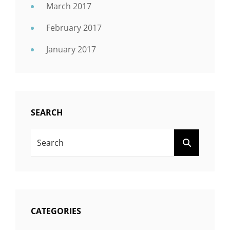
March 2017
February 2017
January 2017
SEARCH
Search
SEARCH
For:
CATEGORIES