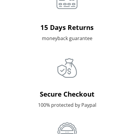
15 Days Returns
moneyback guarantee
Secure Checkout
100% protected by Paypal