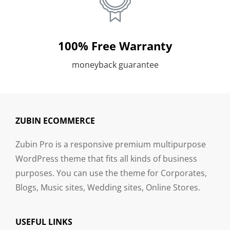
100% Free Warranty
moneyback guarantee
ZUBIN ECOMMERCE
Zubin Pro is a responsive premium multipurpose
WordPress theme that fits all kinds of business
purposes. You can use the theme for Corporates,
Blogs, Music sites, Wedding sites, Online Stores.
USEFUL LINKS