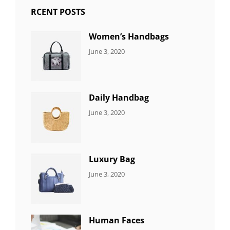
RCENT POSTS
Women’s Handbags
CATEGORIES:
By:
June 3, 2020
7
Sujeet
ITEMS
Daily Handbag
CATEGORIES:
By:
June 3, 2020
5
Sujeet
ITEMS
Luxury Bag
CATEGORIES:
By:
June 3, 2020
8
Sujeet
ITEMS
Human Faces