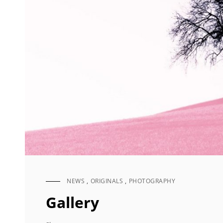
NEWS
,
ORIGINALS
,
PHOTOGRAPHY
CAT
LINKS
Gallery