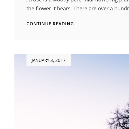
the flower it bears. There are over a hun
ORIGINAL
CONTINUE READING
MIND
Posted
JANUARY 3, 2017
on