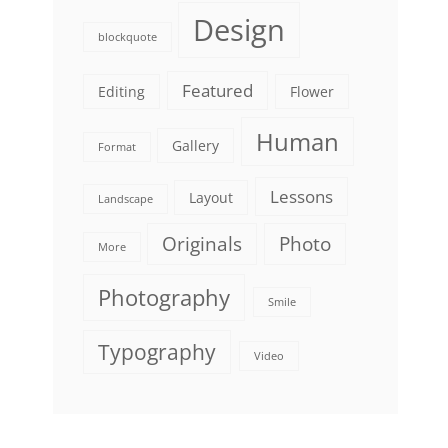
Design
blockquote
Featured
Editing
Flower
Human
Gallery
Format
Lessons
Layout
Landscape
Originals
Photo
More
Photography
Smile
Typography
Video