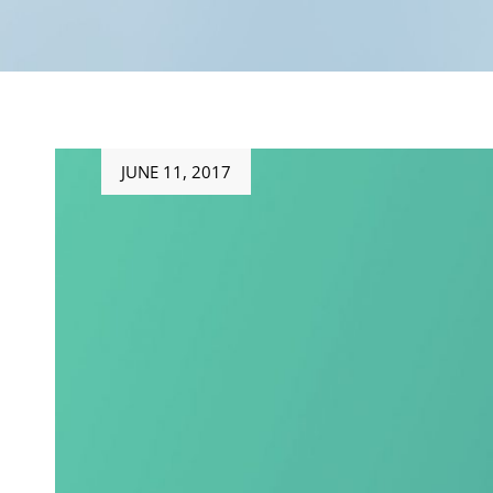
Posted
JUNE 11, 2017
on