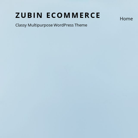
ZUBIN ECOMMERCE
Home
Classy Multipurpose WordPress Theme