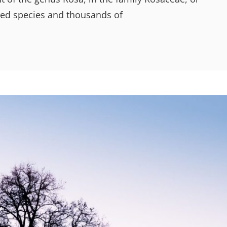
dred species and thousands of