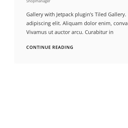
Shopmanager
Gallery with Jetpack plugin’s Tiled Galler
adipiscing elit. Aliquam dolor enim, conval
Vivamus ut auctor arcu. Curabitur in
GALLERY
CONTINUE READING