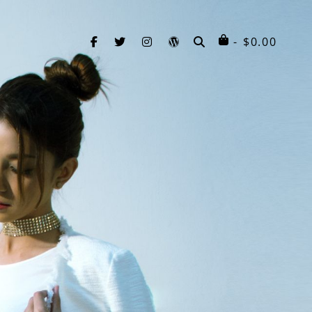
facebook
twitter
instagram
wordpress
SEARCH
$
0.00