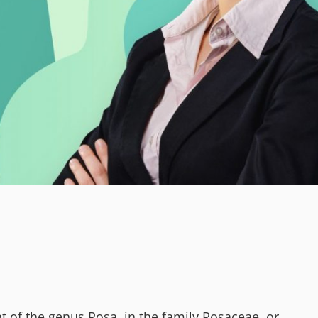
t of the genus Rosa, in the family Rosaceae, or