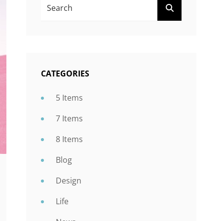
Search
SEARCH
For:
CATEGORIES
5 Items
7 Items
8 Items
Blog
Design
Life