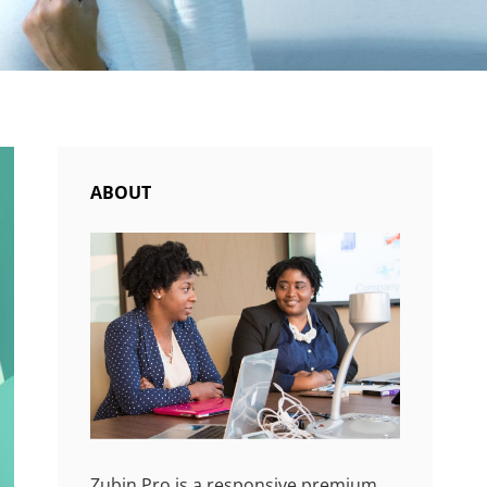
ABOUT
Zubin Pro is a responsive premium