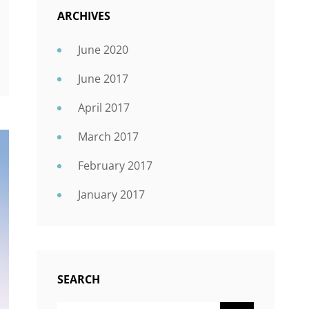
ARCHIVES
June 2020
June 2017
April 2017
March 2017
February 2017
January 2017
SEARCH