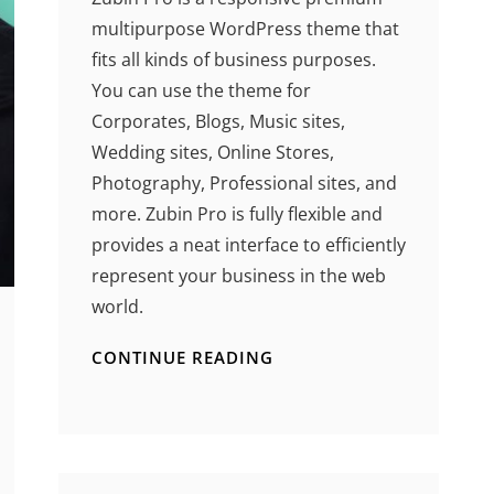
multipurpose WordPress theme that
fits all kinds of business purposes.
You can use the theme for
Corporates, Blogs, Music sites,
Wedding sites, Online Stores,
Photography, Professional sites, and
more. Zubin Pro is fully flexible and
provides a neat interface to efficiently
represent your business in the web
world.
CONTINUE READING