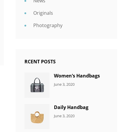
News
Originals
Photography
RCENT POSTS
Women’s Handbags
CATEGORIES:
By:
June 3, 2020
7
Sujeet
ITEMS
Daily Handbag
CATEGORIES:
By:
June 3, 2020
5
Sujeet
ITEMS