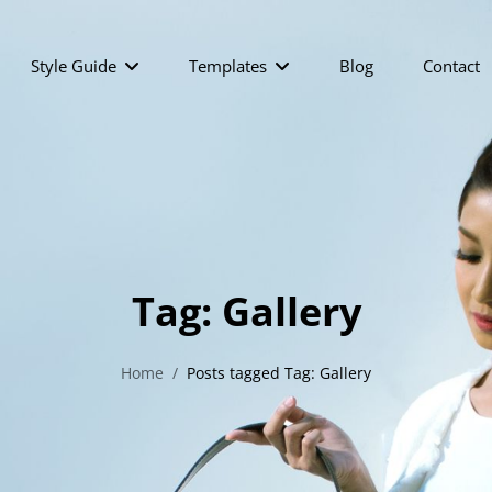
Style Guide
Templates
Blog
Contact
Tag:
Gallery
Home
/
Posts tagged
Tag:
Gallery