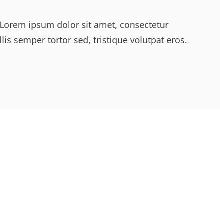
y. Lorem ipsum dolor sit amet, consectetur
lis semper tortor sed, tristique volutpat eros.