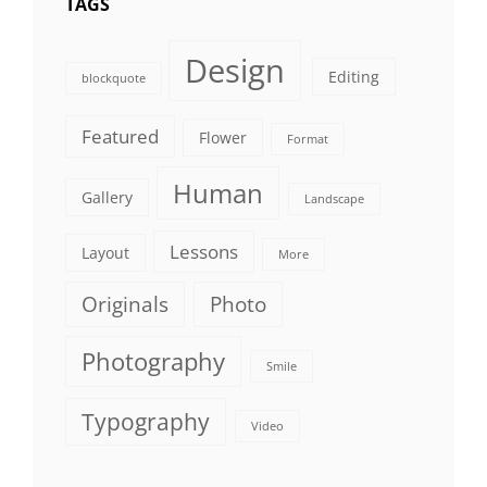
TAGS
Design
Editing
blockquote
Featured
Flower
Format
Human
Gallery
Landscape
Lessons
Layout
More
Originals
Photo
Photography
Smile
Typography
Video