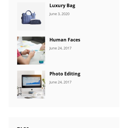
Luxury Bag
CATEGORIES:
By:
June 3, 2020
8
Sujeet
ITEMS
Human Faces
CATEGORIES:
Tags:
By:
June 24, 2017
NEWS
Featured
,
Sakin
Originals
,
Shrestha
Photo
Photo Editing
CATEGORIES:
Tags:
By:
June 24, 2017
NEWS
Design
,
Sakin
Editing
,
Shrestha
Featured
,
Photo