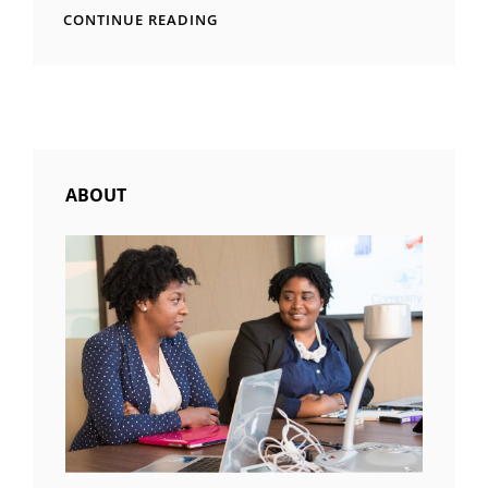
TIME
CONTINUE READING
TO
RESPOND
ABOUT