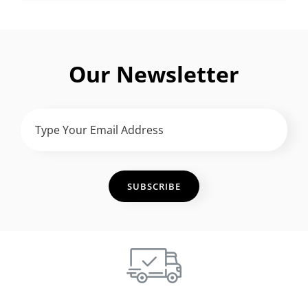
Our Newsletter
Type
Your
Email
Address