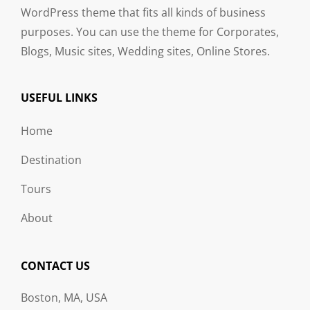
WordPress theme that fits all kinds of business
purposes. You can use the theme for Corporates,
Blogs, Music sites, Wedding sites, Online Stores.
USEFUL LINKS
Home
Destination
Tours
About
CONTACT US
Boston, MA, USA