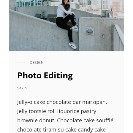
DESIGN
CAT
LINKS
Photo Editing
Sakin
Jelly-o cake chocolate bar marzipan.
Jelly tootsie roll liquorice pastry
brownie donut. Chocolate cake soufflé
chocolate tiramisu cake candy cake