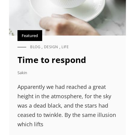
Featured
BLOG
,
DESIGN
,
LIFE
CAT
LINKS
Time to respond
Sakin
Apparently we had reached a great
height in the atmosphere, for the sky
was a dead black, and the stars had
ceased to twinkle. By the same illusion
which lifts