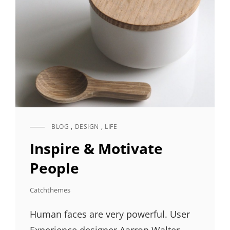
BLOG
,
DESIGN
,
LIFE
CAT
LINKS
Inspire & Motivate
People
Catchthemes
Human faces are very powerful. User