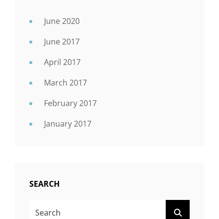
June 2020
June 2017
April 2017
March 2017
February 2017
January 2017
SEARCH
Search
SEARCH