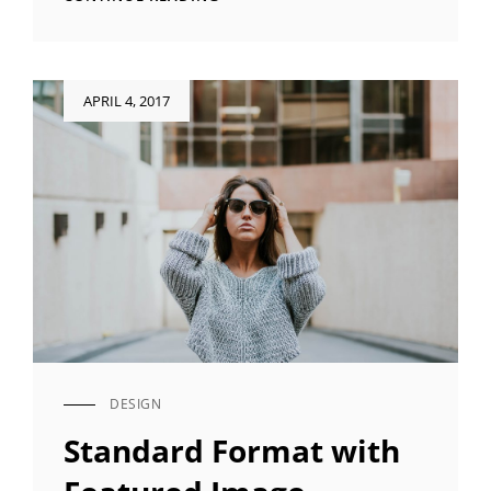
QUOTE
EXAMPLE
Posted
APRIL 4, 2017
on
DESIGN
CAT
LINKS
Standard Format with