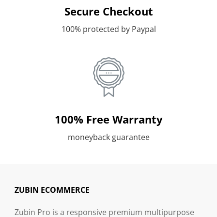
Secure Checkout
100% protected by Paypal
100% Free Warranty
moneyback guarantee
ZUBIN ECOMMERCE
Zubin Pro is a responsive premium multipurpose