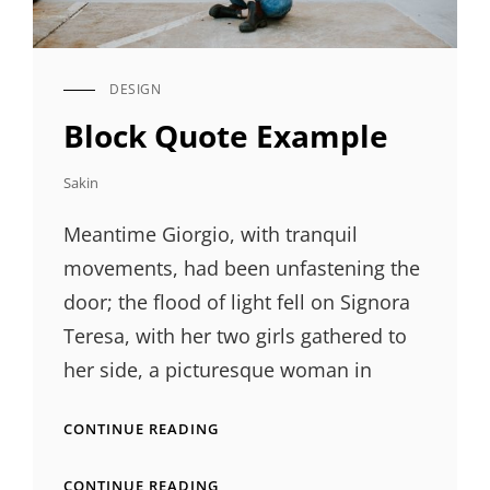
DESIGN
CAT
LINKS
Block Quote Example
Sakin
Meantime Giorgio, with tranquil
movements, had been unfastening the
door; the flood of light fell on Signora
Teresa, with her two girls gathered to
her side, a picturesque woman in
BLOCK
CONTINUE READING
QUOTE
EXAMPLE
BLOCK
CONTINUE READING