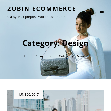
ZUBIN ECOMMERCE
Classy Multipurpose WordPress Theme
Category:
Design
Home
/
Archive for
Category:
Design
Posted
JUNE 20, 2017
on