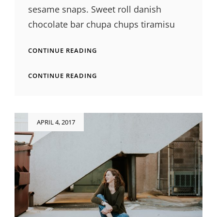
sesame snaps. Sweet roll danish
chocolate bar chupa chups tiramisu
PHOTO
CONTINUE READING
EDITING
PHOTO
CONTINUE READING
EDITING
Posted
APRIL 4, 2017
on