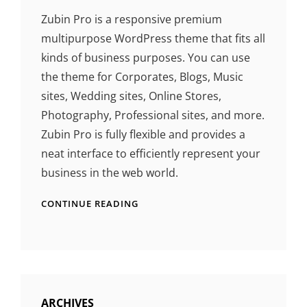
Zubin Pro is a responsive premium
multipurpose WordPress theme that fits all
kinds of business purposes. You can use
the theme for Corporates, Blogs, Music
sites, Wedding sites, Online Stores,
Photography, Professional sites, and more.
Zubin Pro is fully flexible and provides a
neat interface to efficiently represent your
business in the web world.
CONTINUE READING
ARCHIVES