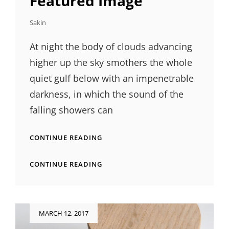
Featured Image
Sakin
At night the body of clouds advancing
higher up the sky smothers the whole
quiet gulf below with an impenetrable
darkness, in which the sound of the
falling showers can
STANDARD
CONTINUE READING
FORMAT
WITH
STANDARD
CONTINUE READING
FEATURED
FORMAT
IMAGE
WITH
FEATURED
IMAGE
Posted
MARCH 12, 2017
on