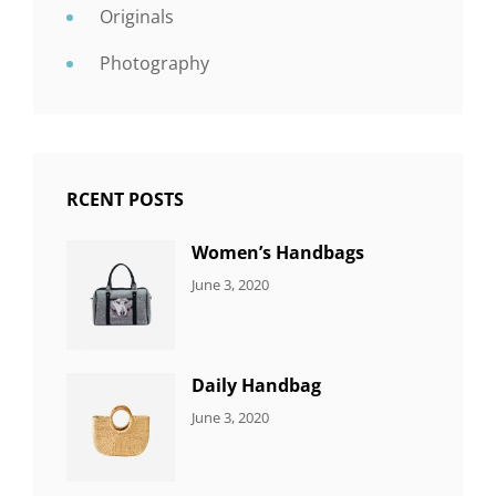
Originals
Photography
RCENT POSTS
Women’s Handbags
CATEGORIES:
By:
June 3, 2020
7
Sujeet
ITEMS
Daily Handbag
CATEGORIES:
By:
June 3, 2020
5
Sujeet
ITEMS