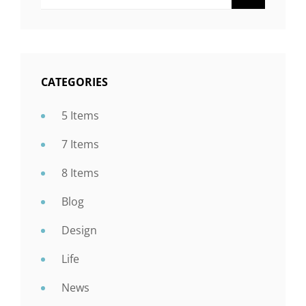
For:
CATEGORIES
5 Items
7 Items
8 Items
Blog
Design
Life
News