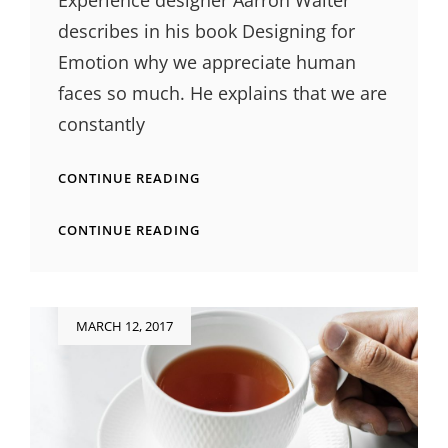
Experience designer Aarron Walter
describes in his book Designing for
Emotion why we appreciate human
faces so much. He explains that we are
constantly
INSPIRE
CONTINUE READING
&
MOTIVATE
INSPIRE
CONTINUE READING
PEOPLE
&
MOTIVATE
PEOPLE
Posted
MARCH 12, 2017
on