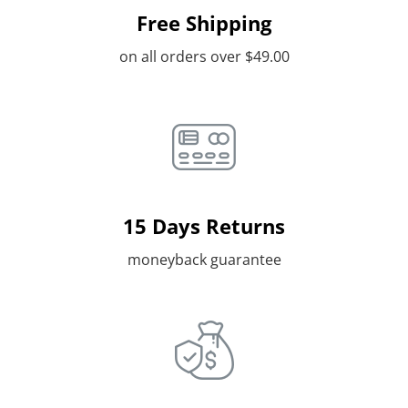
Free Shipping
on all orders over $49.00
15 Days Returns
moneyback guarantee