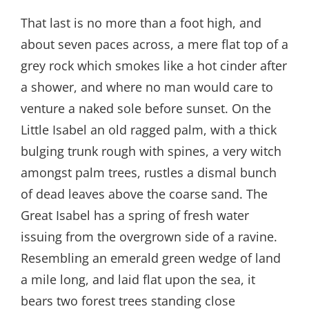
That last is no more than a foot high, and
about seven paces across, a mere flat top of a
grey rock which smokes like a hot cinder after
a shower, and where no man would care to
venture a naked sole before sunset. On the
Little Isabel an old ragged palm, with a thick
bulging trunk rough with spines, a very witch
amongst palm trees, rustles a dismal bunch
of dead leaves above the coarse sand. The
Great Isabel has a spring of fresh water
issuing from the overgrown side of a ravine.
Resembling an emerald green wedge of land
a mile long, and laid flat upon the sea, it
bears two forest trees standing close