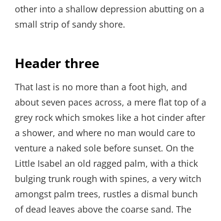
other into a shallow depression abutting on a
small strip of sandy shore.
Header three
That last is no more than a foot high, and
about seven paces across, a mere flat top of a
grey rock which smokes like a hot cinder after
a shower, and where no man would care to
venture a naked sole before sunset. On the
Little Isabel an old ragged palm, with a thick
bulging trunk rough with spines, a very witch
amongst palm trees, rustles a dismal bunch
of dead leaves above the coarse sand. The