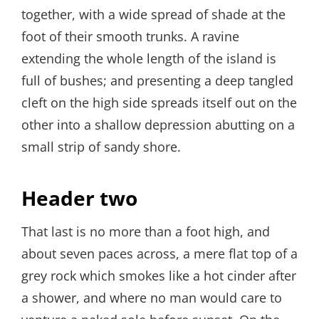
together, with a wide spread of shade at the
foot of their smooth trunks. A ravine
extending the whole length of the island is
full of bushes; and presenting a deep tangled
cleft on the high side spreads itself out on the
other into a shallow depression abutting on a
small strip of sandy shore.
Header two
That last is no more than a foot high, and
about seven paces across, a mere flat top of a
grey rock which smokes like a hot cinder after
a shower, and where no man would care to