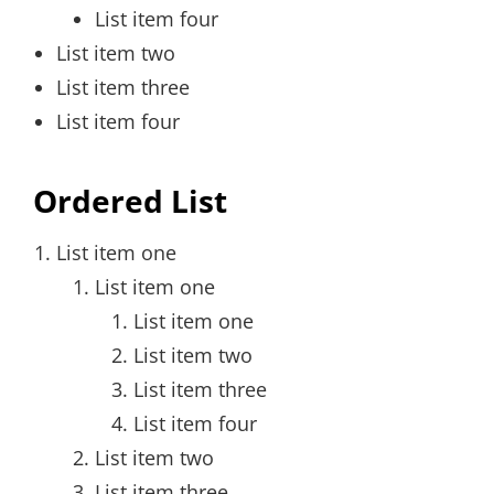
List item four
List item two
List item three
List item four
Ordered List
List item one
List item one
List item one
List item two
List item three
List item four
List item two
List item three