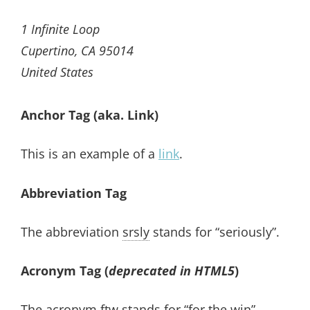
1 Infinite Loop
Cupertino, CA 95014
United States
Anchor Tag (aka. Link)
This is an example of a
link
.
Abbreviation Tag
The abbreviation
srsly
stands for “seriously”.
Acronym Tag (
deprecated in HTML5
)
The acronym
ftw
stands for “for the win”.