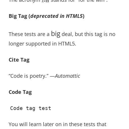
Big Tag
(
deprecated in HTML5
)
big
These tests are a
deal, but this tag is no
longer supported in HTML5.
Cite Tag
“Code is poetry.” —
Automattic
Code Tag
Code tag test
You will learn later on in these tests that