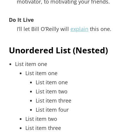
motivator, to motivating your friends.
Do It Live
I’ll let Bill O’Reilly will
explain
this one.
Unordered List (Nested)
List item one
List item one
List item one
List item two
List item three
List item four
List item two
List item three