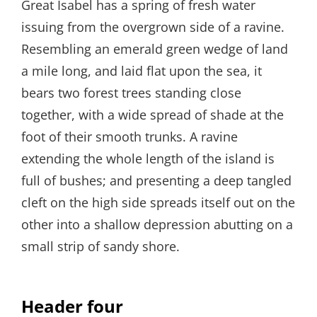
Great Isabel has a spring of fresh water
issuing from the overgrown side of a ravine.
Resembling an emerald green wedge of land
a mile long, and laid flat upon the sea, it
bears two forest trees standing close
together, with a wide spread of shade at the
foot of their smooth trunks. A ravine
extending the whole length of the island is
full of bushes; and presenting a deep tangled
cleft on the high side spreads itself out on the
other into a shallow depression abutting on a
small strip of sandy shore.
Header four