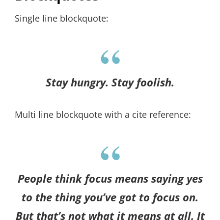
Single line blockquote:
Stay hungry. Stay foolish.
Multi line blockquote with a cite reference:
People think focus means saying yes
to the thing you’ve got to focus on.
But that’s not what it means at all. It