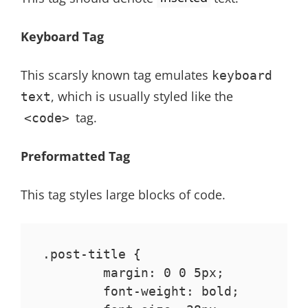
Keyboard Tag
This scarsly known tag emulates
keyboard
, which is usually styled like the
text
tag.
<code>
Preformatted Tag
This tag styles large blocks of code.
.post-title {

	margin: 0 0 5px;

	font-weight: bold;
