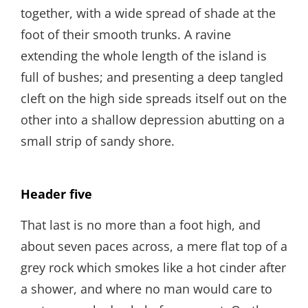
together, with a wide spread of shade at the
foot of their smooth trunks. A ravine
extending the whole length of the island is
full of bushes; and presenting a deep tangled
cleft on the high side spreads itself out on the
other into a shallow depression abutting on a
small strip of sandy shore.
Header five
That last is no more than a foot high, and
about seven paces across, a mere flat top of a
grey rock which smokes like a hot cinder after
a shower, and where no man would care to