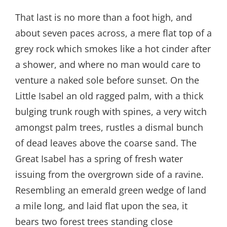
That last is no more than a foot high, and
about seven paces across, a mere flat top of a
grey rock which smokes like a hot cinder after
a shower, and where no man would care to
venture a naked sole before sunset. On the
Little Isabel an old ragged palm, with a thick
bulging trunk rough with spines, a very witch
amongst palm trees, rustles a dismal bunch
of dead leaves above the coarse sand. The
Great Isabel has a spring of fresh water
issuing from the overgrown side of a ravine.
Resembling an emerald green wedge of land
a mile long, and laid flat upon the sea, it
bears two forest trees standing close