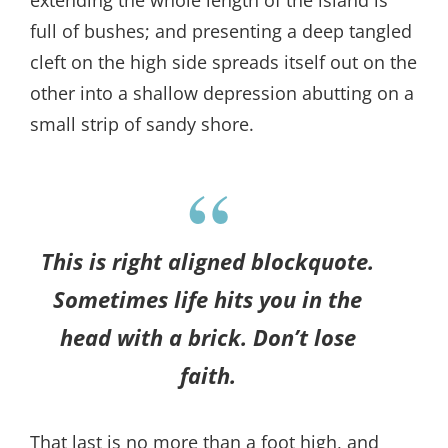
extending the whole length of the island is
full of bushes; and presenting a deep tangled
cleft on the high side spreads itself out on the
other into a shallow depression abutting on a
small strip of sandy shore.
This is right aligned blockquote.
Sometimes life hits you in the
head with a brick. Don’t lose
faith.
That last is no more than a foot high, and