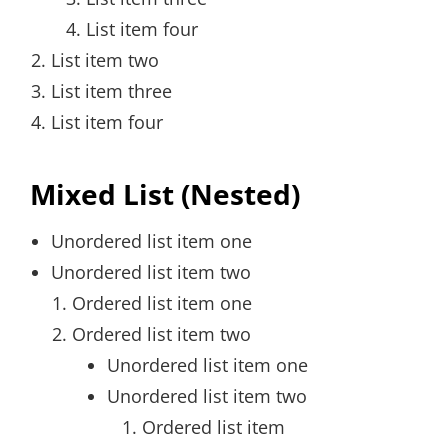
List item four
List item two
List item three
List item four
Mixed List (Nested)
Unordered list item one
Unordered list item two
Ordered list item one
Ordered list item two
Unordered list item one
Unordered list item two
Ordered list item