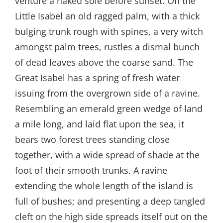
venture a naked sole before sunset. On the
Little Isabel an old ragged palm, with a thick
bulging trunk rough with spines, a very witch
amongst palm trees, rustles a dismal bunch
of dead leaves above the coarse sand. The
Great Isabel has a spring of fresh water
issuing from the overgrown side of a ravine.
Resembling an emerald green wedge of land
a mile long, and laid flat upon the sea, it
bears two forest trees standing close
together, with a wide spread of shade at the
foot of their smooth trunks. A ravine
extending the whole length of the island is
full of bushes; and presenting a deep tangled
cleft on the high side spreads itself out on the