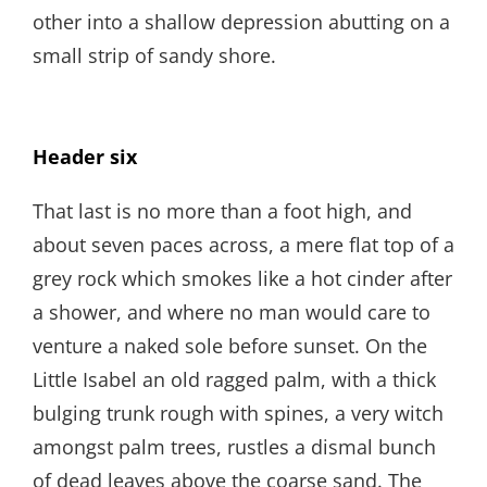
other into a shallow depression abutting on a
small strip of sandy shore.
Header six
That last is no more than a foot high, and
about seven paces across, a mere flat top of a
grey rock which smokes like a hot cinder after
a shower, and where no man would care to
venture a naked sole before sunset. On the
Little Isabel an old ragged palm, with a thick
bulging trunk rough with spines, a very witch
amongst palm trees, rustles a dismal bunch
of dead leaves above the coarse sand. The