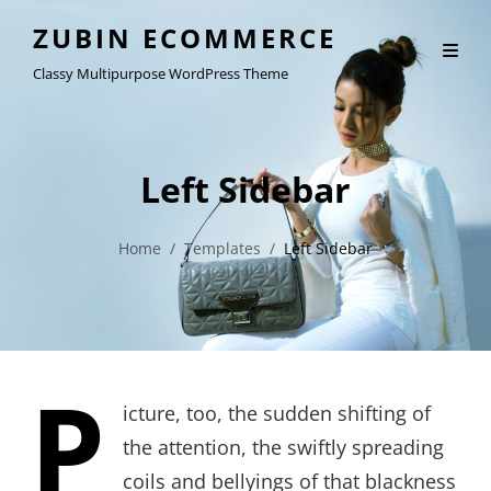
ZUBIN ECOMMERCE
Classy Multipurpose WordPress Theme
Left Sidebar
Home
/
Templates
/
Left Sidebar
P
icture, too, the sudden shifting of
the attention, the swiftly spreading
coils and bellyings of that blackness