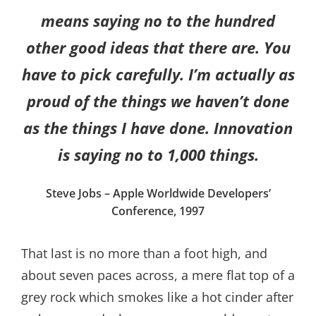
means saying no to the hundred
other good ideas that there are. You
have to pick carefully. I’m actually as
proud of the things we haven’t done
as the things I have done. Innovation
is saying no to 1,000 things.
Steve Jobs – Apple Worldwide Developers’
Conference, 1997
That last is no more than a foot high, and
about seven paces across, a mere flat top of a
grey rock which smokes like a hot cinder after