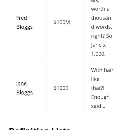
worth a
Fred
thousan
$100M
Bloggs
d words,
right? So
Jane x
1,000.
With hair
like
Jane
$100B
that?!
Bloggs
Enough
said…