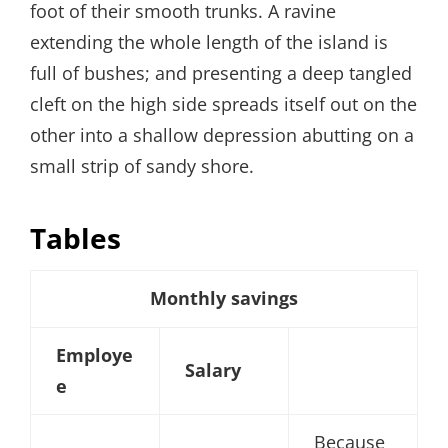
foot of their smooth trunks. A ravine
extending the whole length of the island is
full of bushes; and presenting a deep tangled
cleft on the high side spreads itself out on the
other into a shallow depression abutting on a
small strip of sandy shore.
Tables
Monthly savings
Employe
Salary
e
Because