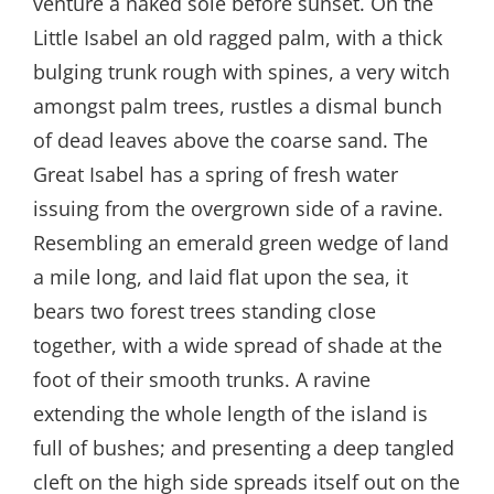
venture a naked sole before sunset. On the
Little Isabel an old ragged palm, with a thick
bulging trunk rough with spines, a very witch
amongst palm trees, rustles a dismal bunch
of dead leaves above the coarse sand. The
Great Isabel has a spring of fresh water
issuing from the overgrown side of a ravine.
Resembling an emerald green wedge of land
a mile long, and laid flat upon the sea, it
bears two forest trees standing close
together, with a wide spread of shade at the
foot of their smooth trunks. A ravine
extending the whole length of the island is
full of bushes; and presenting a deep tangled
cleft on the high side spreads itself out on the