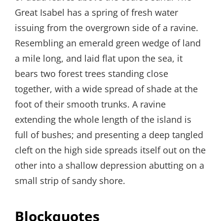
Great Isabel has a spring of fresh water
issuing from the overgrown side of a ravine.
Resembling an emerald green wedge of land
a mile long, and laid flat upon the sea, it
bears two forest trees standing close
together, with a wide spread of shade at the
foot of their smooth trunks. A ravine
extending the whole length of the island is
full of bushes; and presenting a deep tangled
cleft on the high side spreads itself out on the
other into a shallow depression abutting on a
small strip of sandy shore.
Blockquotes