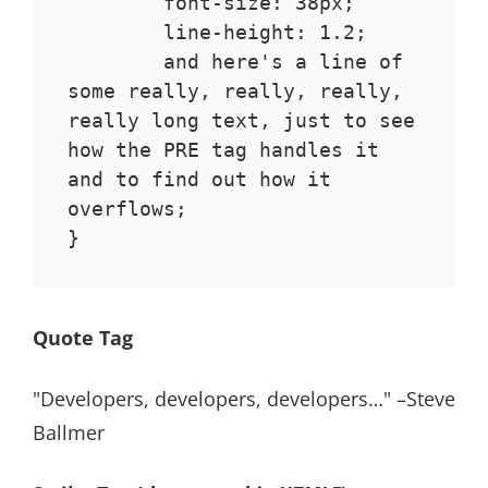
	font-size: 38px;

	line-height: 1.2;

	and here's a line of 
some really, really, really, 
really long text, just to see 
how the PRE tag handles it 
and to find out how it 
overflows;

}
Quote Tag
Developers, developers, developers…
–Steve
Ballmer