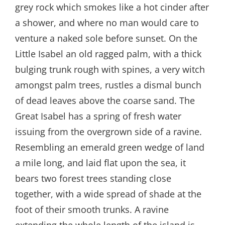
grey rock which smokes like a hot cinder after
a shower, and where no man would care to
venture a naked sole before sunset. On the
Little Isabel an old ragged palm, with a thick
bulging trunk rough with spines, a very witch
amongst palm trees, rustles a dismal bunch
of dead leaves above the coarse sand. The
Great Isabel has a spring of fresh water
issuing from the overgrown side of a ravine.
Resembling an emerald green wedge of land
a mile long, and laid flat upon the sea, it
bears two forest trees standing close
together, with a wide spread of shade at the
foot of their smooth trunks. A ravine