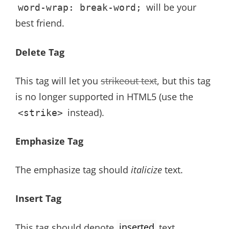
will be your
word-wrap: break-word;
best friend.
Delete Tag
This tag will let you
strikeout text
, but this tag
is no longer supported in HTML5 (use the
instead).
<strike>
Emphasize Tag
The emphasize tag should
italicize
text.
Insert Tag
This tag should denote
inserted
text.