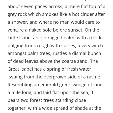
about seven paces across, a mere flat top of a
grey rock which smokes like a hot cinder after
a shower, and where no man would care to
venture a naked sole before sunset. On the
Little Isabel an old ragged palm, with a thick
bulging trunk rough with spines, a very witch
amongst palm trees, rustles a dismal bunch
of dead leaves above the coarse sand. The
Great Isabel has a spring of fresh water
issuing from the overgrown side of a ravine.
Resembling an emerald green wedge of land
a mile long, and laid flat upon the sea, it
bears two forest trees standing close
together, with a wide spread of shade at the