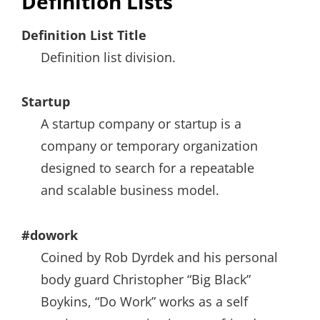
Definition Lists
Definition List Title
Definition list division.
Startup
A startup company or startup is a
company or temporary organization
designed to search for a repeatable
and scalable business model.
#dowork
Coined by Rob Dyrdek and his personal
body guard Christopher “Big Black”
Boykins, “Do Work” works as a self