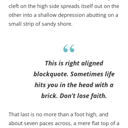
cleft on the high side spreads itself out on the
other into a shallow depression abutting on a
small strip of sandy shore.
This is right aligned
blockquote. Sometimes life
hits you in the head with a
brick. Don’t lose faith.
That last is no more than a foot high, and
about seven paces across, a mere flat top of a