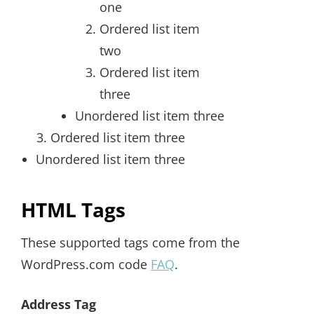
one
Ordered list item
two
Ordered list item
three
Unordered list item three
Ordered list item three
Unordered list item three
HTML Tags
These supported tags come from the
WordPress.com code
FAQ
.
Address Tag