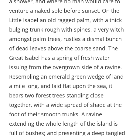
a shower, and where no man would care to
venture a naked sole before sunset. On the
Little Isabel an old ragged palm, with a thick
bulging trunk rough with spines, a very witch
amongst palm trees, rustles a dismal bunch
of dead leaves above the coarse sand. The
Great Isabel has a spring of fresh water
issuing from the overgrown side of a ravine.
Resembling an emerald green wedge of land
a mile long, and laid flat upon the sea, it
bears two forest trees standing close
together, with a wide spread of shade at the
foot of their smooth trunks. A ravine
extending the whole length of the island is
full of bushes; and presenting a deep tangled