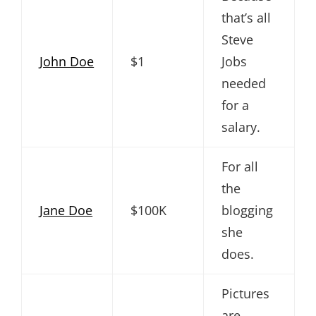
that’s all
Steve
John Doe
$1
Jobs
needed
for a
salary.
For all
the
Jane Doe
$100K
blogging
she
does.
Pictures
are