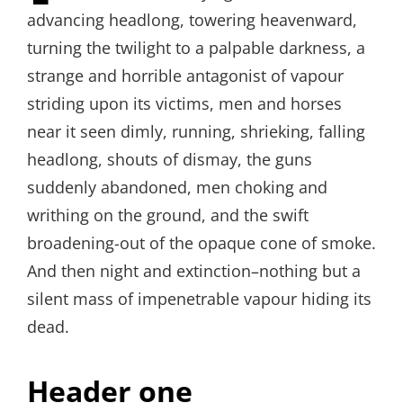
advancing headlong, towering heavenward,
turning the twilight to a palpable darkness, a
strange and horrible antagonist of vapour
striding upon its victims, men and horses
near it seen dimly, running, shrieking, falling
headlong, shouts of dismay, the guns
suddenly abandoned, men choking and
writhing on the ground, and the swift
broadening-out of the opaque cone of smoke.
And then night and extinction–nothing but a
silent mass of impenetrable vapour hiding its
dead.
Header one