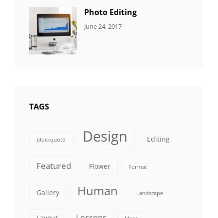
Photo Editing
CATEGORIES:
Tags:
By:
June 24, 2017
NEWS
Design
,
Sakin
Editing
,
Shrestha
Featured
,
Photo
TAGS
Design
Editing
blockquote
Featured
Flower
Format
Human
Gallery
Landscape
Lessons
Layout