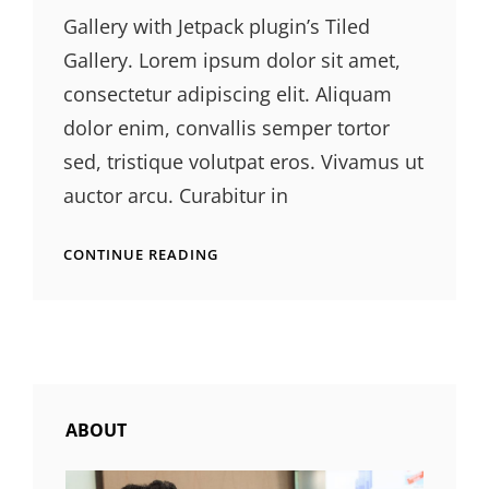
Gallery with Jetpack plugin’s Tiled
Gallery. Lorem ipsum dolor sit amet,
consectetur adipiscing elit. Aliquam
dolor enim, convallis semper tortor
sed, tristique volutpat eros. Vivamus ut
auctor arcu. Curabitur in
GALLERY
CONTINUE READING
ABOUT