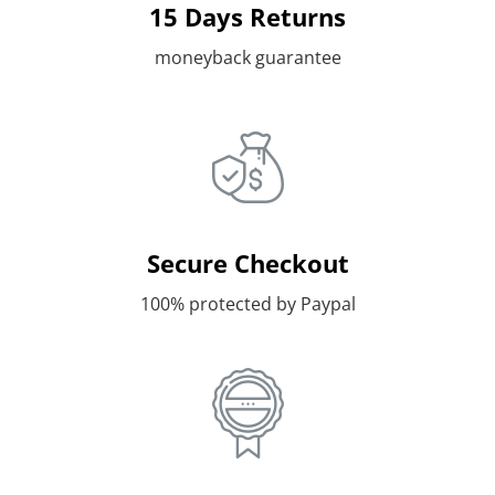
15 Days Returns
moneyback guarantee
Secure Checkout
100% protected by Paypal