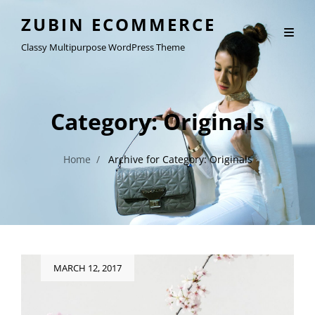
ZUBIN ECOMMERCE
Classy Multipurpose WordPress Theme
Category:
Originals
Home
/
Archive for
Category:
Originals
Posted
MARCH 12, 2017
on