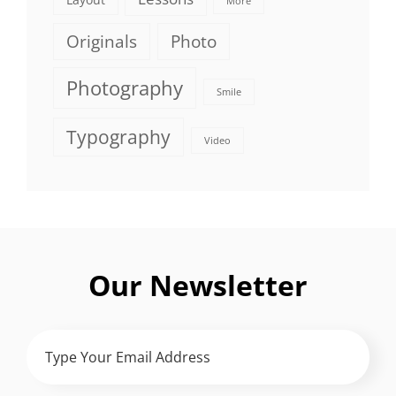
More
Originals
Photo
Photography
Smile
Typography
Video
Our Newsletter
Type
Your
Email