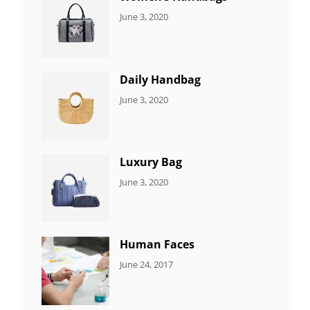
CATEGORIES:
By:
June 3, 2020
7
Sujeet
ITEMS
Daily Handbag
CATEGORIES:
By:
June 3, 2020
5
Sujeet
ITEMS
Luxury Bag
CATEGORIES:
By:
June 3, 2020
8
Sujeet
ITEMS
Human Faces
CATEGORIES:
Tags:
By:
June 24, 2017
NEWS
Featured
,
Sakin
Originals
,
Shrestha
Photo