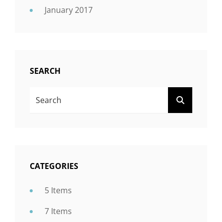
January 2017
SEARCH
Search
SEARCH
For:
CATEGORIES
5 Items
7 Items