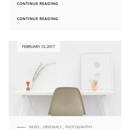
TYPESETTING
CONTINUE READING
&
DESIGN
TYPESETTING
CONTINUE READING
&
DESIGN
Posted
FEBRUARY 13, 2017
on
NEWS
,
ORIGINALS
,
PHOTOGRAPHY
CAT