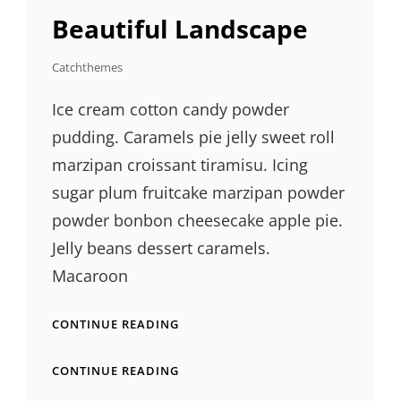
LINKS
Beautiful Landscape
Catchthemes
Ice cream cotton candy powder
pudding. Caramels pie jelly sweet roll
marzipan croissant tiramisu. Icing
sugar plum fruitcake marzipan powder
powder bonbon cheesecake apple pie.
Jelly beans dessert caramels.
Macaroon
BEAUTIFUL
CONTINUE READING
LANDSCAPE
BEAUTIFUL
CONTINUE READING
LANDSCAPE