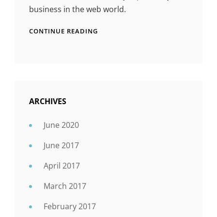
business in the web world.
CONTINUE READING
ARCHIVES
June 2020
June 2017
April 2017
March 2017
February 2017