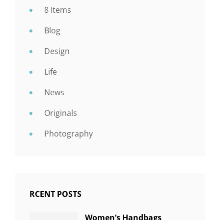
8 Items
Blog
Design
Life
News
Originals
Photography
RCENT POSTS
Women’s Handbags