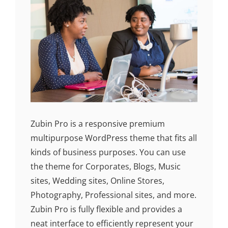
Zubin Pro is a responsive premium
multipurpose WordPress theme that fits all
kinds of business purposes. You can use
the theme for Corporates, Blogs, Music
sites, Wedding sites, Online Stores,
Photography, Professional sites, and more.
Zubin Pro is fully flexible and provides a
neat interface to efficiently represent your