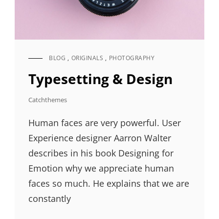
BLOG
,
ORIGINALS
,
PHOTOGRAPHY
CAT
LINKS
Typesetting & Design
Catchthemes
Human faces are very powerful. User
Experience designer Aarron Walter
describes in his book Designing for
Emotion why we appreciate human
faces so much. He explains that we are
constantly