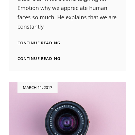
Emotion why we appreciate human
faces so much. He explains that we are
constantly
HUMAN
CONTINUE READING
FACES
IN
HUMAN
CONTINUE READING
WEB
FACES
DESIGN
IN
WEB
DESIGN
Posted
MARCH 11, 2017
on