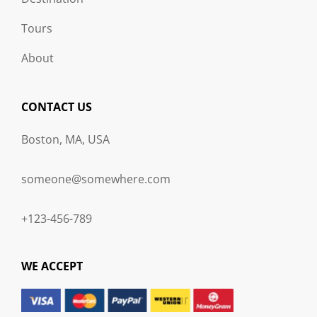
Tours
About
CONTACT US
Boston, MA, USA
someone@somewhere.com
+123-456-789
WE ACCEPT