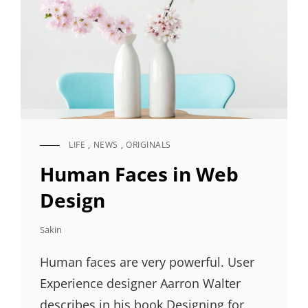
LIFE
,
NEWS
,
ORIGINALS
CAT
LINKS
Human Faces in Web
Design
Sakin
Human faces are very powerful. User
Experience designer Aarron Walter
describes in his book Designing for