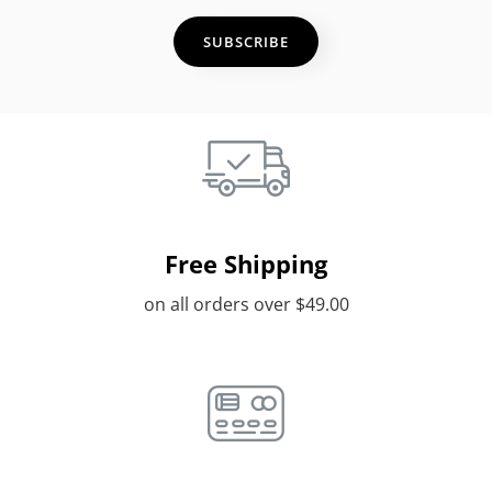
Address
Free Shipping
on all orders over $49.00