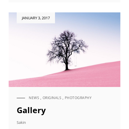
Posted
JANUARY 3, 2017
on
NEWS
,
ORIGINALS
,
PHOTOGRAPHY
CAT
LINKS
Gallery
Sakin