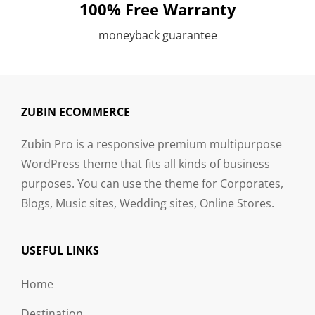
100% Free Warranty
moneyback guarantee
ZUBIN ECOMMERCE
Zubin Pro is a responsive premium multipurpose
WordPress theme that fits all kinds of business
purposes. You can use the theme for Corporates,
Blogs, Music sites, Wedding sites, Online Stores.
USEFUL LINKS
Home
Destination