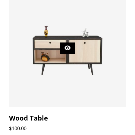
Wood Table
$
100.00