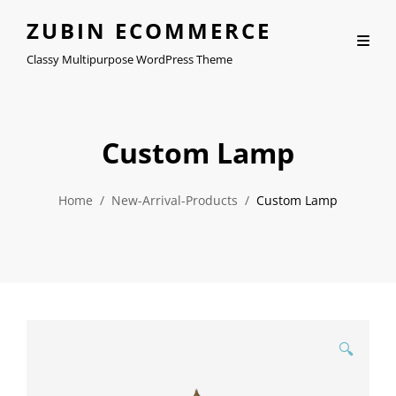
ZUBIN ECOMMERCE
Classy Multipurpose WordPress Theme
Custom Lamp
Home
/
New-Arrival-Products
/
Custom Lamp
🔍