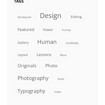
TAGS
Design
Editing
blockquote
Featured
Flower
Format
Human
Gallery
Landscape
Lessons
Layout
More
Originals
Photo
Photography
Smile
Typography
Video