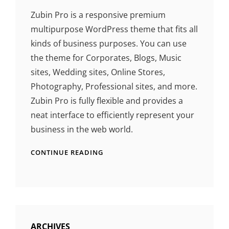
Zubin Pro is a responsive premium
multipurpose WordPress theme that fits all
kinds of business purposes. You can use
the theme for Corporates, Blogs, Music
sites, Wedding sites, Online Stores,
Photography, Professional sites, and more.
Zubin Pro is fully flexible and provides a
neat interface to efficiently represent your
business in the web world.
CONTINUE READING
ARCHIVES