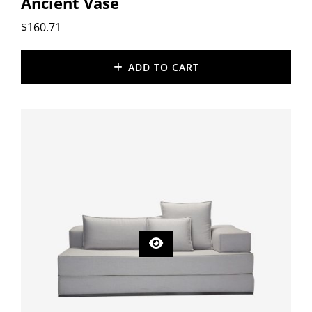
Ancient Vase
$
160.71
ADD TO CART