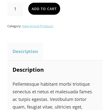
CUSTOM
ADD TO CART
LAMP
QUANTITY
Category:
New-Arrival-Products
Description
Description
Pellentesque habitant morbi tristique
senectus et netus et malesuada fames
ac turpis egestas. Vestibulum tortor
quam, feugiat vitae, ultricies eget,