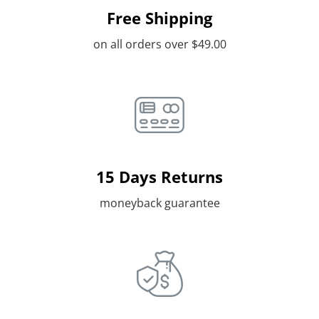
Free Shipping
on all orders over $49.00
15 Days Returns
moneyback guarantee