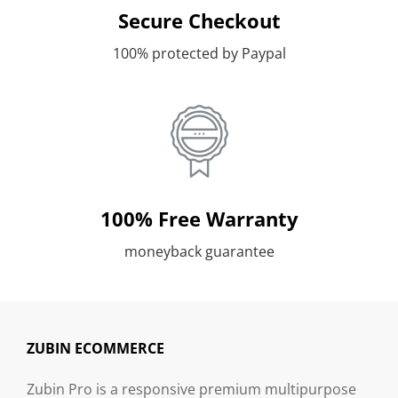
Secure Checkout
100% protected by Paypal
100% Free Warranty
moneyback guarantee
ZUBIN ECOMMERCE
Zubin Pro is a responsive premium multipurpose