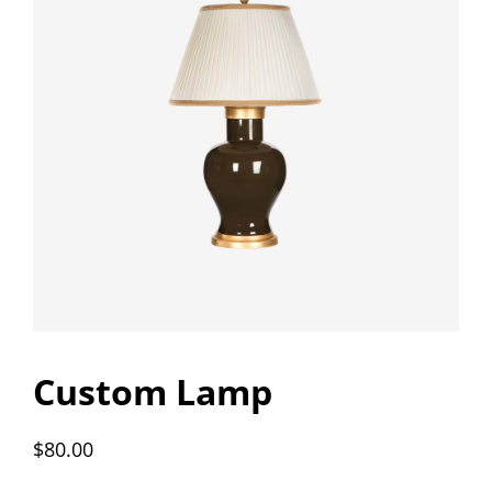
Custom Lamp
$
80.00