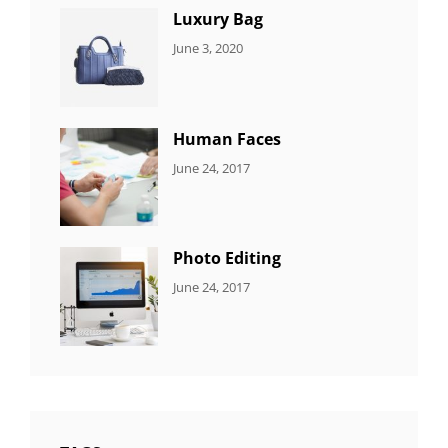
Luxury Bag
CATEGORIES:
By:
June 3, 2020
8
Sujeet
ITEMS
Human Faces
CATEGORIES:
Tags:
By:
June 24, 2017
NEWS
Featured
,
Sakin
Originals
,
Shrestha
Photo
Photo Editing
CATEGORIES:
Tags:
By:
June 24, 2017
NEWS
Design
,
Sakin
Editing
,
Shrestha
Featured
,
Photo