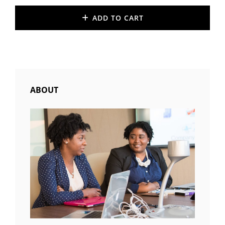
ADD TO CART
ABOUT