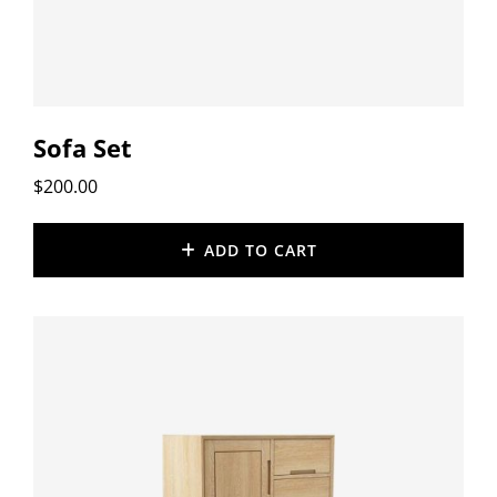
Sofa Set
$
200.00
ADD TO CART