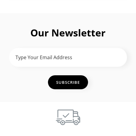
Our Newsletter
TYPE
YOUR
EMAIL
ADDRESS