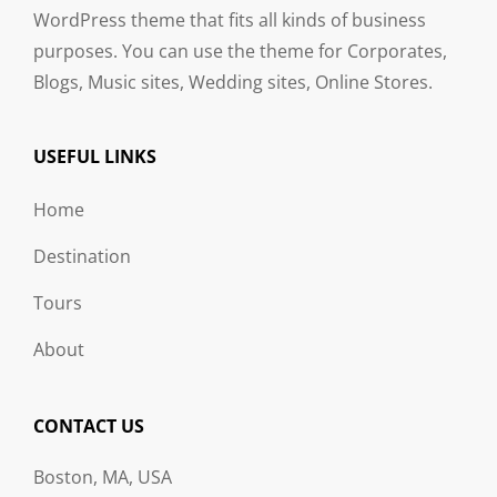
WordPress theme that fits all kinds of business
purposes. You can use the theme for Corporates,
Blogs, Music sites, Wedding sites, Online Stores.
USEFUL LINKS
Home
Destination
Tours
About
CONTACT US
Boston, MA, USA