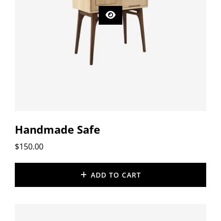
Handmade Safe
$
150.00
ADD TO CART