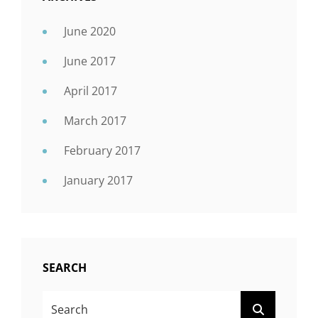
June 2020
June 2017
April 2017
March 2017
February 2017
January 2017
SEARCH
SEARCH
SEARCH
FOR: