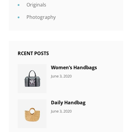
Originals
Photography
RCENT POSTS
Women’s Handbags
CATEGORIES:
By:
June 3, 2020
7
Sujeet
ITEMS
Daily Handbag
CATEGORIES:
By:
June 3, 2020
5
Sujeet
ITEMS