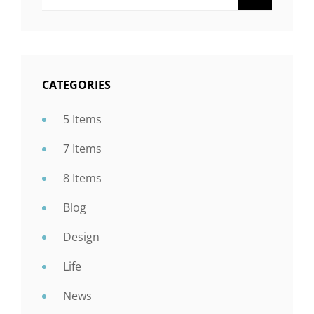
CATEGORIES
5 Items
7 Items
8 Items
Blog
Design
Life
News