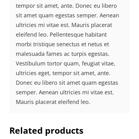
tempor sit amet, ante. Donec eu libero
sit amet quam egestas semper. Aenean
ultricies mi vitae est. Mauris placerat
eleifend leo. Pellentesque habitant
morbi tristique senectus et netus et
malesuada fames ac turpis egestas.
Vestibulum tortor quam, feugiat vitae,
ultricies eget, tempor sit amet, ante.
Donec eu libero sit amet quam egestas
semper. Aenean ultricies mi vitae est.
Mauris placerat eleifend leo.
Related products