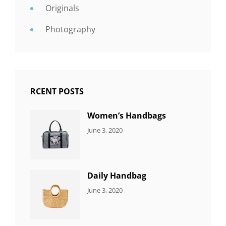
Originals
Photography
RCENT POSTS
Women’s Handbags
CATEGORIES:
By:
June 3, 2020
7
Sujeet
ITEMS
Daily Handbag
CATEGORIES:
By:
June 3, 2020
5
Sujeet
ITEMS