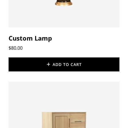
Custom Lamp
$
80.00
ADD TO CART