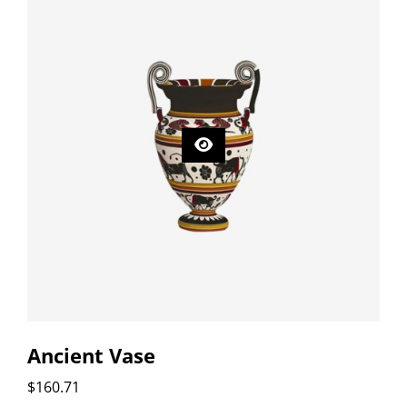
Ancient Vase
$
160.71