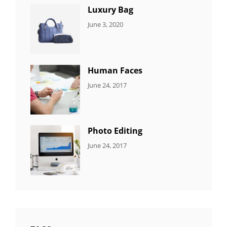
Luxury Bag
CATEGORIES:
By:
June 3, 2020
8
Sujeet
ITEMS
Human Faces
CATEGORIES:
Tags:
By:
June 24, 2017
NEWS
Featured
,
Sakin
Originals
,
Shrestha
Photo
Photo Editing
CATEGORIES:
Tags:
By:
June 24, 2017
NEWS
Design
,
Sakin
Editing
,
Shrestha
Featured
,
Photo