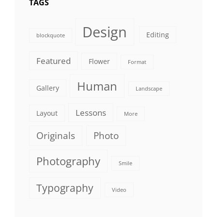
TAGS
Design
Editing
blockquote
Featured
Flower
Format
Human
Gallery
Landscape
Lessons
Layout
More
Originals
Photo
Photography
Smile
Typography
Video