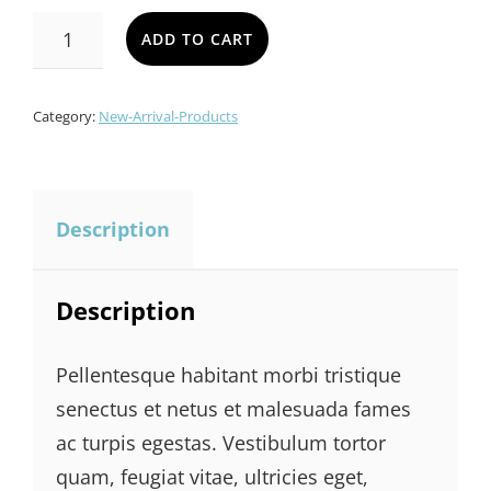
SOFA
ADD TO CART
SET
QUANTITY
Category:
New-Arrival-Products
Description
Description
Pellentesque habitant morbi tristique
senectus et netus et malesuada fames
ac turpis egestas. Vestibulum tortor
quam, feugiat vitae, ultricies eget,