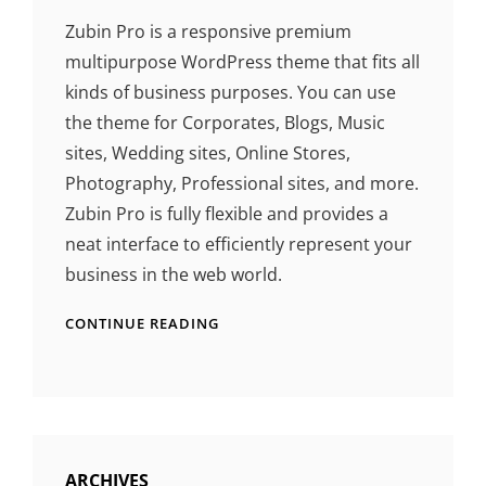
Zubin Pro is a responsive premium
multipurpose WordPress theme that fits all
kinds of business purposes. You can use
the theme for Corporates, Blogs, Music
sites, Wedding sites, Online Stores,
Photography, Professional sites, and more.
Zubin Pro is fully flexible and provides a
neat interface to efficiently represent your
business in the web world.
CONTINUE READING
ARCHIVES