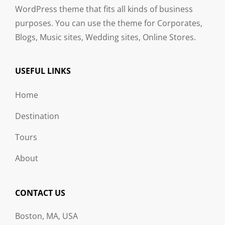
WordPress theme that fits all kinds of business
purposes. You can use the theme for Corporates,
Blogs, Music sites, Wedding sites, Online Stores.
USEFUL LINKS
Home
Destination
Tours
About
CONTACT US
Boston, MA, USA