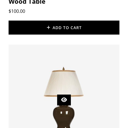
Wood Table
$
100.00
ADD TO CART