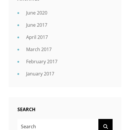
June 2020
June 2017
April 2017
March 2017
February 2017
January 2017
SEARCH
SEARCH
SEARCH
FOR: