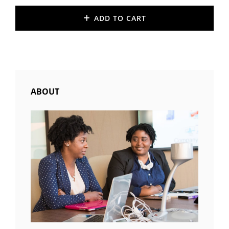
ADD TO CART
ABOUT