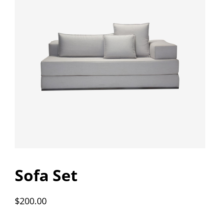
Sofa Set
$
200.00