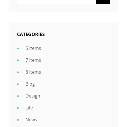
CATEGORIES
5 Items
7 Items
8 Items
Blog
Design
Life
News