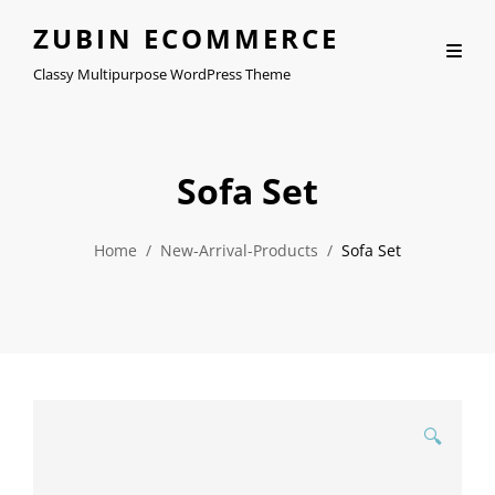
ZUBIN ECOMMERCE
Classy Multipurpose WordPress Theme
Sofa Set
Home
/
New-Arrival-Products
/
Sofa Set
🔍