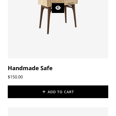
Handmade Safe
$
150.00
ADD TO CART