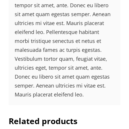
tempor sit amet, ante. Donec eu libero
sit amet quam egestas semper. Aenean
ultricies mi vitae est. Mauris placerat
eleifend leo. Pellentesque habitant
morbi tristique senectus et netus et
malesuada fames ac turpis egestas.
Vestibulum tortor quam, feugiat vitae,
ultricies eget, tempor sit amet, ante.
Donec eu libero sit amet quam egestas
semper. Aenean ultricies mi vitae est.
Mauris placerat eleifend leo.
Related products