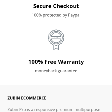
Secure Checkout
100% protected by Paypal
100% Free Warranty
moneyback guarantee
ZUBIN ECOMMERCE
Zubin Pro is a responsive premium multipurpose