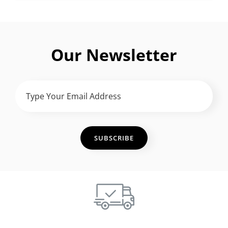
Our Newsletter
TYPE
YOUR
EMAIL
ADDRESS