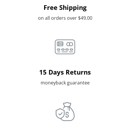
Free Shipping
on all orders over $49.00
15 Days Returns
moneyback guarantee